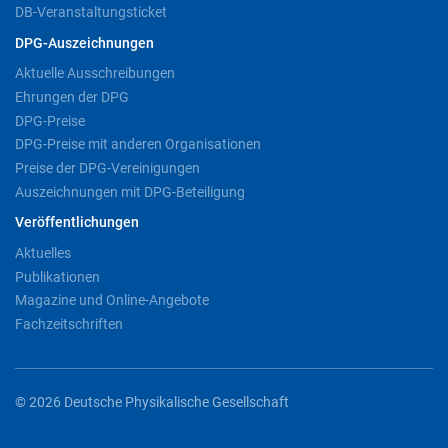
DB-Veranstaltungsticket
DPG-Auszeichnungen
Aktuelle Ausschreibungen
Ehrungen der DPG
DPG-Preise
DPG-Preise mit anderen Organisationen
Preise der DPG-Vereinigungen
Auszeichnungen mit DPG-Beteiligung
Veröffentlichungen
Aktuelles
Publikationen
Magazine und Online-Angebote
Fachzeitschriften
© 2026 Deutsche Physikalische Gesellschaft