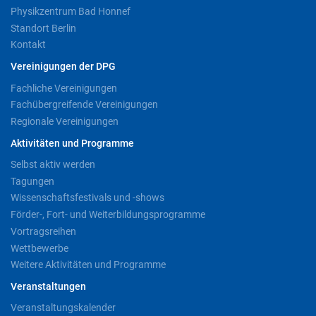
Physikzentrum Bad Honnef
Standort Berlin
Kontakt
Vereinigungen der DPG
Fachliche Vereinigungen
Fachübergreifende Vereinigungen
Regionale Vereinigungen
Aktivitäten und Programme
Selbst aktiv werden
Tagungen
Wissenschaftsfestivals und -shows
Förder-, Fort- und Weiterbildungsprogramme
Vortragsreihen
Wettbewerbe
Weitere Aktivitäten und Programme
Veranstaltungen
Veranstaltungskalender