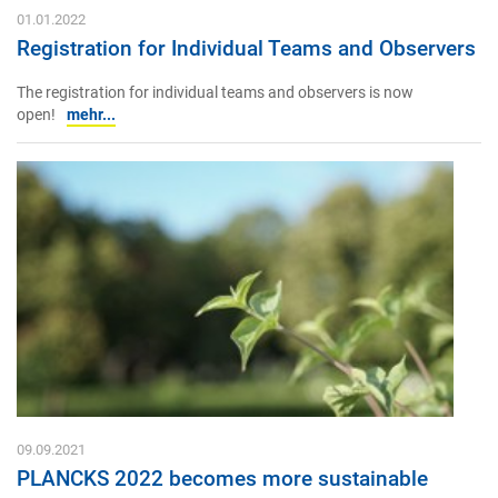
01.01.2022
Registration for Individual Teams and Observers
The registration for individual teams and observers is now
open!
mehr...
09.09.2021
PLANCKS 2022 becomes more sustainable