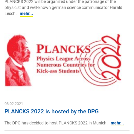
PLANCKS 2022 will be organized under the patronage of the
physicist and well-known german science communicator Harald
Lesch.
mehr...
08.02.2021
PLANCKS 2022 is hosted by the DPG
The DPG has decided to host PLANCKS 2022 in Munich.
mehr...