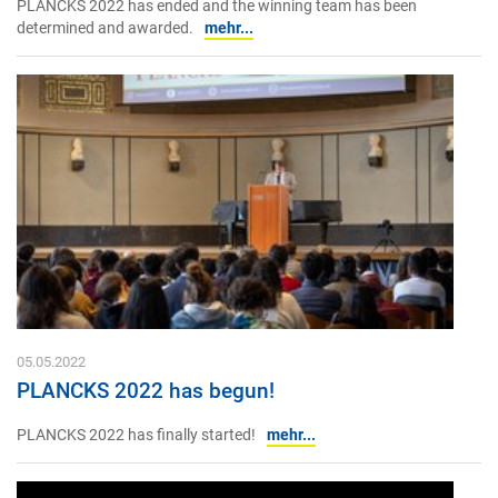
PLANCKS 2022 has ended and the winning team has been
determined and awarded.
mehr...
05.05.2022
PLANCKS 2022 has begun!
PLANCKS 2022 has finally started!
mehr...