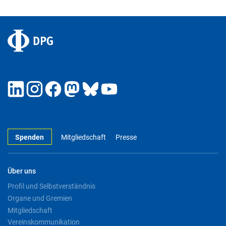
Spenden
Mitgliedschaft
Presse
Über uns
Profil und Selbstverständnis
Organe und Gremien
Mitgliedschaft
Vereinskommunikation