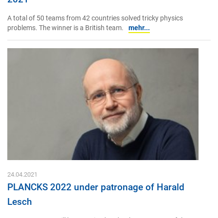
A total of 50 teams from 42 countries solved tricky physics
problems. The winner is a British team.
mehr...
24.04.2021
PLANCKS 2022 under patronage of Harald
Lesch