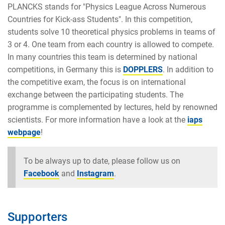
PLANCKS stands for "Physics League Across Numerous
Countries for Kick-ass Students". In this competition,
students solve 10 theoretical physics problems in teams of
3 or 4. One team from each country is allowed to compete.
In many countries this team is determined by national
competitions, in Germany this is
DOPPLERS
. In addition to
the competitive exam, the focus is on international
exchange between the participating students. The
programme is complemented by lectures, held by renowned
scientists. For more information have a look at the
iaps
webpage
!
To be always up to date, please follow us on
Facebook
and
Instagram
.
Supporters