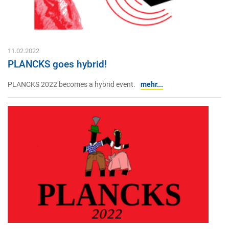
11.02.2022
PLANCKS goes hybrid!
PLANCKS 2022 becomes a hybrid event.
mehr...