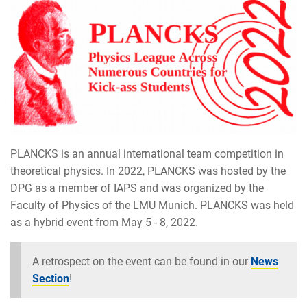
PLANCKS is an annual international team competition in
theoretical physics. In 2022, PLANCKS was hosted by the
DPG as a member of IAPS and was organized by the
Faculty of Physics of the LMU Munich. PLANCKS was held
as a hybrid event from May 5 - 8, 2022.
A retrospect on the event can be found in our
News
Section
!