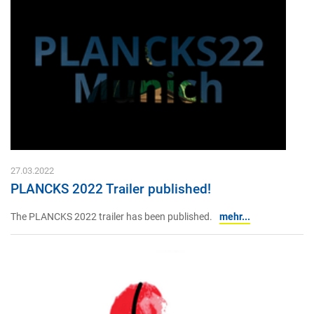
27.03.2022
PLANCKS 2022 Trailer published!
The PLANCKS 2022 trailer has been published.
mehr...