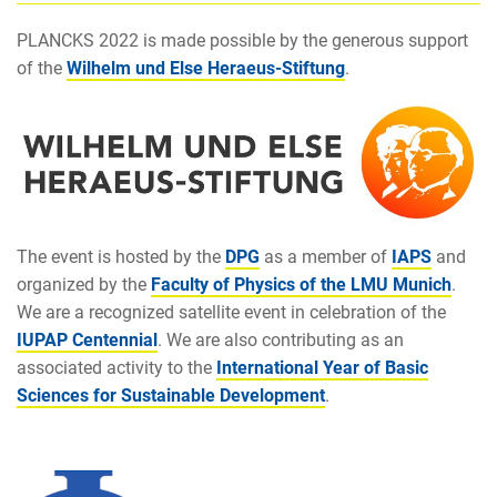
PLANCKS 2022 is made possible by the generous support
of the
Wilhelm und Else Heraeus-Stiftung
.
The event is hosted by the
DPG
as a member of
IAPS
and
organized by the
Faculty of Physics of the LMU Munich
.
We are a recognized satellite event in celebration of the
IUPAP Centennial
. We are also contributing as an
associated activity to the
International Year of Basic
Sciences for Sustainable Development
.