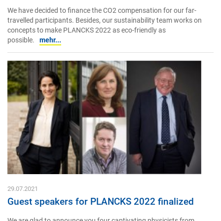
We have decided to finance the CO2 compensation for our far-
travelled participants. Besides, our sustainability team works on
concepts to make PLANCKS 2022 as eco-friendly as
possible.
mehr...
29.07.2021
Guest speakers for PLANCKS 2022 finalized
We are glad to announce you four captivating physicists from