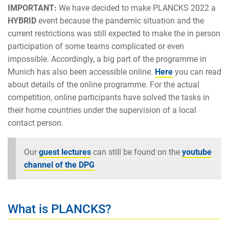
IMPORTANT:
We have decided to make PLANCKS 2022 a
HYBRID
event because the pandemic situation and the
current restrictions was still expected to make the in person
participation of some teams complicated or even
impossible. Accordingly, a big part of the programme in
Munich has also been accessible online.
Here
you can read
about details of the online programme. For the actual
competition, online participants have solved the tasks in
their home countries under the supervision of a local
contact person.
Our
guest lectures
can still be found on the
youtube
channel of the DPG
What is PLANCKS?