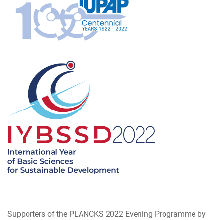
Supporters of the PLANCKS 2022 Evening Programme by