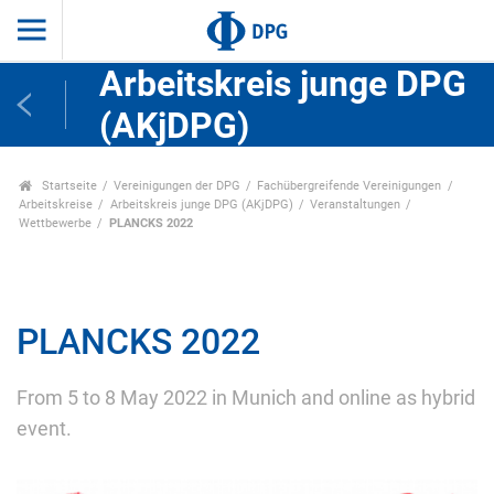
Arbeitskreis junge DPG
(AKjDPG)
Startseite
Vereinigungen der DPG
Fachübergreifende Vereinigungen
Arbeitskreise
Arbeitskreis junge DPG (AKjDPG)
Veranstaltungen
Wettbewerbe
PLANCKS 2022
PLANCKS 2022
From 5 to 8 May 2022 in Munich and online as hybrid
event.