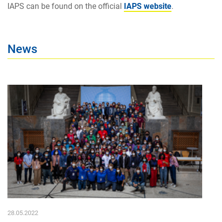
IAPS can be found on the official
IAPS website
.
News
28.05.2022