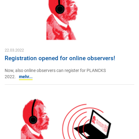
22.03.2022
Registration opened for online observers!
Now, also online observers can register for PLANCKS
2022.
mehr...