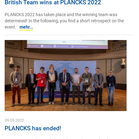
British Team wins at PLANCKS 2022
PLANCKS 2022 has taken place and the winning team was
determined! In the following, you find a short retrospect on the
event.
mehr...
09.05.2022
PLANCKS has ended!