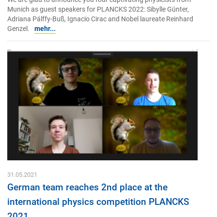
Munich as guest speakers for PLANCKS 2022: Sibylle Günter,
Adriana Pálffy-Buß, Ignacio Cirac and Nobel laureate Reinhard
Genzel.
mehr...
31.05.2021
German team reaches 2nd place at the
international physics competition PLANCKS
2021