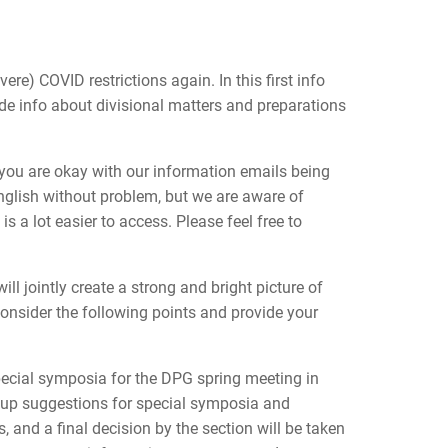
re) COVID restrictions again. In this first info
de info about divisional matters and preparations
 you are okay with our information emails being
nglish without problem, but we are aware of
 a lot easier to access. Please feel free to
ll jointly create a strong and bright picture of
onsider the following points and provide your
pecial symposia for the DPG spring meeting in
 up suggestions for special symposia and
, and a final decision by the section will be taken