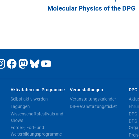
Molecular Physics of the DPG
Aktivitäten und Programme
Veranstaltungen
DPG-
Selbst aktiv werden
Veranstaltungskalender
Aktu
Tagungen
DB-Veranstaltungsticket
Ehru
Wissenschaftsfestivals und -
DPG-
shows
DPG-
Förder-, Fort- und
Orga
Weiterbildungsprogramme
Preis