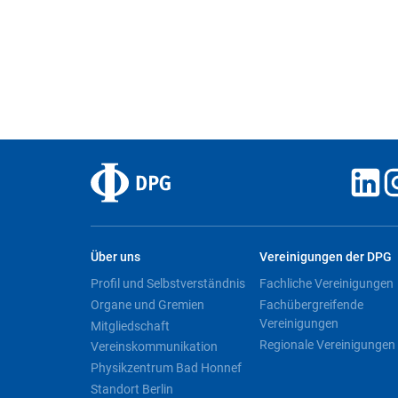
Über uns
Vereinigungen der DPG
Profil und Selbstverständnis
Fachliche Vereinigungen
Organe und Gremien
Fachübergreifende
Vereinigungen
Mitgliedschaft
Regionale Vereinigungen
Vereinskommunikation
Physikzentrum Bad Honnef
Standort Berlin