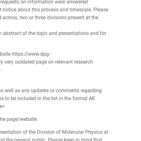
us requests on information were answered
t notice about this process and timescale. Please
across, two or three divisions present at the
 abstract of the topic and presentations and for
ebsite https://www.dpg-
y very outdated page on relevant research
-
e as well as any updates or comments regarding
ps to be included in the list in the format AK
te>
 the page/website.
sentation of the Division of Molecular Physics at
nd the general public. Please keep in mind that