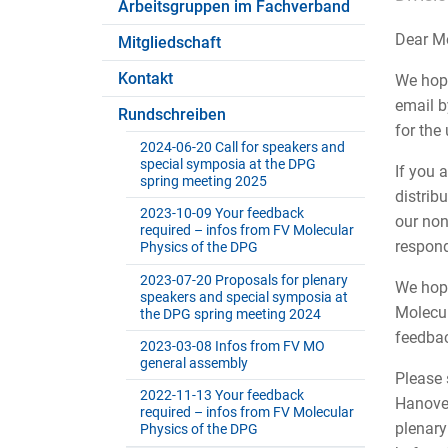
Arbeitsgruppen im Fachverband
Dear Me
Mitgliedschaft
Kontakt
We hope
email b
Rundschreiben
for the
2024-06-20 Call for speakers and
special symposia at the DPG
If you 
spring meeting 2025
distrib
2023-10-09 Your feedback
our non
required – infos from FV Molecular
respond
Physics of the DPG
2023-07-20 Proposals for plenary
We hope
speakers and special symposia at
Molecul
the DPG spring meeting 2024
feedbac
2023-03-08 Infos from FV MO
general assembly
Please 
2022-11-13 Your feedback
Hanover
required – infos from FV Molecular
plenary
Physics of the DPG