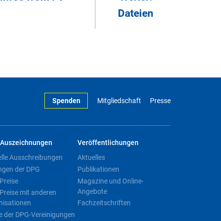
Dateien
Spenden
Mitgliedschaft
Presse
Auszeichnungen
Veröffentlichungen
elle Ausschreibungen
Aktuelles
ngen der DPG
Publikationen
Preise
Magazine und Online-
Angebote
Preise mit anderen
nisationen
Fachzeitschriften
e der DPG-Vereinigungen