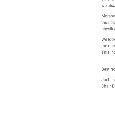
we also
Moreove
thus pl
physik
We look
the upc
This in
Best re
Joche
Chair