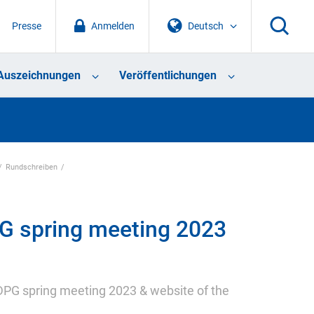
Presse
Anmelden
Deutsch
Auszeichnungen
Veröffentlichungen
Rundschreiben
G spring meeting 2023
 DPG spring meeting 2023 & website of the