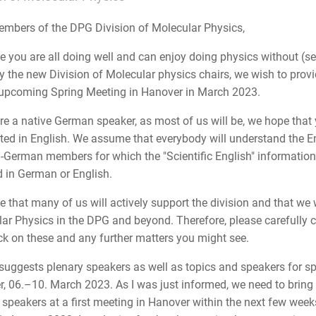
mbers of the DPG Division of Molecular Physics,
 you are all doing well and can enjoy doing physics without (seve
y the new Division of Molecular physics chairs, we wish to provi
 upcoming Spring Meeting in Hanover in March 2023.
are a native German speaker, as most of us will be, we hope that
uted in English. We assume that everybody will understand the E
-German members for which the "Scientific English" information is
 in German or English.
 that many of us will actively support the division and that we wi
ar Physics in the DPG and beyond. Therefore, please carefully c
k on these and any further matters you might see.
suggests plenary speakers as well as topics and speakers for s
, 06.–10. March 2023. As I was just informed, we need to bring
 speakers at a first meeting in Hanover within the next few weeks