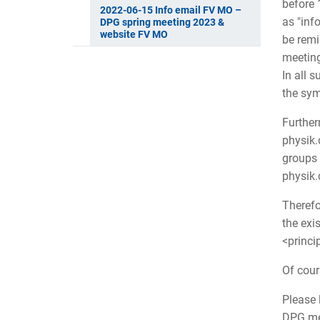
before 
2022-06-15 Info email FV MO –
as "inf
DPG spring meeting 2023 &
website FV MO
be remi
meeting
In all 
the sym
Further
physik.
groups 
physik
Therefo
the exi
<princi
Of cour
Please 
DPG mee