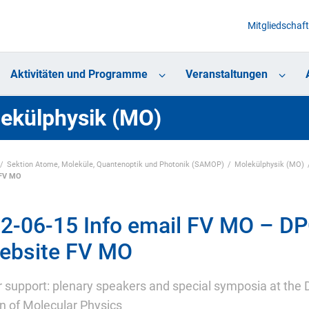
Mitgliedschaft
Aktivitäten und Programme
Veranstaltungen
ekülphysik (MO)
Sektion Atome, Moleküle, Quantenoptik und Photonik (SAMOP)
Molekülphysik (MO)
 FV MO
2-06-15 Info email FV MO – DP
ebsite FV MO
or support: plenary speakers and special symposia at the
on of Molecular Physics