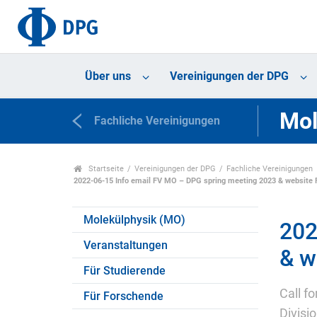
Über uns
Vereinigungen der DPG
Mol
Fachliche Vereinigungen
Startseite
Vereinigungen der DPG
Fachliche Vereinigungen
2022-06-15 Info email FV MO – DPG spring meeting 2023 & website
Molekülphysik (MO)
202
Veranstaltungen
& w
Für Studierende
Call f
Für Forschende
Divisi