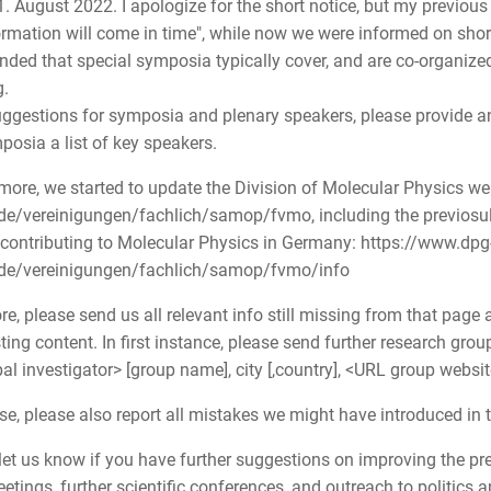
1. August 2022. I apologize for the short notice, but my previo
ormation will come in time", while now we were informed on shor
nded that special symposia typically cover, and are co-organized 
.
suggestions for symposia and plenary speakers, please provide an
posia a list of key speakers.
more, we started to update the Division of Molecular Physics w
de/vereinigungen/fachlich/samop/fvmo, including the previosul
contributing to Molecular Physics in Germany: https://www.dpg
.de/vereinigungen/fachlich/samop/fvmo/info
re, please send us all relevant info still missing from that pag
sting content. In first instance, please send further research grou
pal investigator> [group name], city [,country], <URL group websi
se, please also report all mistakes we might have introduced in
let us know if you have further suggestions on improving the pre
tings, further scientific conferences, and outreach to politics a