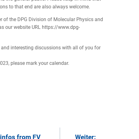
ions to that end are also always welcome.
er of the DPG Division of Molecular Physics and
l as our website URL https://www.dpg-
and interesting discussions with all of you for
2023, please mark your calendar.
 infos from FV
Weiter: