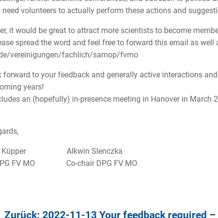
 need volunteers to actually perform these actions and suggest
r, it would be great to attract more scientists to become memb
ease spread the word and feel free to forward this email as wel
.de/vereinigungen/fachlich/samop/fvmo
 forward to your feedback and generally active interactions and 
oming years!
cludes an (hopefully) in-presence meeting in Hanover in March 
gards,
n Küpper Alkwin Slenczka
 DPG FV MO Co-chair DPG FV MO
Zurück: 2022-11-13 Your feedback required –