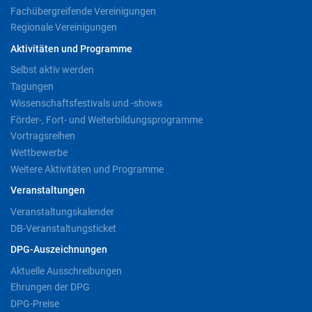
Fachübergreifende Vereinigungen
Regionale Vereinigungen
Aktivitäten und Programme
Selbst aktiv werden
Tagungen
Wissenschaftsfestivals und -shows
Förder-, Fort- und Weiterbildungsprogramme
Vortragsreihen
Wettbewerbe
Weitere Aktivitäten und Programme
Veranstaltungen
Veranstaltungskalender
DB-Veranstaltungsticket
DPG-Auszeichnungen
Aktuelle Ausschreibungen
Ehrungen der DPG
DPG-Preise