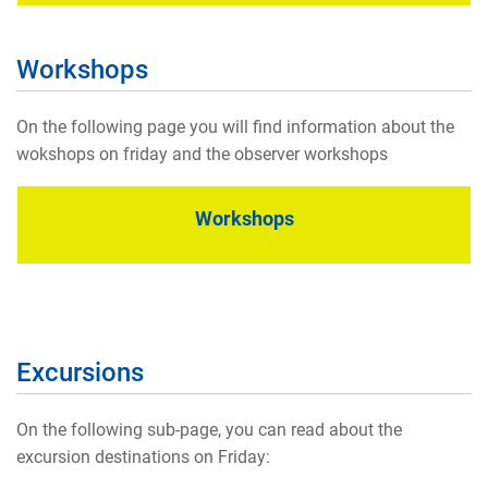
Workshops
On the following page you will find information about the
wokshops on friday and the observer workshops
Workshops
Excursions
On the following sub-page, you can read about the
excursion destinations on Friday: