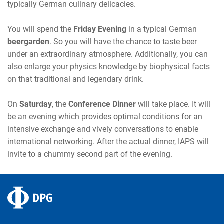
typically German culinary delicacies.
You will spend the
Friday Evening
in a typical German
beergarden
. So you will have the chance to taste beer
under an extraordinary atmosphere. Additionally, you can
also enlarge your physics knowledge by biophysical facts
on that traditional and legendary drink.
On
Saturday
, the
Conference Dinner
will take place. It will
be an evening which provides optimal conditions for an
intensive exchange and vively conversations to enable
international networking. After the actual dinner, IAPS will
invite to a chummy second part of the evening.