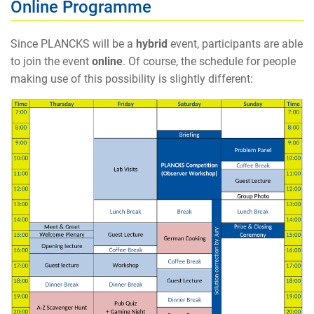
Online Programme
Since PLANCKS will be a
hybrid
event, participants are able
to join the event
online
. Of course, the schedule for people
making use of this possibility is slightly different: