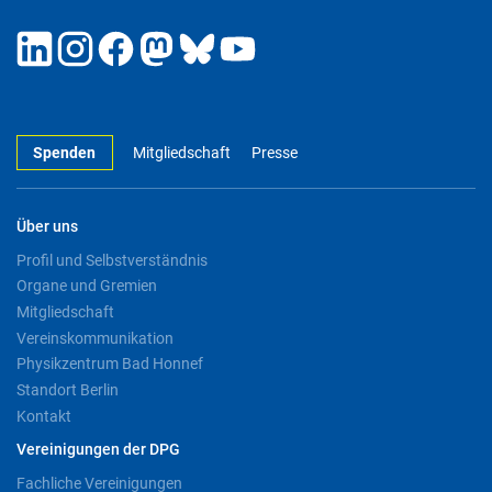
Spenden
Mitgliedschaft
Presse
Über uns
Profil und Selbstverständnis
Organe und Gremien
Mitgliedschaft
Vereinskommunikation
Physikzentrum Bad Honnef
Standort Berlin
Kontakt
Vereinigungen der DPG
Fachliche Vereinigungen