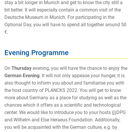
stay a bit longer in Munich and get to know the city still a
bit better. It will especially contain a common visit of the
Deutsche Museum in Munich. For participating in the
Optional Day, you will have to spend all together around 50
€.
Evening Programme
On
Thursday
evening, you will have the chance to enjoy the
German Evening
. It will not only appease your hunger, it is
also thought to inform you about and familiarise you with
the host country of PLANCKS 2022. You will get to know
more about Germany as a place for studying as well as the
chances which it offers as a scientific and technological
center. We would like to introduce you to your hosts (j)DPG
and Wilhelm and Else Heraeus Foundation. Additionally,
you will be acquainted with the German culture, e.g. by