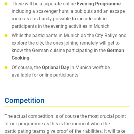
There will be a separate online
Evening Programme
including a scavenger hunt, a pub quiz and an escape
room as it is barely possible to include online
participants in the evening activities in Munich.
While the participants in Munich do the City Rallye and
explore the city, the ones joining remotely will get to
know the German cuisine participating in the
German
Cooking
.
Of course, the
Optional Day
in Munich won't be
available for online participants.
Competition
The actual competition is of course the most crucial point
of our programme as this is the moment when the
participating teams give proof of their abilities. It will take