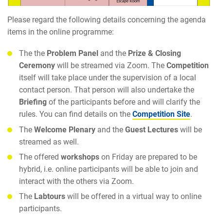
Please regard the following details concerning the agenda
items in the online programme:
The the
Problem Panel
and the
Prize & Closing
Ceremony
will be streamed via Zoom. The
Competition
itself will take place under the supervision of a local
contact person. That person will also undertake the
Briefing
of the participants before and will clarify the
rules. You can find details on the
Competition Site
.
The
Welcome Plenary
and the
Guest Lectures
will be
streamed as well.
The offered
workshops
on Friday are prepared to be
hybrid, i.e. online participants will be able to join and
interact with the others via Zoom.
The
Labtours
will be offered in a virtual way to online
participants.