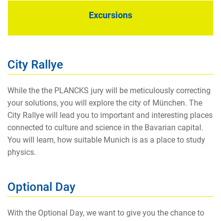
Excursions
City Rallye
While the the PLANCKS jury will be meticulously correcting
your solutions, you will explore the city of München. The
City Rallye will lead you to important and interesting places
connected to culture and science in the Bavarian capital.
You will learn, how suitable Munich is as a place to study
physics.
Optional Day
With the Optional Day, we want to give you the chance to