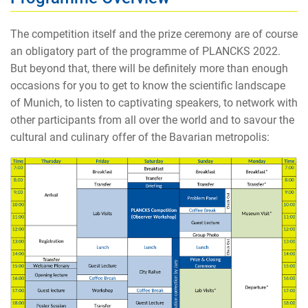
The competition itself and the prize ceremony are of course
an obligatory part of the programme of PLANCKS 2022.
But beyond that, there will be definitely more than enough
occasions for you to get to know the scientific landscape
of Munich, to listen to captivating speakers, to network with
other participants from all over the world and to savour the
cultural and culinary offer of the Bavarian metropolis: