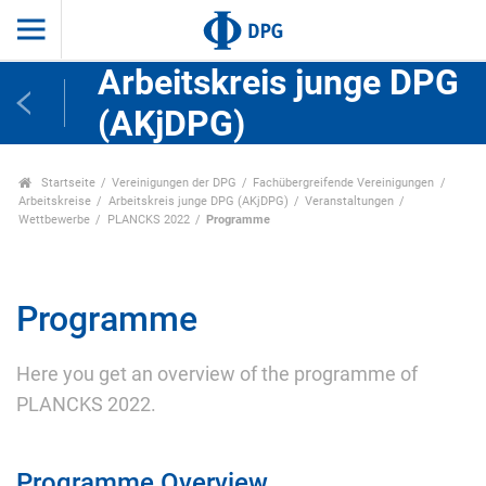
Arbeitskreis junge DPG
(AKjDPG)
Startseite
Vereinigungen der DPG
Fachübergreifende Vereinigungen
Arbeitskreise
Arbeitskreis junge DPG (AKjDPG)
Veranstaltungen
Wettbewerbe
PLANCKS 2022
Programme
Programme
Here you get an overview of the programme of
PLANCKS 2022.
Programme Overview