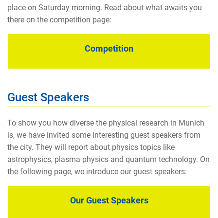
place on Saturday morning. Read about what awaits you
there on the competition page:
Competition
Guest Speakers
To show you how diverse the physical research in Munich
is, we have invited some interesting guest speakers from
the city. They will report about physics topics like
astrophysics, plasma physics and quantum technology. On
the following page, we introduce our guest speakers:
Our Guest Speakers