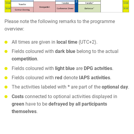
Please note the following remarks to the programme
overview:
All times are given in
local time
(UTC+2).
Fields coloured with
dark blue
belong to the actual
competition
.
Fields coloured with
light blue
are
DPG actvities
.
Fields coloured with
red
denote
IAPS activities
.
The activities labeled with
*
are part of the
optional day
.
Costs
connected to optional activities displayed in
green
have to be
defrayed by all participants
themselves
.