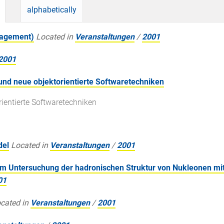
alphabetically
magement)
Located in
Veranstaltungen
/
2001
2001
und neue objektorientierte Softwaretechniken
rientierte Softwaretechniken
del
Located in
Veranstaltungen
/
2001
Untersuchung der hadronischen Struktur von Nukleonen mit
01
cated in
Veranstaltungen
/
2001