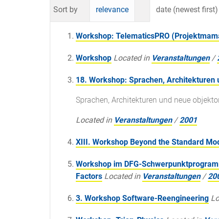
Sort by
relevance
date (newest first)
Workshop: TelematicsPRO (Projektma
Workshop
Located in
Veranstaltungen
/
18. Workshop: Sprachen, Architekturen 
Sprachen, Architekturen und neue objekto
Located in
Veranstaltungen
/
2001
XIII. Workshop Beyond the Standard Mo
Workshop im DFG-Schwerpunktprogramm 
Factors
Located in
Veranstaltungen
/
20
3. Workshop Software-Reengineering
Lo