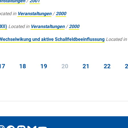
anstaltungen
/
2001
cated in
Veranstaltungen
/
2000
XII)
Located in
Veranstaltungen
/
2000
Wechselwikung und aktive Schallfeldbeeinflussung
Located in
17
18
19
20
21
22