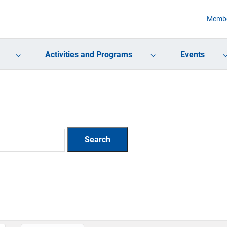
Membe
Activities and Programs
Events