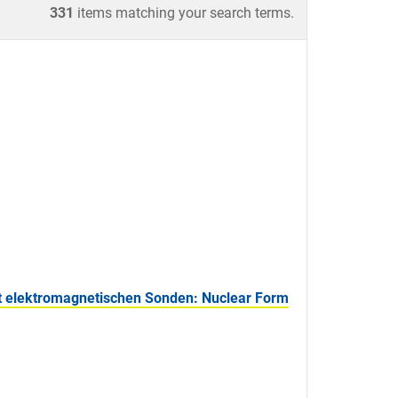
331
items matching your search terms.
 elektromagnetischen Sonden: Nuclear Form