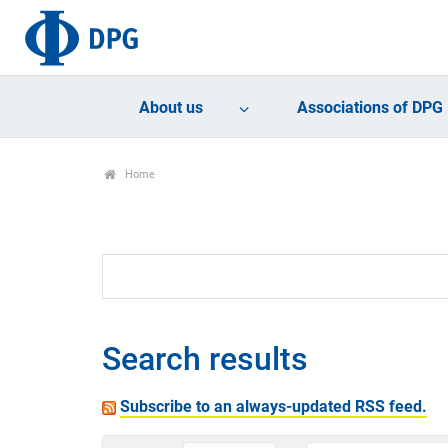
About us
Associations of DPG
Home
Search results
Subscribe to an always-updated RSS feed.