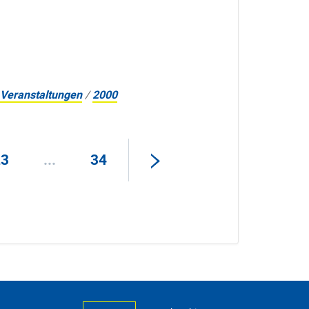
Veranstaltungen
/
2000
23
...
34