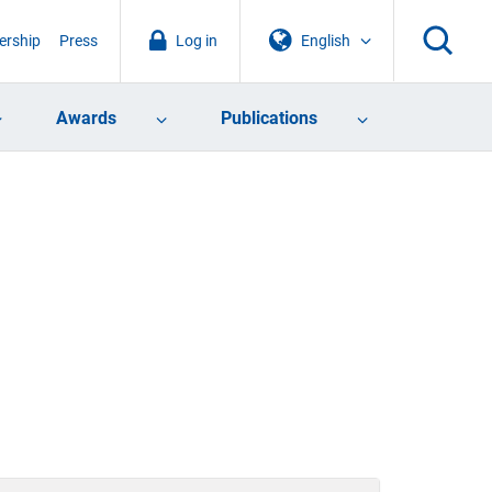
rship
Press
Log in
English
Awards
Publications