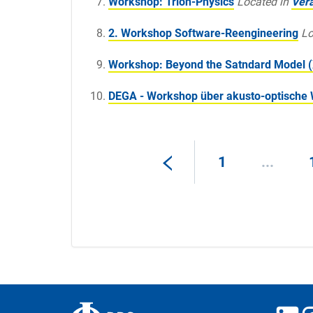
Workshop: Trion-Physics
Located in
Ver
2. Workshop Software-Reengineering
Lo
Workshop: Beyond the Satndard Model (
DEGA - Workshop über akusto-optische 
1
...