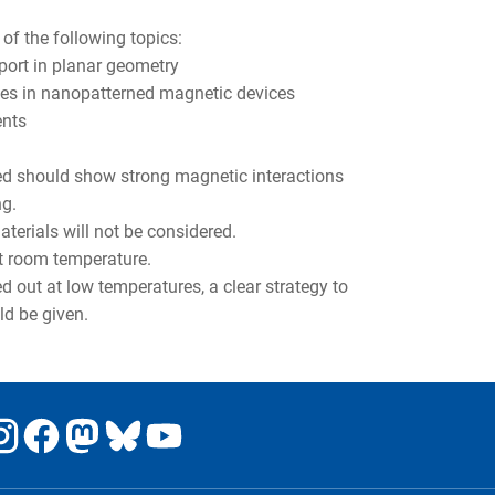
of the following topics:
port in planar geometry
aces in nanopatterned magnetic devices
ents
ated should show strong magnetic interactions
ng.
erials will not be considered.
at room temperature.
d out at low temperatures, a clear strategy to
ld be given.