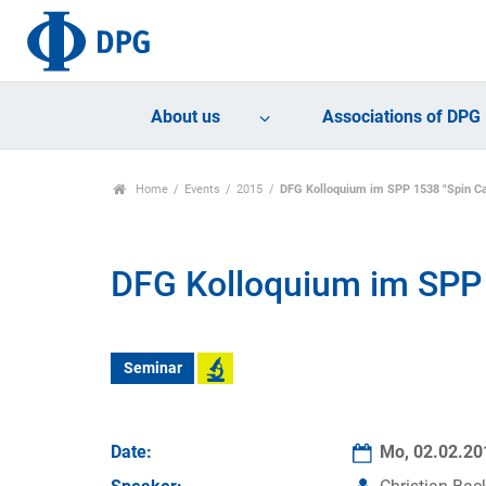
About us
Associations of DPG
Home
Events
2015
DFG Kolloquium im SPP 1538 "Spin Ca
DFG Kolloquium im SPP 
Seminar
Date:
Mo, 02.02.2