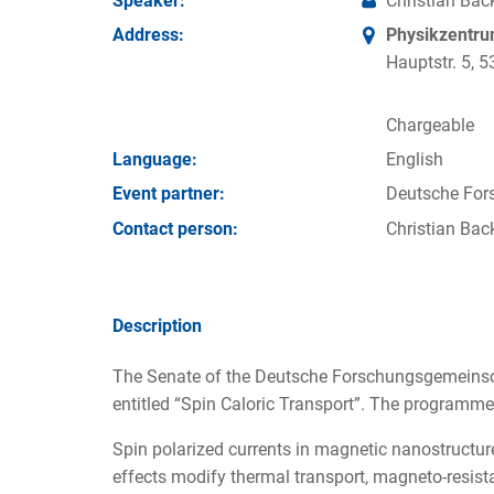
Speaker:
Christian Bac
Address:
Physikzentr
Hauptstr. 5,
Chargeable
Language:
English
Event partner:
Deutsche For
Contact person:
Christian Bac
Description
The Senate of the Deutsche Forschungsgemeinsc
entitled “Spin Caloric Transport”. The programme 
Spin polarized currents in magnetic nanostructures
effects modify thermal transport, magneto-resis