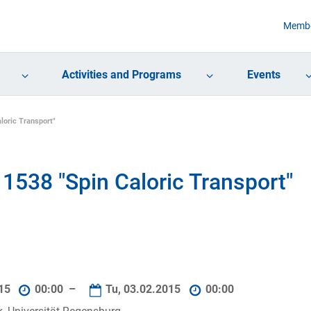
Membe
Activities and Programs
Events
loric Transport"
1538 "Spin Caloric Transport"
015
00:00 –
Tu, 03.02.2015
00:00