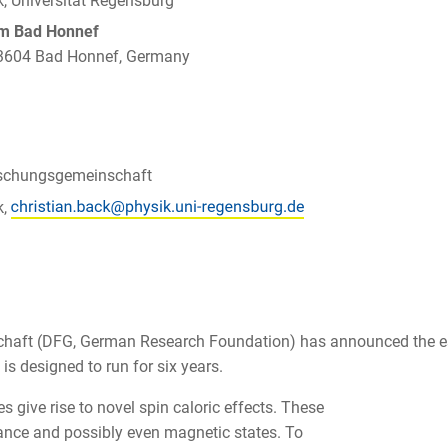
k, Universität Regensburg
um Bad Honnef
 53604 Bad Honnef, Germany
schungsgemeinschaft
k,
haft (DFG, German Research Foundation) has announced the es
is designed to run for six years.
 give rise to novel spin caloric effects. These
tance and possibly even magnetic states. To