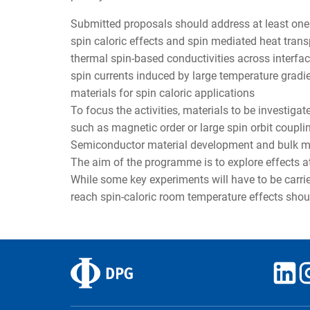
Submitted proposals should address at least one 
spin caloric effects and spin mediated heat trans
thermal spin-based conductivities across interf
spin currents induced by large temperature gradi
materials for spin caloric applications
To focus the activities, materials to be investig
such as magnetic order or large spin orbit coupli
Semiconductor material development and bulk mat
The aim of the programme is to explore effects 
While some key experiments will have to be carrie
reach spin-caloric room temperature effects shou