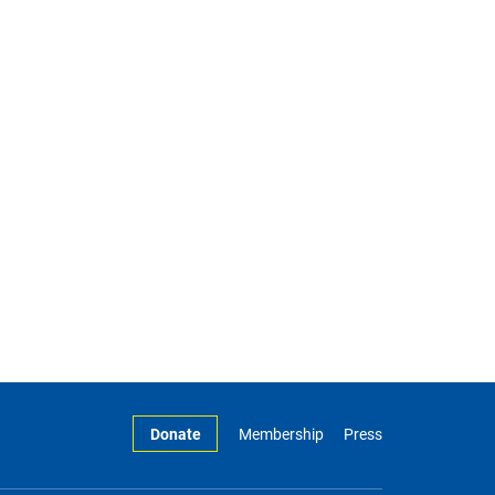
Donate
Membership
Press