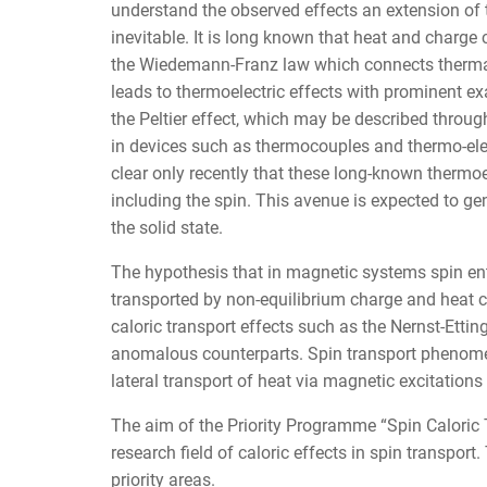
understand the observed effects an extension of
inevitable. It is long known that heat and charge c
the Wiedemann-Franz law which connects thermal 
leads to thermoelectric effects with prominent ex
the Peltier effect, which may be described throug
in devices such as thermocouples and thermo-elect
clear only recently that these long-known thermo
including the spin. This avenue is expected to ge
the solid state.
The hypothesis that in magnetic systems spin en
transported by non-equilibrium charge and heat c
caloric transport effects such as the Nernst-Etti
anomalous counterparts. Spin transport phenomen
lateral transport of heat via magnetic excitations
The aim of the Priority Programme “Spin Caloric 
research field of caloric effects in spin transpor
priority areas.