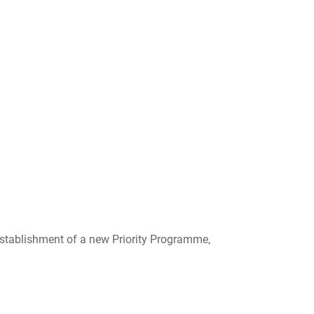
tablishment of a new Priority Programme,