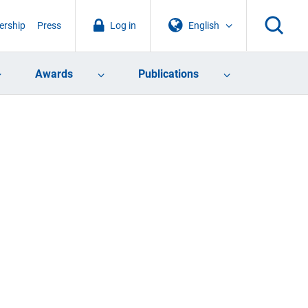
rship
Press
Log in
English
Awards
Publications