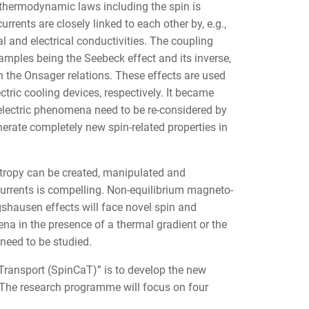
 thermodynamic laws including the spin is
urrents are closely linked to each other by, e.g.,
and electrical conductivities. The coupling
amples being the Seebeck effect and its inverse,
h the Onsager relations. These effects are used
ric cooling devices, respectively. It became
electric phenomena need to be re-considered by
nerate completely new spin-related properties in
tropy can be created, manipulated and
urrents is compelling. Non-equilibrium magneto-
ngshausen effects will face novel spin and
a in the presence of a thermal gradient or the
 need to be studied.
Transport (SpinCaT)” is to develop the new
t. The research programme will focus on four