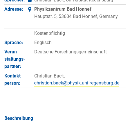
Adresse:
Physikzentrum Bad Honnef
Hauptstr. 5, 53604 Bad Honnef, Germany
Kostenpflichtig
Sprache:
Englisch
Veran­
Deutsche Forschungsgemeinschaft
staltungs­
partner:
Kontakt­
Christian Back,
person:
Beschreibung