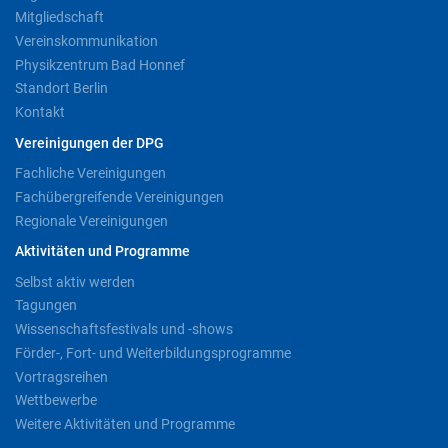
Mitgliedschaft
Vereinskommunikation
Physikzentrum Bad Honnef
Standort Berlin
Kontakt
Vereinigungen der DPG
Fachliche Vereinigungen
Fachübergreifende Vereinigungen
Regionale Vereinigungen
Aktivitäten und Programme
Selbst aktiv werden
Tagungen
Wissenschaftsfestivals und -shows
Förder-, Fort- und Weiterbildungsprogramme
Vortragsreihen
Wettbewerbe
Weitere Aktivitäten und Programme