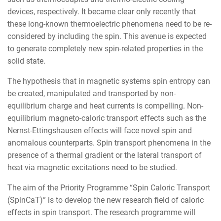
devices, respectively. It became clear only recently that
these long-known thermoelectric phenomena need to be re-
considered by including the spin. This avenue is expected
to generate completely new spin-related properties in the
solid state.
The hypothesis that in magnetic systems spin entropy can
be created, manipulated and transported by non-
equilibrium charge and heat currents is compelling. Non-
equilibrium magneto-caloric transport effects such as the
Nernst-Ettingshausen effects will face novel spin and
anomalous counterparts. Spin transport phenomena in the
presence of a thermal gradient or the lateral transport of
heat via magnetic excitations need to be studied.
The aim of the Priority Programme “Spin Caloric Transport
(SpinCaT)” is to develop the new research field of caloric
effects in spin transport. The research programme will