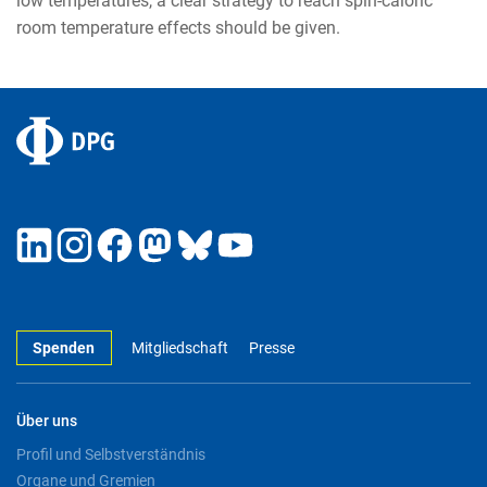
low temperatures, a clear strategy to reach spin-caloric
room temperature effects should be given.
Spenden
Mitgliedschaft
Presse
Über uns
Profil und Selbstverständnis
Organe und Gremien