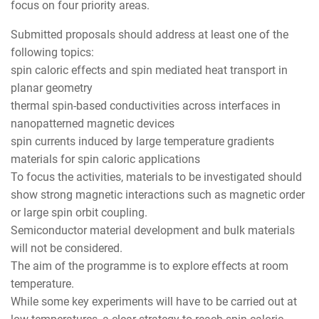
focus on four priority areas.
Submitted proposals should address at least one of the
following topics:
spin caloric effects and spin mediated heat transport in
planar geometry
thermal spin-based conductivities across interfaces in
nanopatterned magnetic devices
spin currents induced by large temperature gradients
materials for spin caloric applications
To focus the activities, materials to be investigated should
show strong magnetic interactions such as magnetic order
or large spin orbit coupling.
Semiconductor material development and bulk materials
will not be considered.
The aim of the programme is to explore effects at room
temperature.
While some key experiments will have to be carried out at