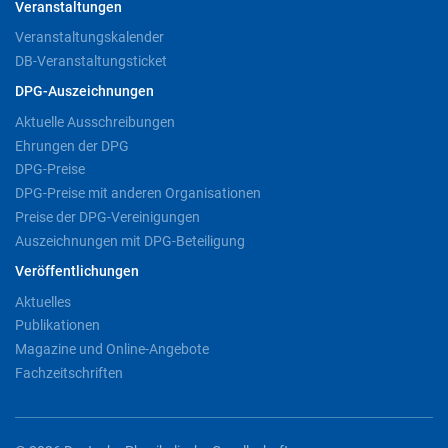
Veranstaltungen
Veranstaltungskalender
DB-Veranstaltungsticket
DPG-Auszeichnungen
Aktuelle Ausschreibungen
Ehrungen der DPG
DPG-Preise
DPG-Preise mit anderen Organisationen
Preise der DPG-Vereinigungen
Auszeichnungen mit DPG-Beteiligung
Veröffentlichungen
Aktuelles
Publikationen
Magazine und Online-Angebote
Fachzeitschriften