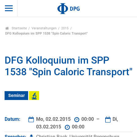
Startseite
Veranstaltungen
2015
DFG Kolloquium im SPP 1538 "Spin Caloric Transport"
DFG Kolloquium im SPP
1538 "Spin Caloric Transport"
Seminar
Datum:
Mo, 02.02.2015
00:00 –
Di,
03.02.2015
00:00
Sprecher:
Christian Back, Universität Regensburg