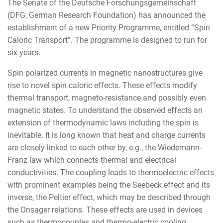
The Senate of the Deutsche Forschungsgemeinschaft
(DFG, German Research Foundation) has announced the
establishment of a new Priority Programme, entitled “Spin
Caloric Transport”. The programme is designed to run for
six years.
Spin polarized currents in magnetic nanostructures give
rise to novel spin caloric effects. These effects modify
thermal transport, magneto-resistance and possibly even
magnetic states. To understand the observed effects an
extension of thermodynamic laws including the spin is
inevitable. It is long known that heat and charge currents
are closely linked to each other by, e.g., the Wiedemann-
Franz law which connects thermal and electrical
conductivities. The coupling leads to thermoelectric effects
with prominent examples being the Seebeck effect and its
inverse, the Peltier effect, which may be described through
the Onsager relations. These effects are used in devices
such as thermocouples and thermo-electric cooling