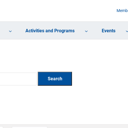
Membe
Activities and Programs
Events