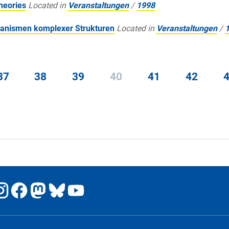
heories
Located in
Veranstaltungen
/
1998
anismen komplexer Strukturen
Located in
Veranstaltungen
/
37
38
39
40
41
42