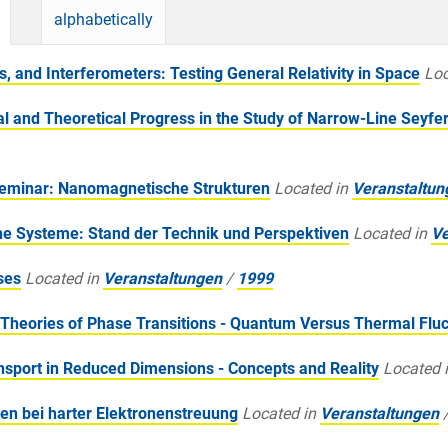
alphabetically
 and Interferometers: Testing General Relativity in Space
Loc
and Theoretical Progress in the Study of Narrow-Line Seyfer
Seminar: Nanomagnetische Strukturen
Located in
Veranstaltun
e Systeme: Stand der Technik und Perspektiven
Located in
Ve
ses
Located in
Veranstaltungen
/
1999
heories of Phase Transitions - Quantum Versus Thermal Fluc
sport in Reduced Dimensions - Concepts and Reality
Located 
en bei harter Elektronenstreuung
Located in
Veranstaltungen