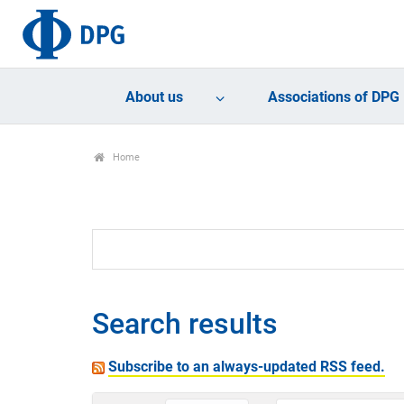
About us
Associations of DPG
Home
Search results
Subscribe to an always-updated RSS feed.