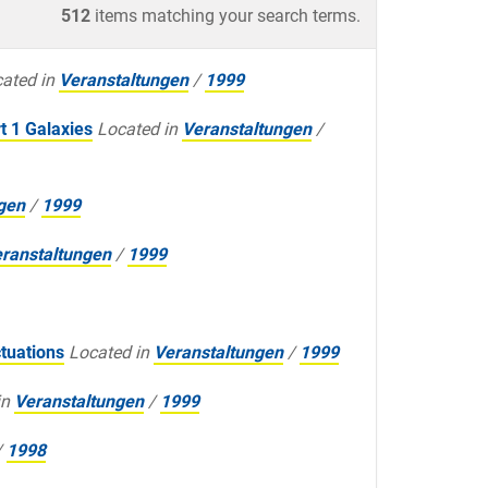
512
items matching your search terms.
ated in
Veranstaltungen
/
1999
t 1 Galaxies
Located in
Veranstaltungen
/
gen
/
1999
ranstaltungen
/
1999
tuations
Located in
Veranstaltungen
/
1999
in
Veranstaltungen
/
1999
/
1998