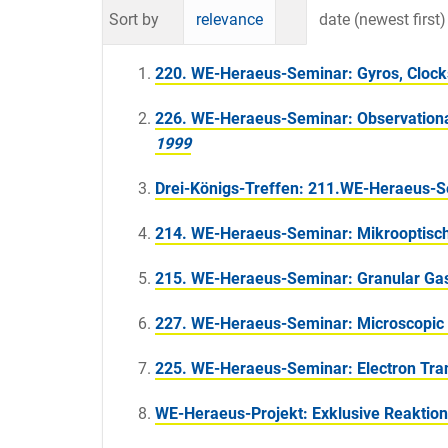
Sort by
relevance
date (newest first)
220. WE-Heraeus-Seminar: Gyros, Clocks,
226. WE-Heraeus-Seminar: Observational 
1999
Drei-Königs-Treffen: 211.WE-Heraeus-
214. WE-Heraeus-Seminar: Mikrooptisch
215. WE-Heraeus-Seminar: Granular Ga
227. WE-Heraeus-Seminar: Microscopic T
225. WE-Heraeus-Seminar: Electron Tran
WE-Heraeus-Projekt: Exklusive Reaktion