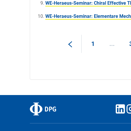
WE-Heraeus-Seminar: Chiral Effective T
WE-Heraeus-Seminar: Elementare Mech
1
...