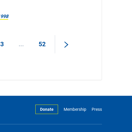
1998
43
...
52
Donate
Membership
Press