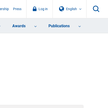
rship
Press
Log in
English
Awards
Publications