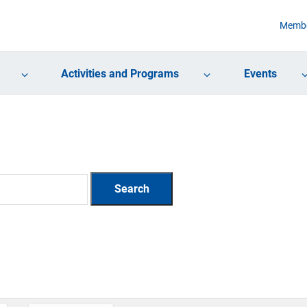
Membe
Activities and Programs
Events