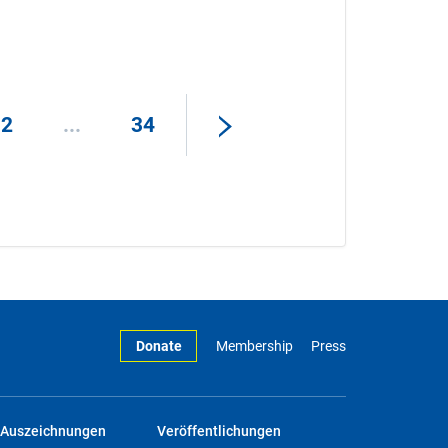
32
...
34
Donate
Membership
Press
Auszeichnungen
Veröffentlichungen