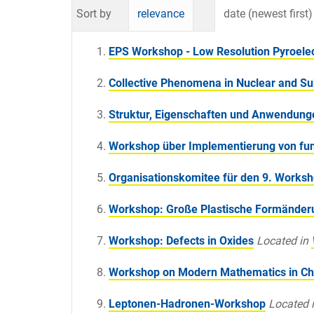
Sort by
relevance
date (newest first)
EPS Workshop - Low Resolution Pyroelectr
Collective Phenomena in Nuclear and Su
Struktur, Eigenschaften und Anwendung
Workshop über Implementierung von fu
Organisationskomitee für den 9. Works
Workshop: Große Plastische Formände
Workshop: Defects in Oxides
Located in
Workshop on Modern Mathematics in Ch
Leptonen-Hadronen-Workshop
Located 