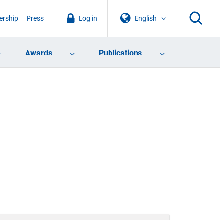
rship
Press
Log in
English
Awards
Publications