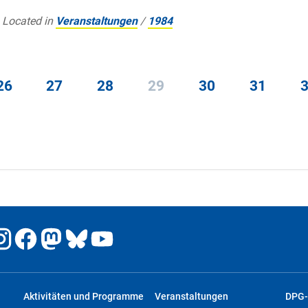
Located in
Veranstaltungen
/
1984
26
27
28
29
30
31
Aktivitäten und Programme
Veranstaltungen
DPG-