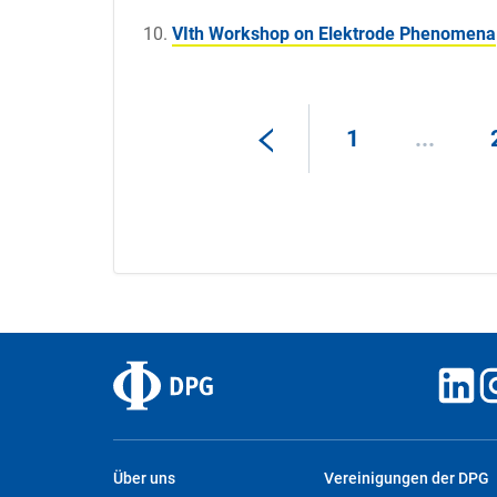
VIth Workshop on Elektrode Phenomena
1
...
Über uns
Vereinigungen der DPG