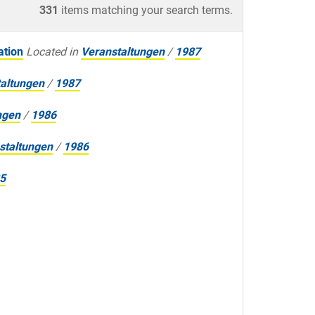
331
items matching your search terms.
ation
Located in
Veranstaltungen
/
1987
altungen
/
1987
ngen
/
1986
staltungen
/
1986
5