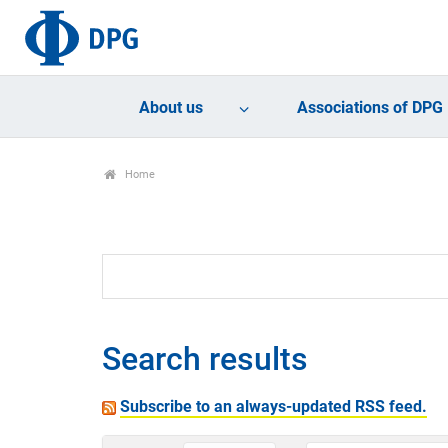
About us
Associations of DPG
Home
Search results
Subscribe to an always-updated RSS feed.