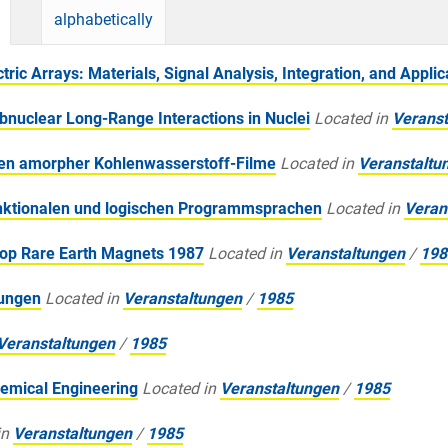
alphabetically
ic Arrays: Materials, Signal Analysis, Integration, and Applic
bnuclear Long-Range Interactions in Nuclei
Located in
Veranst
en amorpher Kohlenwasserstoff-Filme
Located in
Veranstaltu
nktionalen und logischen Programmsprachen
Located in
Veran
hop Rare Earth Magnets 1987
Located in
Veranstaltungen
/
198
rungen
Located in
Veranstaltungen
/
1985
Veranstaltungen
/
1985
emical Engineering
Located in
Veranstaltungen
/
1985
in
Veranstaltungen
/
1985