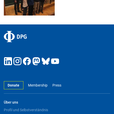
Donate
Membership
Press
Über uns
Profil und Selbstverständnis