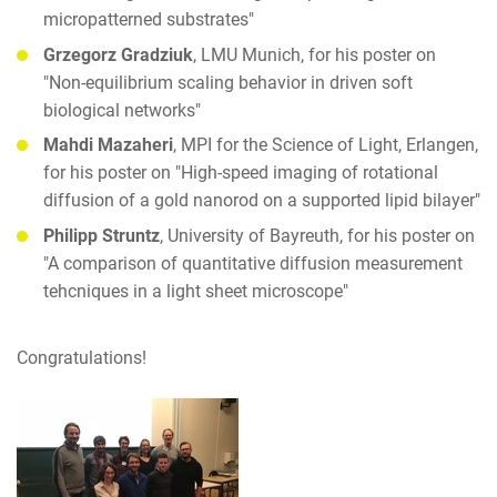
micropatterned substrates"
Grzegorz Gradziuk
, LMU Munich, for his poster on
"Non-equilibrium scaling behavior in driven soft
biological networks"
Mahdi Mazaheri
, MPI for the Science of Light, Erlangen,
for his poster on "High-speed imaging of rotational
diffusion of a gold nanorod on a supported lipid bilayer"
Philipp Struntz
, University of Bayreuth, for his poster on
"A comparison of quantitative diffusion measurement
tehcniques in a light sheet microscope"
Congratulations!