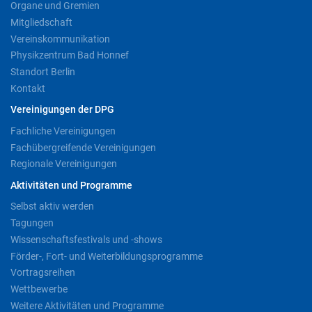
Organe und Gremien
Mitgliedschaft
Vereinskommunikation
Physikzentrum Bad Honnef
Standort Berlin
Kontakt
Vereinigungen der DPG
Fachliche Vereinigungen
Fachübergreifende Vereinigungen
Regionale Vereinigungen
Aktivitäten und Programme
Selbst aktiv werden
Tagungen
Wissenschaftsfestivals und -shows
Förder-, Fort- und Weiterbildungsprogramme
Vortragsreihen
Wettbewerbe
Weitere Aktivitäten und Programme