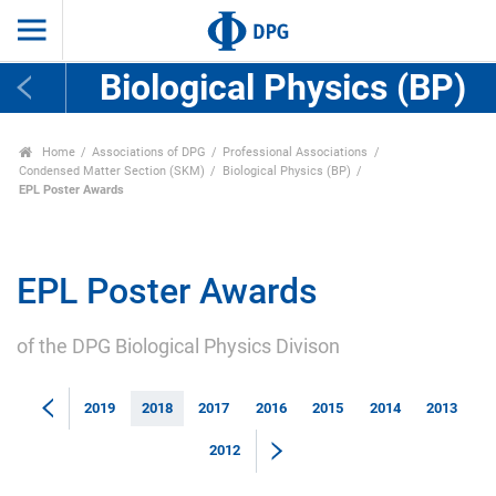
Biological Physics (BP)
Home
Associations of DPG
Professional Associations
Condensed Matter Section (SKM)
Biological Physics (BP)
EPL Poster Awards
EPL Poster Awards
of the DPG Biological Physics Divison
2019
2018
2017
2016
2015
2014
2013
2012