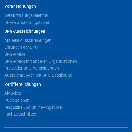
Veranstaltungen
Veranstaltungskalender
DB-Veranstaltungsticket
DPG-Auszeichnungen
Aktuelle Ausschreibungen
Ehrungen der DPG
DPG-Preise
DPG-Preise mit anderen Organisationen
Preise der DPG-Vereinigungen
Auszeichnungen mit DPG-Beteiligung
Veröffentlichungen
Aktuelles
Publikationen
Magazine und Online-Angebote
Fachzeitschriften