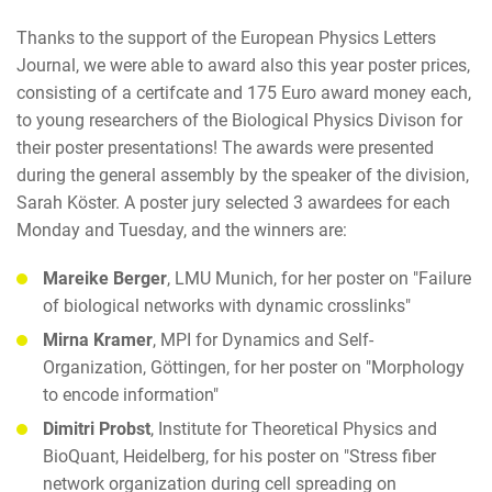
Thanks to the support of the European Physics Letters
Journal, we were able to award also this year poster prices,
consisting of a certifcate and 175 Euro award money each,
to young researchers of the Biological Physics Divison for
their poster presentations! The awards were presented
during the general assembly by the speaker of the division,
Sarah Köster. A poster jury selected 3 awardees for each
Monday and Tuesday, and the winners are:
Mareike Berger
, LMU Munich, for her poster on "Failure
of biological networks with dynamic crosslinks"
Mirna Kramer
, MPI for Dynamics and Self-
Organization, Göttingen, for her poster on "Morphology
to encode information"
Dimitri Probst
, Institute for Theoretical Physics and
BioQuant, Heidelberg, for his poster on "Stress fiber
network organization during cell spreading on