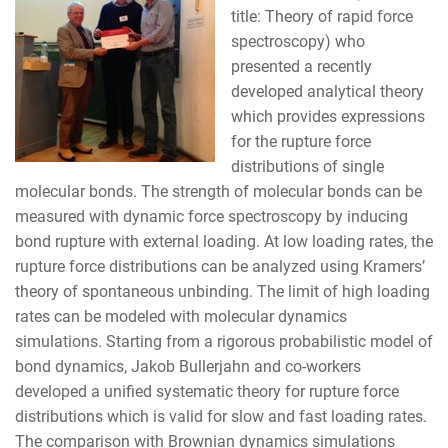
title: Theory of rapid force
spectroscopy) who
presented a recently
developed analytical theory
which provides expressions
for the rupture force
distributions of single
molecular bonds. The strength of molecular bonds can be
measured with dynamic force spectroscopy by inducing
bond rupture with external loading. At low loading rates, the
rupture force distributions can be analyzed using Kramers’
theory of spontaneous unbinding. The limit of high loading
rates can be modeled with molecular dynamics
simulations. Starting from a rigorous probabilistic model of
bond dynamics, Jakob Bullerjahn and co-workers
developed a unified systematic theory for rupture force
distributions which is valid for slow and fast loading rates.
The comparison with Brownian dynamics simulations