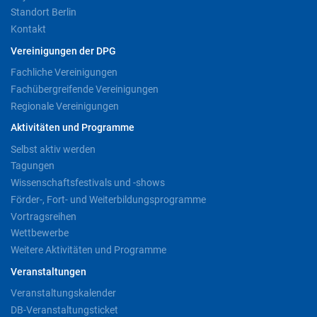
Standort Berlin
Kontakt
Vereinigungen der DPG
Fachliche Vereinigungen
Fachübergreifende Vereinigungen
Regionale Vereinigungen
Aktivitäten und Programme
Selbst aktiv werden
Tagungen
Wissenschaftsfestivals und -shows
Förder-, Fort- und Weiterbildungsprogramme
Vortragsreihen
Wettbewerbe
Weitere Aktivitäten und Programme
Veranstaltungen
Veranstaltungskalender
DB-Veranstaltungsticket