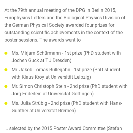
At the 79th annual meeting of the DPG in Berlin 2015,
Europhysics Letters and the Biological Physics Division of
the German Physical Society awarded four prizes for
outstanding scientific achievements in the context of the
poster sessions. The awards went to
Ms. Mirjam Schürmann - 1st prize (PhD student with
Jochen Guck at TU Dresden)
Mr. Jakob Tómas Bullerjahn - 1st prize (PhD student
with Klaus Kroy at Universität Leipzig)
Mr. Simon Christoph Stein - 2nd prize (PhD student with
Jörg Enderlein at Universität Göttingen)
Ms. Julia Strübig - 2nd prize (PhD student with Hans-
Günther at Universität Bremen)
... selected by the 2015 Poster Award Committee (Stefan