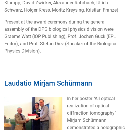
Klumpp, David Zwicker, Alexander Rohrbach, Ulrich
Schwarz, Holger Kress, Moritz Kreysing, Kristian Franze).
Present at the award ceremony during the general
assembly of the DPG biological physics division were:
Graeme Watt (IOP Publishing), Prof. Jochen Guck (EPL
Editor), and Prof. Stefan Diez (Speaker of the Biological
Physics Division).
Laudatio Mirjam Schürmann
In her poster "All-optical
realization of optical
diffraction tomography"
Mirjam Schürmann
demonstrated a holographic