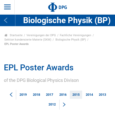
Biologische Physik (BP)
Startseite
Vereinigungen der DPG
Fachliche Vereinigungen
Sektion kondensierte Materie (SKM)
Biologische Physik (BP)
EPL Poster Awards
EPL Poster Awards
of the DPG Biological Physics Divison
2019
2018
2017
2016
2015
2014
2013
2012