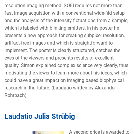
resolution imaging method. SOFI requires not more than
fast image acquistion with a conventional wide-fild setup
and the analysis of the intensity flctuations from a sample,
which is labeled with blinking emitters. In his poster he
presents a new approach for creating subpixel resolution,
artifact-free images and which is straightforward to
implement. The poster is clearly structured, catches the
eyes of the viewers and presents results of excellent
quality. Simon explained complex science very clearly, thus
motivating the viewer to learn more about his ideas, which
could have a great impact on imaging based biophysical
research in the future. (Laudatio written by Alexander
Rohrbach)
Laudatio
Julia Strübig
A second price is awarded to