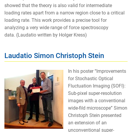
showed that the theory is also valid for intermediate
loading rates apart from a narrow region close to a critical
loading rate. This work provides a precise tool for
analyzing a very wide range of force spectroscopy
data. (Laudatio written by Holger Kress)
Laudatio Simon Christoph Stein
In his poster “Improvements
for Stochastic Optical
Fluctuation Imaging (SOFI):
Sub-pixel super-resolution
images with a conventional
wide-fild microscope” Simon
Christoph Stein presented
an extension of an
unconventional super-