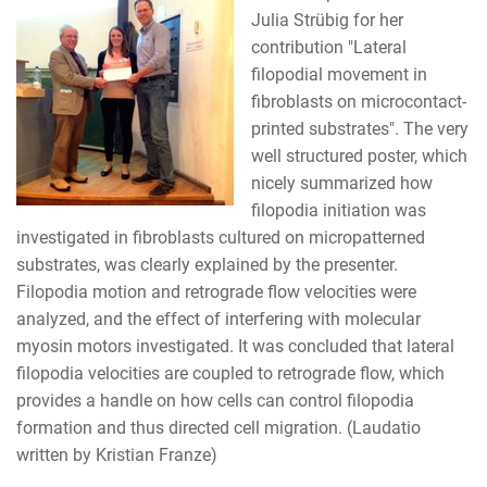
Julia Strübig for her
contribution "Lateral
filopodial movement in
fibroblasts on microcontact-
printed substrates". The very
well structured poster, which
nicely summarized how
filopodia initiation was
investigated in fibroblasts cultured on micropatterned
substrates, was clearly explained by the presenter.
Filopodia motion and retrograde flow velocities were
analyzed, and the effect of interfering with molecular
myosin motors investigated. It was concluded that lateral
filopodia velocities are coupled to retrograde flow, which
provides a handle on how cells can control filopodia
formation and thus directed cell migration. (Laudatio
written by Kristian Franze)