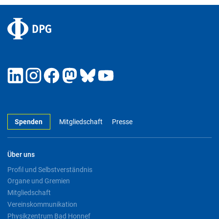
Spenden
Mitgliedschaft
Presse
Über uns
Profil und Selbstverständnis
Organe und Gremien
Mitgliedschaft
Vereinskommunikation
Physikzentrum Bad Honnef