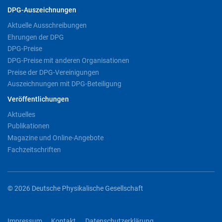
DPG-Auszeichnungen
Aktuelle Ausschreibungen
Ehrungen der DPG
DPG-Preise
DPG-Preise mit anderen Organisationen
Preise der DPG-Vereinigungen
Auszeichnungen mit DPG-Beteiligung
Veröffentlichungen
Aktuelles
Publikationen
Magazine und Online-Angebote
Fachzeitschriften
© 2026 Deutsche Physikalische Gesellschaft
Impressum
Kontakt
Datenschutzerklärung