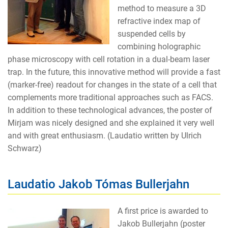
method to measure a 3D
refractive index map of
suspended cells by
combining holographic
phase microscopy with cell rotation in a dual-beam laser
trap. In the future, this innovative method will provide a fast
(marker-free) readout for changes in the state of a cell that
complements more traditional approaches such as FACS.
In addition to these technological advances, the poster of
Mirjam was nicely designed and she explained it very well
and with great enthusiasm. (Laudatio written by Ulrich
Schwarz)
Laudatio Jakob Tómas Bullerjahn
A first price is awarded to
Jakob Bullerjahn (poster