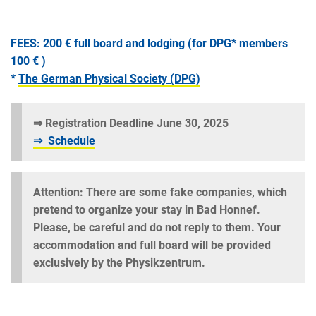
FEES:
200 € full board and lodging (for DPG* members
100 € )
*
The German Physical Society (DPG)
⇒ Registration Deadline June 30, 2025
⇒ Schedule
Attention: There are some fake companies, which
pretend to organize your stay in Bad Honnef.
Please, be careful and do not reply to them. Your
accommodation and full board will be provided
exclusively by the Physikzentrum.