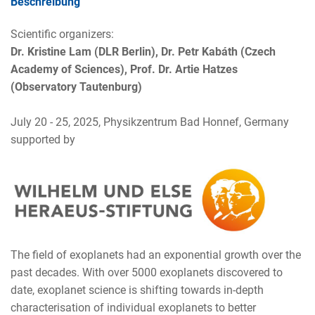
Beschreibung
Scientific organizers:
Dr. Kristine Lam (DLR Berlin), Dr. Petr Kabáth (Czech
Academy of Sciences), Prof. Dr. Artie Hatzes
(Observatory Tautenburg)
July 20 - 25, 2025, Physikzentrum Bad Honnef, Germany
supported by
The field of exoplanets had an exponential growth over the
past decades. With over 5000 exoplanets discovered to
date, exoplanet science is shifting towards in-depth
characterisation of individual exoplanets to better