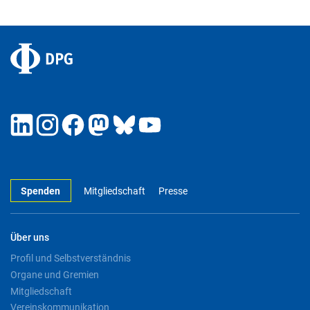
Spenden
Mitgliedschaft
Presse
Über uns
Profil und Selbstverständnis
Organe und Gremien
Mitgliedschaft
Vereinskommunikation