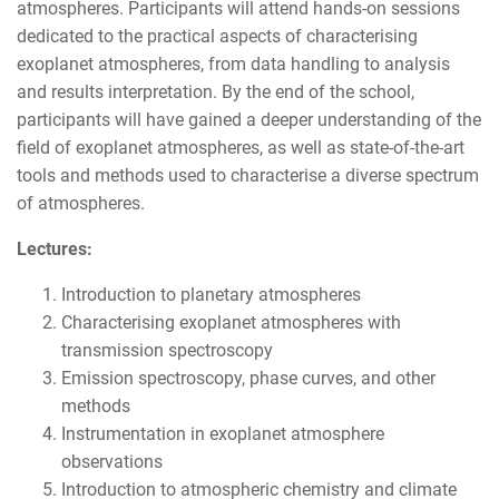
atmospheres. Participants will attend hands-on sessions
dedicated to the practical aspects of characterising
exoplanet atmospheres, from data handling to analysis
and results interpretation. By the end of the school,
participants will have gained a deeper understanding of the
field of exoplanet atmospheres, as well as state-of-the-art
tools and methods used to characterise a diverse spectrum
of atmospheres.
Lectures:
Introduction to planetary atmospheres
Characterising exoplanet atmospheres with
transmission spectroscopy
Emission spectroscopy, phase curves, and other
methods
Instrumentation in exoplanet atmosphere
observations
Introduction to atmospheric chemistry and climate