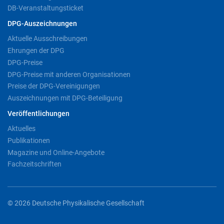
DB-Veranstaltungsticket
DPG-Auszeichnungen
Aktuelle Ausschreibungen
Ehrungen der DPG
DPG-Preise
DPG-Preise mit anderen Organisationen
Preise der DPG-Vereinigungen
Auszeichnungen mit DPG-Beteiligung
Veröffentlichungen
Aktuelles
Publikationen
Magazine und Online-Angebote
Fachzeitschriften
© 2026 Deutsche Physikalische Gesellschaft