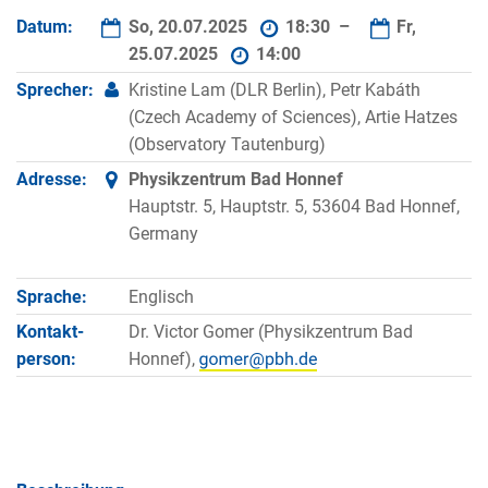
Datum:
So, 20.07.2025
18:30 –
Fr,
25.07.2025
14:00
Sprecher:
Kristine Lam (DLR Berlin), Petr Kabáth
(Czech Academy of Sciences), Artie Hatzes
(Observatory Tautenburg)
Adresse:
Physikzentrum Bad Honnef
Hauptstr. 5, Hauptstr. 5, 53604 Bad Honnef,
Germany
Sprache:
Englisch
Kontakt­
Dr. Victor Gomer (Physikzentrum Bad
person:
Honnef),