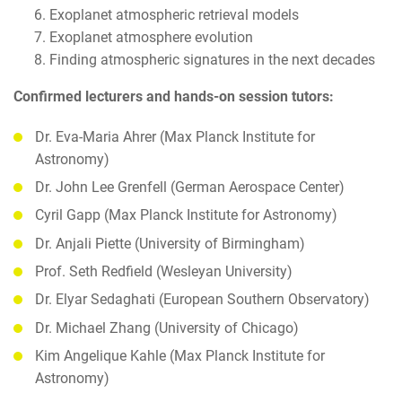
Exoplanet atmospheric retrieval models
Exoplanet atmosphere evolution
Finding atmospheric signatures in the next decades
Confirmed lecturers and hands-on session tutors:
Dr. Eva-Maria Ahrer (Max Planck Institute for
Astronomy)
Dr. John Lee Grenfell (German Aerospace Center)
Cyril Gapp (Max Planck Institute for Astronomy)
Dr. Anjali Piette (University of Birmingham)
Prof. Seth Redfield (Wesleyan University)
Dr. Elyar Sedaghati (European Southern Observatory)
Dr. Michael Zhang (University of Chicago)
Kim Angelique Kahle (Max Planck Institute for
Astronomy)