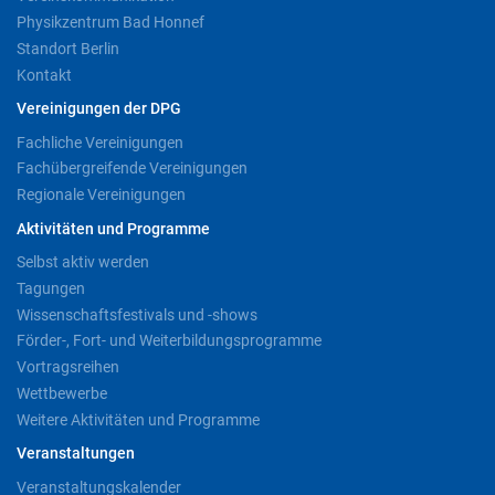
Physikzentrum Bad Honnef
Standort Berlin
Kontakt
Vereinigungen der DPG
Fachliche Vereinigungen
Fachübergreifende Vereinigungen
Regionale Vereinigungen
Aktivitäten und Programme
Selbst aktiv werden
Tagungen
Wissenschaftsfestivals und -shows
Förder-, Fort- und Weiterbildungsprogramme
Vortragsreihen
Wettbewerbe
Weitere Aktivitäten und Programme
Veranstaltungen
Veranstaltungskalender