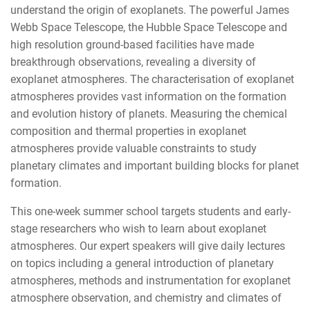
understand the origin of exoplanets. The powerful James
Webb Space Telescope, the Hubble Space Telescope and
high resolution ground-based facilities have made
breakthrough observations, revealing a diversity of
exoplanet atmospheres. The characterisation of exoplanet
atmospheres provides vast information on the formation
and evolution history of planets. Measuring the chemical
composition and thermal properties in exoplanet
atmospheres provide valuable constraints to study
planetary climates and important building blocks for planet
formation.
This one-week summer school targets students and early-
stage researchers who wish to learn about exoplanet
atmospheres. Our expert speakers will give daily lectures
on topics including a general introduction of planetary
atmospheres, methods and instrumentation for exoplanet
atmosphere observation, and chemistry and climates of