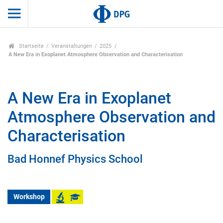
Startseite
Veranstaltungen
2025
A New Era in Exoplanet Atmosphere Observation and Characterisation
A New Era in Exoplanet
Atmosphere Observation and
Characterisation
Bad Honnef Physics School
Workshop