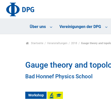
Über uns
Vereinigungen der DPG
Startseite
Veranstaltungen
2018
Gauge theory and topol
Gauge theory and topol
Bad Honnef Physics School
Workshop