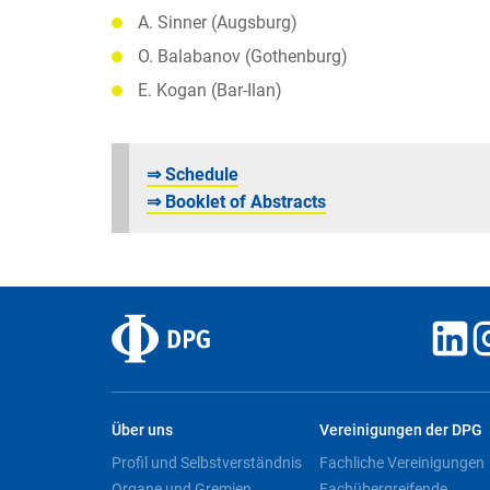
A. Sinner (Augsburg)
O. Balabanov (Gothenburg)
E. Kogan (Bar-Ilan)
⇒ Schedule
⇒ Booklet of Abstracts
Über uns
Vereinigungen der DPG
Profil und Selbstverständnis
Fachliche Vereinigungen
Organe und Gremien
Fachübergreifende