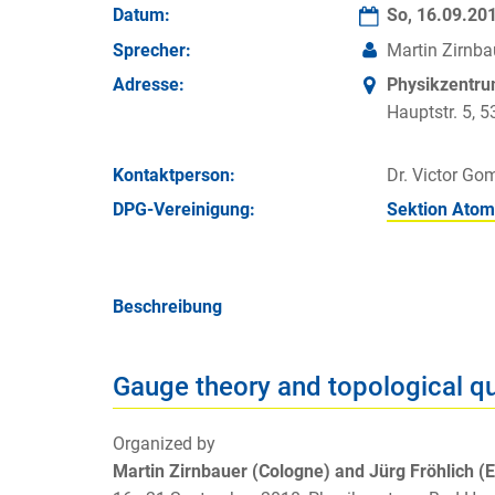
Datum:
So, 16.09.20
Sprecher:
Martin Zirnba
Adresse:
Physikzentr
Hauptstr. 5,
Kontakt­person:
Dr. Victor Go
DPG-Vereinigung:
Sektion Atom
Beschreibung
Gauge theory and topological q
Organized by
Martin Zirnbauer (Cologne) and Jürg Fröhlich (