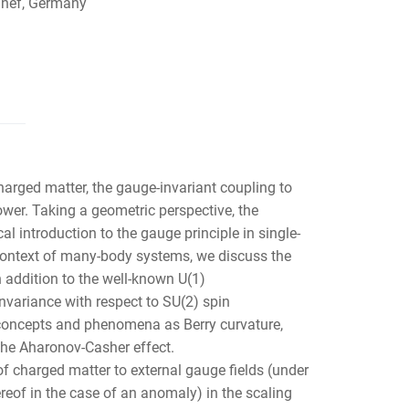
nnef, Germany
harged matter, the gauge-invariant coupling to
ower. Taking a geometric perspective, the
 introduction to the gauge principle in single-
context of many-body systems, we discuss the
n addition to the well-known U(1)
variance with respect to SU(2) spin
 concepts and phenomena as Berry curvature,
 the Aharonov-Casher effect.
of charged matter to external gauge fields (under
ereof in the case of an anomaly) in the scaling