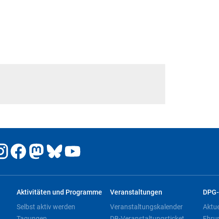
Aktivitäten und Programme
Veranstaltungen
DPG-
Selbst aktiv werden
Veranstaltungskalender
Aktu
Tagungen
DB-Veranstaltungsticket
Ehru