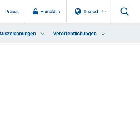
Presse
Anmelden
Deutsch
Auszeichnungen
Veröffentlichungen