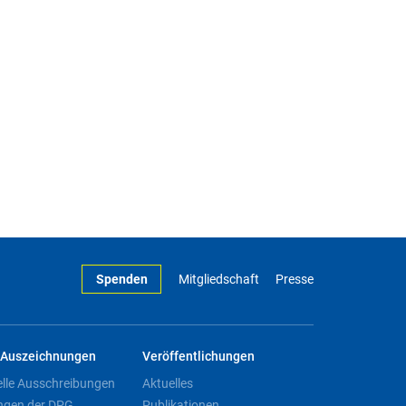
Spenden
Mitgliedschaft
Presse
Auszeichnungen
Veröffentlichungen
elle Ausschreibungen
Aktuelles
ngen der DPG
Publikationen