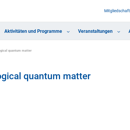
Mitgliedschaft
Aktivitäten und Programme
Veranstaltungen
ogical quantum matter
ogical quantum matter