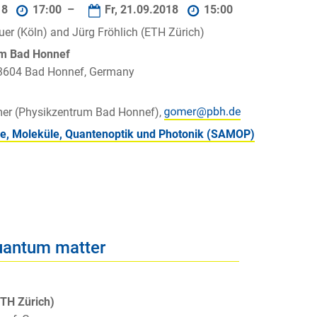
18
17:00 –
Fr, 21.09.2018
15:00
uer (Köln) and Jürg Fröhlich (ETH Zürich)
um Bad Honnef
 53604 Bad Honnef, Germany
mer (Physikzentrum Bad Honnef),
e, Moleküle, Quantenoptik und Photonik (SAMOP)
uantum matter
ETH Zürich)