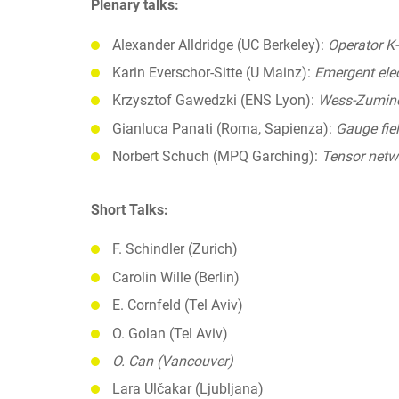
Plenary talks:
Alexander Alldridge (UC Berkeley):
Operator K-
Karin Everschor-Sitte (U Mainz):
Emergent ele
Krzysztof Gawedzki (ENS Lyon):
Wess-Zumino 
Gianluca Panati (Roma, Sapienza):
Gauge fiel
Norbert Schuch (MPQ Garching):
Tensor netwo
Short Talks:
F. Schindler (Zurich)
Carolin Wille (Berlin)
E. Cornfeld (Tel Aviv)
O. Golan (Tel Aviv)
O. Can (Vancouver)
Lara Ulčakar (Ljubljana)