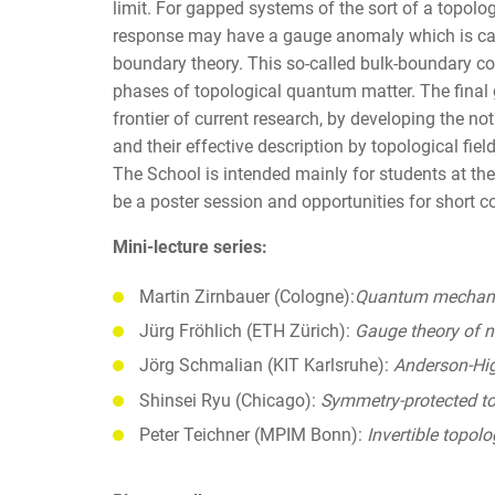
limit. For gapped systems of the sort of a topologi
response may have a gauge anomaly which is ca
boundary theory. This so-called bulk-boundary co
phases of topological quantum matter. The final g
frontier of current research, by developing the n
and their effective description by topological field
The School is intended mainly for students at th
be a poster session and opportunities for short co
Mini-lecture series:
Martin Zirnbauer (Cologne):
Quantum mechanic
Jürg Fröhlich (ETH Zürich):
Gauge theory of no
Jörg Schmalian (KIT Karlsruhe):
Anderson-Hi
Shinsei Ryu (Chicago):
Symmetry-protected to
Peter Teichner (MPIM Bonn):
Invertible topol