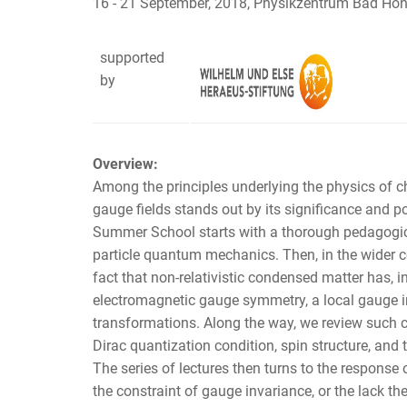
16 - 21 September, 2018, Physikzentrum Bad Ho
supported
by
Overview:
Among the principles underlying the physics of c
gauge fields stands out by its significance and p
Summer School starts with a thorough pedagogical
particle quantum mechanics. Then, in the wider 
fact that non-relativistic condensed matter has, i
electromagnetic gauge symmetry, a local gauge in
transformations. Along the way, we review such
Dirac quantization condition, spin structure, and
The series of lectures then turns to the response 
the constraint of gauge invariance, or the lack th