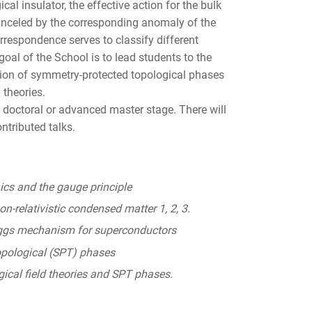
cal insulator, the effective action for the bulk
nceled by the corresponding anomaly of the
rrespondence serves to classify different
oal of the School is to lead students to the
otion of symmetry-protected topological phases
 theories.
e doctoral or advanced master stage. There will
ntributed talks.
s and the gauge principle
n-relativistic condensed matter 1, 2, 3.
ggs mechanism for superconductors
pological (SPT) phases
ogical field theories and SPT phases.