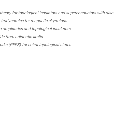
theory for topological insulators and superconductors with diso
ctrodynamics for magnetic skyrmions
amplitudes and topological insulators
ds from adiabatic limits
rks (PEPS) for chiral topological states