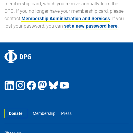
membership card, which you receive annually from the
DPG. If you no longer have your membership card, please
contact
Membership Administration and Services
. If you
lost your password, you can
set a new password here
.
Donate
Membership
Press