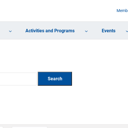
Membe
Activities and Programs
Events