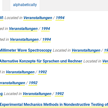
alphabetically
VI
Located in
Veranstaltungen
/
1994
ed in
Veranstaltungen
/
1994
ed in
Veranstaltungen
/
1994
 Millimeter Wave Spectroscopy
Located in
Veranstaltungen
/
19
Alternative Konzepte für Sprachen und Rechner
Located in
Ver
 in
Veranstaltungen
/
1992
ranstaltungen
/
1992
ng
Located in
Veranstaltungen
/
1992
Experimental Mechanics Methods in Nondestructive Testing of 