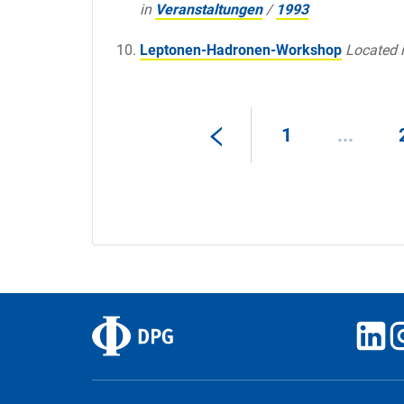
in
Veranstaltungen
/
1993
Leptonen-Hadronen-Workshop
Located 
1
...