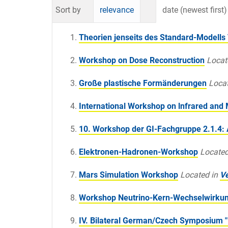
Sort by
relevance
date (newest first)
Theorien jenseits des Standard-Modells 
Workshop on Dose Reconstruction
Locat
Große plastische Formänderungen
Locat
International Workshop on lnfrared and
10. Workshop der GI-Fachgruppe 2.1.4: 
Elektronen-Hadronen-Workshop
Located
Mars Simulation Workshop
Located in
Ve
Workshop Neutrino-Kern-Wechselwirku
IV. Bilateral German/Czech Symposium "