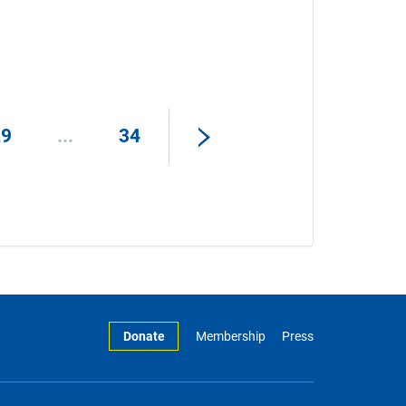
29
...
34
Donate
Membership
Press