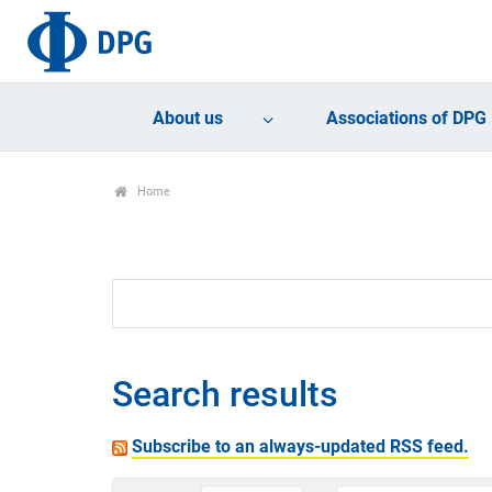
About us
Associations of DPG
Home
Search results
Subscribe to an always-updated RSS feed.