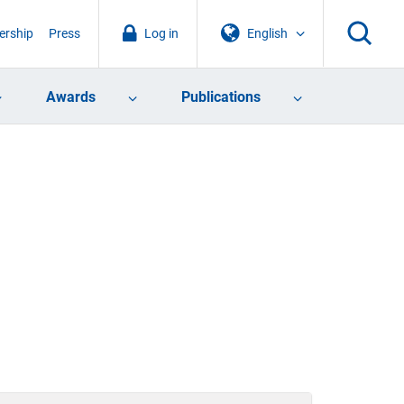
rship
Press
Log in
English
Awards
Publications