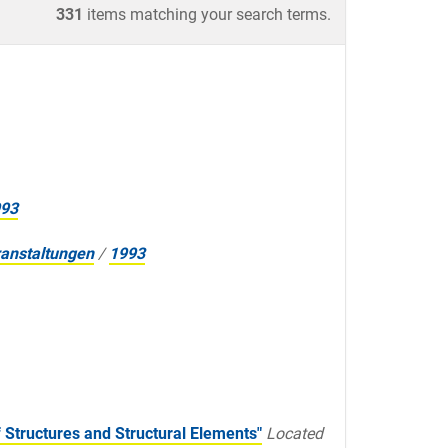
331
items matching your search terms.
93
anstaltungen
/
1993
Structures and Structural Elements"
Located