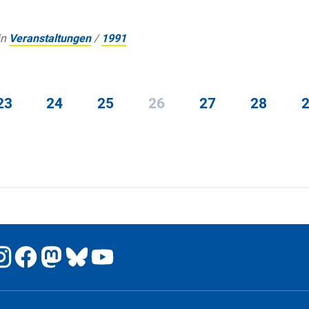
in
Veranstaltungen
/
1991
23
24
25
26
27
28