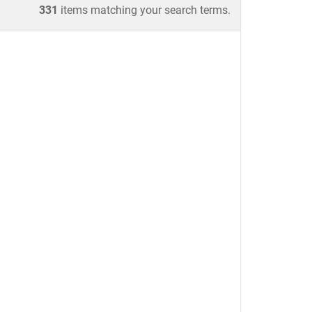
331
items matching your search terms.