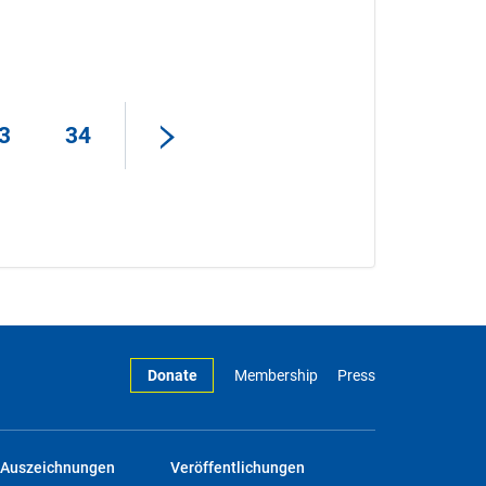
3
34
Donate
Membership
Press
Auszeichnungen
Veröffentlichungen