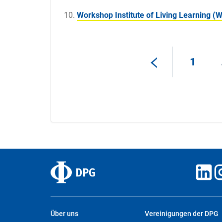
Workshop Institute of Living Learning (
1
Über uns
Vereinigungen der DPG