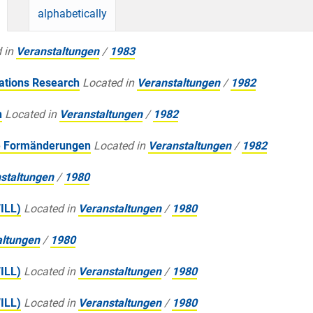
alphabetically
 in
Veranstaltungen
/
1983
ations Research
Located in
Veranstaltungen
/
1982
n
Located in
Veranstaltungen
/
1982
e Formänderungen
Located in
Veranstaltungen
/
1982
staltungen
/
1980
WILL)
Located in
Veranstaltungen
/
1980
altungen
/
1980
WILL)
Located in
Veranstaltungen
/
1980
WILL)
Located in
Veranstaltungen
/
1980