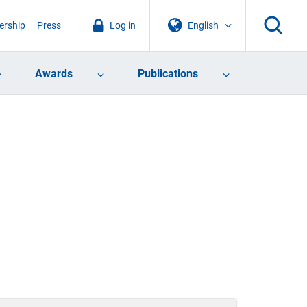
rship
Press
Log in
English
Awards
Publications