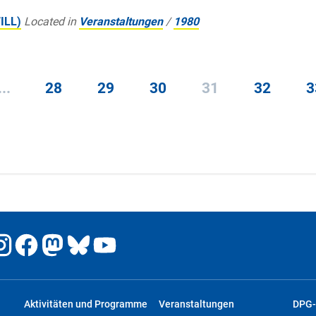
WILL)
Located in
Veranstaltungen
/
1980
...
28
29
30
31
32
3
Aktivitäten und Programme
Veranstaltungen
DPG-