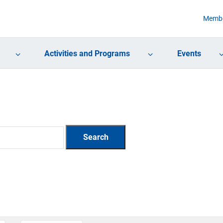
Membe
Activities and Programs
Events