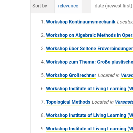
Sort by
relevance
date (newest first)
Workshop Kontinuumsmechanik
Located
Workshop on Algebraic Methods in Oper
Workshop über Seltene Erdverbindunge
Workshop zum Thema: Große plastisch
Workshop Großrechner
Located in
Veran
Workshop Institute of Living Learning (
Topological Methods
Located in
Veranst
Workshop Institute of Living Learning (
Workshop Institute of Living Learning (