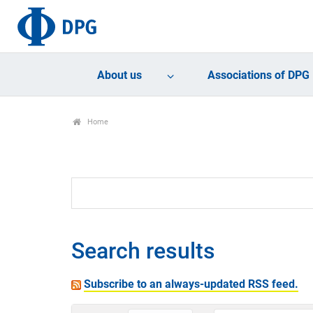
About us
Associations of DPG
Home
Search results
Subscribe to an always-updated RSS feed.