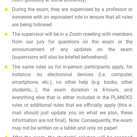
During the exam, they are supervised by a professor or
someone with an equivalent role to ensure that all rules
are being followed
The supervisor will be in a Zoom meeting with members
from our jury for questions on the exam or the
announcement of any updates on the exam
(supervisors will also be briefed beforehand)
The same rules as for in-person participants apply, for
instance: no electronical devices (i.e. computer,
smartphone, etc.), no other help (e.g. books, other
students,...), the exam duration is 4-hours, and
everything else that is either included in the PLANCKS
rules or additional rules that we officially apply (this e-
mail should just update you on what we plan, these
information are not final). Note: Consequently, the exam
may not be written on a tablet and only on paper!