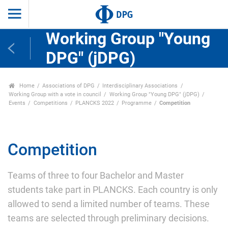
Working Group "Young
DPG" (jDPG)
Home
Associations of DPG
Interdisciplinary Associations
Working Group with a vote in council
Working Group "Young DPG" (jDPG)
Events
Competitions
PLANCKS 2022
Programme
Competition
Competition
Teams of three to four Bachelor and Master
students take part in PLANCKS. Each country is only
allowed to send a limited number of teams. These
teams are selected through preliminary decisions.