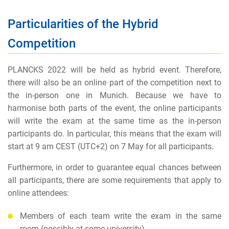
Particularities of the Hybrid
Competition
PLANCKS 2022 will be held as hybrid event. Therefore,
there will also be an online part of the competition next to
the in-person one in Munich. Because we have to
harmonise both parts of the event, the online participants
will write the exam at the same time as the in-person
participants do. In particular, this means that the exam will
start at 9 am CEST (UTC+2) on 7 May for all participants.
Furthermore, in order to guarantee equal chances between
all participants, there are some requirements that apply to
online attendees:
Members of each team write the exam in the same
room (possibly at some university)