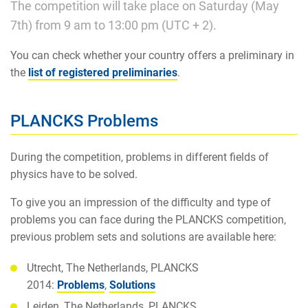
The competition will take place on Saturday (May
7th) from 9 am to 13:00 pm (UTC + 2).
You can check whether your country offers a preliminary in
the
list of registered preliminaries
.
PLANCKS Problems
During the competition, problems in different fields of
physics have to be solved.
To give you an impression of the difficulty and type of
problems you can face during the PLANCKS competition,
previous problem sets and solutions are available here:
Utrecht, The Netherlands, PLANCKS
2014:
Problems
,
Solutions
Leiden, The Netherlands, PLANCKS