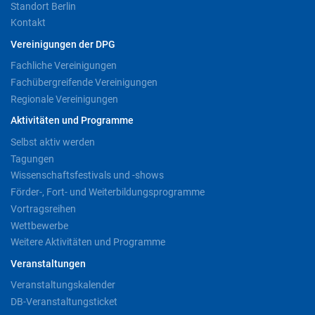
Standort Berlin
Kontakt
Vereinigungen der DPG
Fachliche Vereinigungen
Fachübergreifende Vereinigungen
Regionale Vereinigungen
Aktivitäten und Programme
Selbst aktiv werden
Tagungen
Wissenschaftsfestivals und -shows
Förder-, Fort- und Weiterbildungsprogramme
Vortragsreihen
Wettbewerbe
Weitere Aktivitäten und Programme
Veranstaltungen
Veranstaltungskalender
DB-Veranstaltungsticket