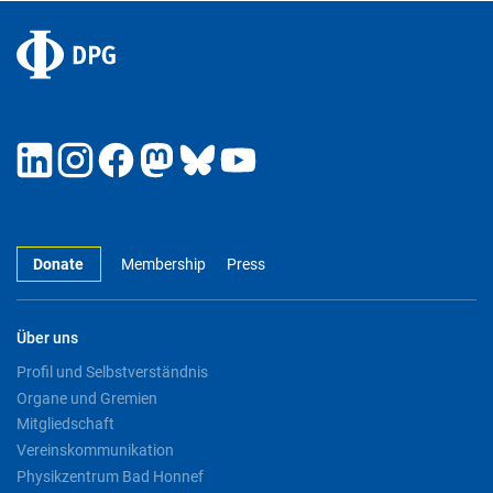
Donate
Membership
Press
Über uns
Profil und Selbstverständnis
Organe und Gremien
Mitgliedschaft
Vereinskommunikation
Physikzentrum Bad Honnef