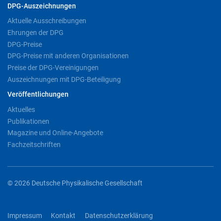
DPG-Auszeichnungen
Aktuelle Ausschreibungen
Ehrungen der DPG
DPG-Preise
DPG-Preise mit anderen Organisationen
Preise der DPG-Vereinigungen
Auszeichnungen mit DPG-Beteiligung
Veröffentlichungen
Aktuelles
Publikationen
Magazine und Online-Angebote
Fachzeitschriften
© 2026 Deutsche Physikalische Gesellschaft
Impressum
Kontakt
Datenschutzerklärung