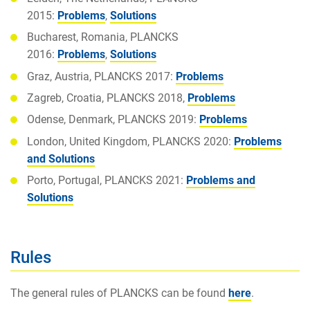
2015:
Problems
,
Solutions
Bucharest, Romania, PLANCKS
2016:
Problems
,
Solutions
Graz, Austria, PLANCKS 2017:
Problems
Zagreb, Croatia, PLANCKS 2018,
Problems
Odense, Denmark, PLANCKS 2019:
Problems
London, United Kingdom, PLANCKS 2020:
Problems
and Solutions
Porto, Portugal, PLANCKS 2021:
Problems and
Solutions
Rules
The general rules of PLANCKS can be found
here
.