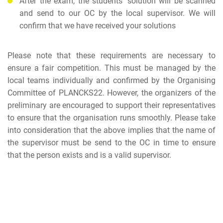
After the exam, the students' solution will be scanned
and send to our OC by the local supervisor. We will
confirm that we have received your solutions
Please note that these requirements are necessary to
ensure a fair competition. This must be managed by the
local teams individually and confirmed by the Organising
Committee of PLANCKS22. However, the organizers of the
preliminary are encouraged to support their representatives
to ensure that the organisation runs smoothly. Please take
into consideration that the above implies that the name of
the supervisor must be send to the OC in time to ensure
that the person exists and is a valid supervisor.