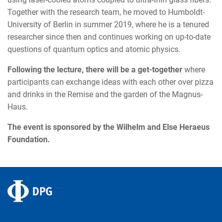
Together with the research team, he moved to Humboldt-
University of Berlin in summer 2019, where he is a tenured
researcher since then and continues working on up-to-date
questions of quantum optics and atomic physics.
Following the lecture, there will be a get-together
where
participants can exchange ideas with each other over pizza
and drinks in the Remise and the garden of the Magnus-
Haus.
The event is sponsored by the Wilhelm and Else Heraeus
Foundation.