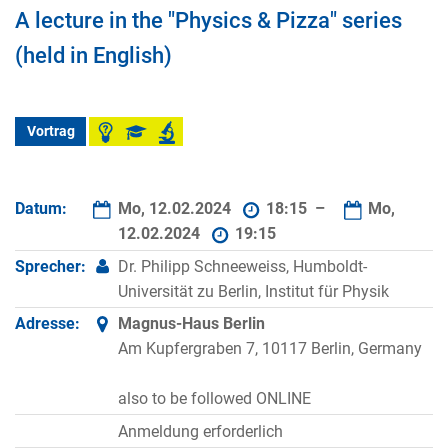
A lecture in the "Physics & Pizza" series
(held in English)
Vortrag
Datum:
Mo, 12.02.2024
18:15 –
Mo,
12.02.2024
19:15
Sprecher:
Dr. Philipp Schneeweiss, Humboldt-
Universität zu Berlin, Institut für Physik
Adresse:
Magnus-Haus Berlin
Am Kupfergraben 7, 10117 Berlin, Germany
also to be followed ONLINE
Anmeldung erforderlich