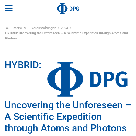
Startseite
Veranstaltungen
2024
HYBRID: Uncovering the Unforeseen – A Scientific Expedition through Atoms and
Photons
HYBRID:
Uncovering the Unforeseen –
A Scientific Expedition
through Atoms and Photons