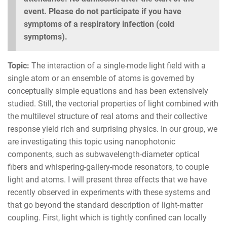
event. Please do not participate if you have
symptoms of a respiratory infection (cold
symptoms).
Topic:
The interaction of a single-mode light field with a
single atom or an ensemble of atoms is governed by
conceptually simple equations and has been extensively
studied. Still, the vectorial properties of light combined with
the multilevel structure of real atoms and their collective
response yield rich and surprising physics. In our group, we
are investigating this topic using nanophotonic
components, such as subwavelength-diameter optical
fibers and whispering-gallery-mode resonators, to couple
light and atoms. I will present three effects that we have
recently observed in experiments with these systems and
that go beyond the standard description of light-matter
coupling. First, light which is tightly confined can locally