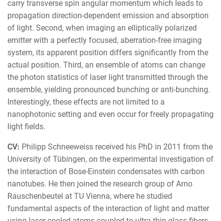
carry transverse spin angular momentum which leads to
propagation direction-dependent emission and absorption
of light. Second, when imaging an elliptically polarized
emitter with a perfectly focused, aberration-free imaging
system, its apparent position differs significantly from the
actual position. Third, an ensemble of atoms can change
the photon statistics of laser light transmitted through the
ensemble, yielding pronounced bunching or anti-bunching.
Interestingly, these effects are not limited to a
nanophotonic setting and even occur for freely propagating
light fields.
CV:
Philipp Schneeweiss received his PhD in 2011 from the
University of Tübingen, on the experimental investigation of
the interaction of Bose-Einstein condensates with carbon
nanotubes. He then joined the research group of Arno
Rauschenbeutel at TU Vienna, where he studied
fundamental aspects of the interaction of light and matter
using laser-cooled atoms coupled to ultra-thin glass fibers.