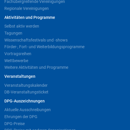
Fachübergreifende Vereinigungen
Regionale Vereinigungen
Aktivitäten und Programme
Selbst aktiv werden
Tagungen
Wissenschaftsfestivals und -shows
Förder-, Fort- und Weiterbildungsprogramme
Vortragsreihen
Wettbewerbe
Weitere Aktivitäten und Programme
Veranstaltungen
Veranstaltungskalender
DB-Veranstaltungsticket
DPG-Auszeichnungen
Aktuelle Ausschreibungen
Ehrungen der DPG
DPG-Preise