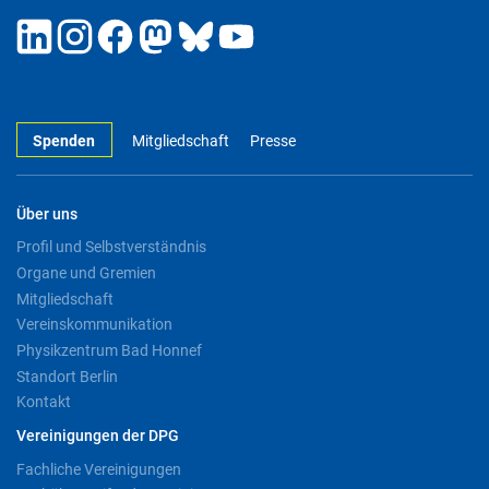
Spenden
Mitgliedschaft
Presse
Über uns
Profil und Selbstverständnis
Organe und Gremien
Mitgliedschaft
Vereinskommunikation
Physikzentrum Bad Honnef
Standort Berlin
Kontakt
Vereinigungen der DPG
Fachliche Vereinigungen