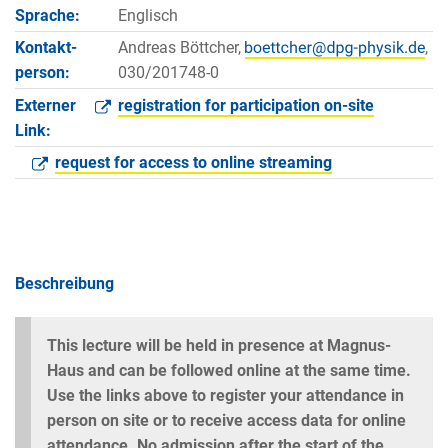
Sprache:
Englisch
Kontakt­
Andreas Böttcher,
,
person:
030/201748-0
Externer
registration for participation on-site
Link:
request for access to online streaming
Beschreibung
This lecture will be held in presence at Magnus-
Haus and can be followed online at the same time.
Use the links above to register your attendance in
person on site or to receive access data for online
attendance. No admission after the start of the