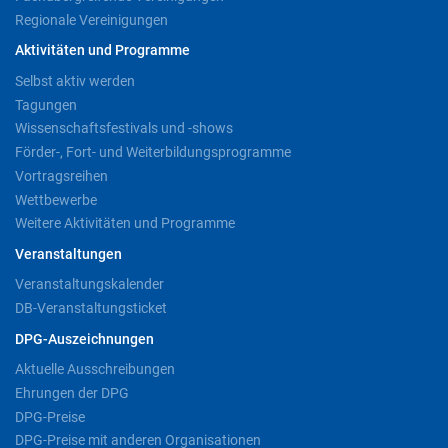
Regionale Vereinigungen
Aktivitäten und Programme
Selbst aktiv werden
Tagungen
Wissenschaftsfestivals und -shows
Förder-, Fort- und Weiterbildungsprogramme
Vortragsreihen
Wettbewerbe
Weitere Aktivitäten und Programme
Veranstaltungen
Veranstaltungskalender
DB-Veranstaltungsticket
DPG-Auszeichnungen
Aktuelle Ausschreibungen
Ehrungen der DPG
DPG-Preise
DPG-Preise mit anderen Organisationen