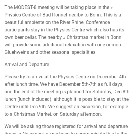
The MODEST-8 meeting will be taking place in the »
Physics Centre of Bad Honnef nearby to Bonn. This is a
beautiful ambiente on the River Rhine. Conference
participants stay in the Physics Centre which also has its
own beer cellar. The nearby » Christmas market in Bonn
will provide some additional relaxation with one or more
Gluehweins and other seasonal specialities.
Arrival and Departure
Please try to arrive at the Physics Centre on December 4th
after lunch time. We have December 5th-7th as full days,
and the end of the meeting is planned for Saturday, Dec.8th
lunch (lunch included), although it is possible to stay at the
Centre until Dec.9th. We suggest an excursion, for example
to a Christmas Market, on Saturday afternoon.
We will be asking those registered for arrival and departure
times in November, as we have to communicate this to the