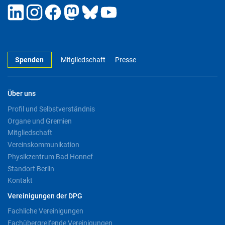
Spenden
Mitgliedschaft
Presse
Über uns
Profil und Selbstverständnis
Organe und Gremien
Mitgliedschaft
Vereinskommunikation
Physikzentrum Bad Honnef
Standort Berlin
Kontakt
Vereinigungen der DPG
Fachliche Vereinigungen
Fachübergreifende Vereinigungen