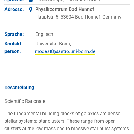
Adresse:
Physikzentrum Bad Honnef
Hauptstr. 5, 53604 Bad Honnef, Germany
Sprache:
Englisch
Kontakt­
Universität Bonn,
person:
Beschreibung
Scientific Rationale
The fundamental building blocks of galaxies are dense
stellar systems: star clusters. These range from open
clusters at the low-mass end to massive star-burst systems