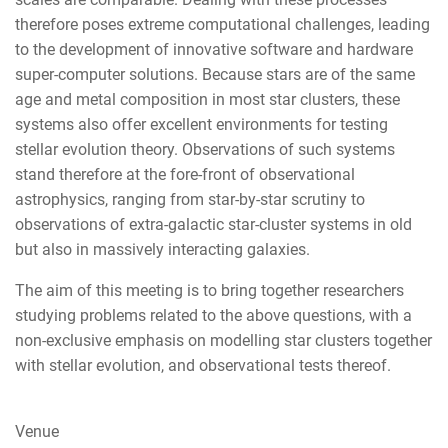
therefore poses extreme computational challenges, leading
to the development of innovative software and hardware
super-computer solutions. Because stars are of the same
age and metal composition in most star clusters, these
systems also offer excellent environments for testing
stellar evolution theory. Observations of such systems
stand therefore at the fore-front of observational
astrophysics, ranging from star-by-star scrutiny to
observations of extra-galactic star-cluster systems in old
but also in massively interacting galaxies.
The aim of this meeting is to bring together researchers
studying problems related to the above questions, with a
non-exclusive emphasis on modelling star clusters together
with stellar evolution, and observational tests thereof.
Venue