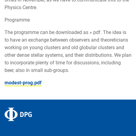
Physics Centre.
Programme
The programme can be downloaded as » pdf. The idea is
to have an exchange between observers and theoreticians
working on young clusters and old globular clusters and
other dense stellar systems, and their distributions. We plan
to incorporate plenty of time for discussions, including
beer, also in small sub-groups.
modest-prog.pdf