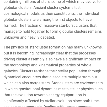
containing millions of stars, some of which may evolve to
globular clusters. Ancient cluster systems test
cosmological models as their constituents, the individual
globular clusters, are among the first objects to have
formed. The fraction of massive star-burst clusters that
manage to hold together to form globular clusters remains
unknown and heavily debated.
The physics of star-cluster formation has many unknowns,
but it is becoming increasingly clear that the processes
driving cluster assembly also have a significant impact on
the morphology and kinematical properties of whole
galaxies. Clusters re-shape their stellar population through
dynamical encounters that dissociate multiple stars but
which can also merge stars. Star clusters are environments
in which gravitational dynamics meets stellar physics such
that the evolution towards energy equipartition is
significantly affected by stellar evolution since both time-
scales are comparable. Dealing with these processes