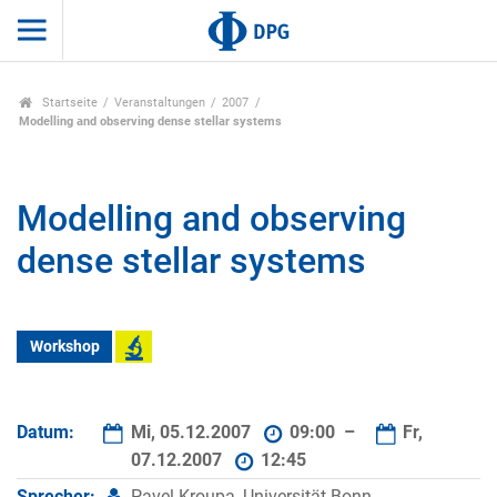
Startseite
Veranstaltungen
2007
Modelling and observing dense stellar systems
Modelling and observing
dense stellar systems
Workshop
Datum:
Mi, 05.12.2007
09:00 –
Fr,
07.12.2007
12:45
Sprecher:
Pavel Kroupa, Universität Bonn