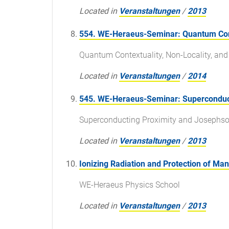
Located in
Veranstaltungen
/
2013
554. WE-Heraeus-Seminar: Quantum Cont
Quantum Contextuality, Non-Locality, a
Located in
Veranstaltungen
/
2014
545. WE-Heraeus-Seminar: Superconduct
Superconducting Proximity and Josephso
Located in
Veranstaltungen
/
2013
Ionizing Radiation and Protection of Ma
WE-Heraeus Physics School
Located in
Veranstaltungen
/
2013