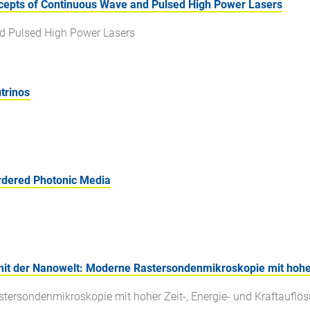
epts of Continuous Wave and Pulsed High Power Lasers
d Pulsed High Power Lasers
trinos
rdered Photonic Media
it der Nanowelt: Moderne Rastersondenmikroskopie mit hoher 
stersondenmikroskopie mit hoher Zeit-, Energie- und Kraftauflö