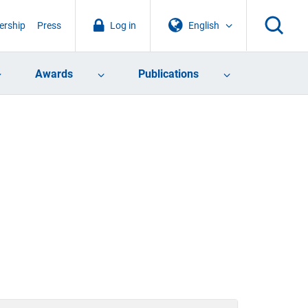
rship
Press
Log in
English
Awards
Publications