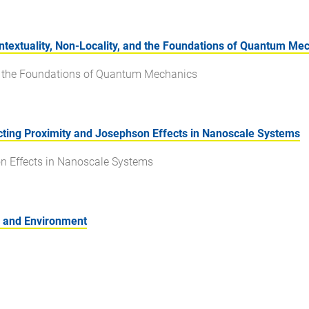
extuality, Non-Locality, and the Foundations of Quantum Me
nd the Foundations of Quantum Mechanics
ing Proximity and Josephson Effects in Nanoscale Systems
n Effects in Nanoscale Systems
n and Environment