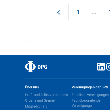
1
...
Über uns
Vereinigungen der DPG
Profil und Selbstverständnis
Fachliche Vereinigungen
Organe und Gremien
Fachübergreifende
Vereinigungen
Mitgliedschaft