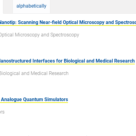
alphabetically
Nanotip: Scanning Near-field Optical Microscopy and Spectros
d Optical Microscopy and Spectroscopy
nostructured Interfaces for Biological and Medical Research
 Biological and Medical Research
d Analogue Quantum Simulators
rs