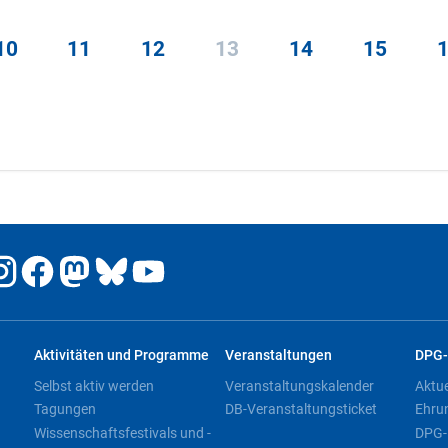
10
11
12
13
14
15
Aktivitäten und Programme
Veranstaltungen
DPG-
Selbst aktiv werden
Veranstaltungskalender
Aktu
Tagungen
DB-Veranstaltungsticket
Ehru
Wissenschaftsfestivals und -
DPG-