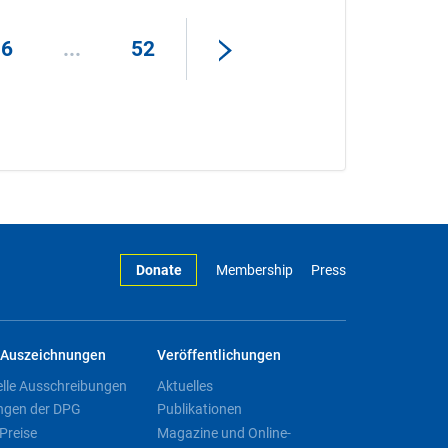
16
...
52
Donate
Membership
Press
Auszeichnungen
Veröffentlichungen
elle Ausschreibungen
Aktuelles
ngen der DPG
Publikationen
Preise
Magazine und Online-