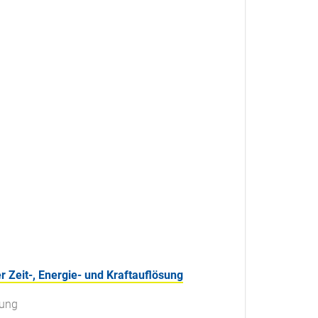
Zeit-, Energie- und Kraftauflösung
sung