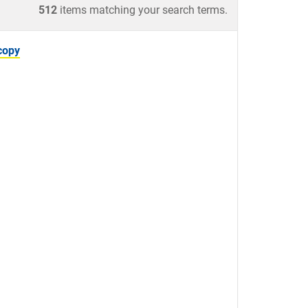
512
items matching your search terms.
copy