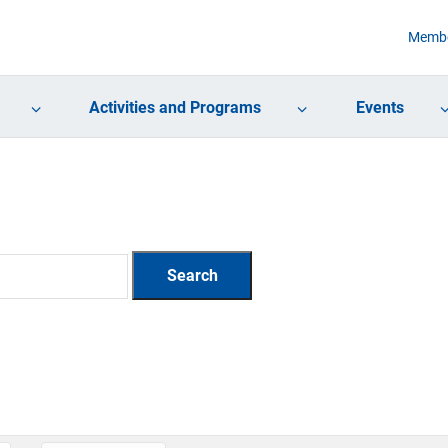
Membe
Activities and Programs
Events