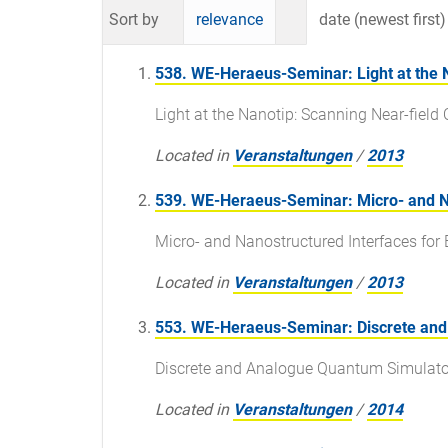
Sort by
relevance
date (newest first)
538. WE-Heraeus-Seminar: Light at the 
Light at the Nanotip: Scanning Near-fiel
Located in
Veranstaltungen
/
2013
539. WE-Heraeus-Seminar: Micro- and Na
Micro- and Nanostructured Interfaces for
Located in
Veranstaltungen
/
2013
553. WE-Heraeus-Seminar: Discrete an
Discrete and Analogue Quantum Simulato
Located in
Veranstaltungen
/
2014