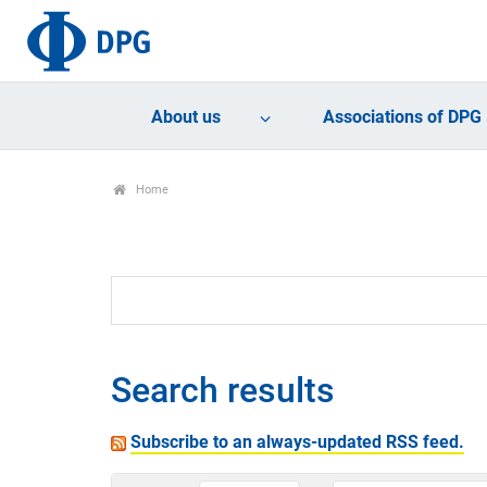
About us
Associations of DPG
Home
Search results
Subscribe to an always-updated RSS feed.