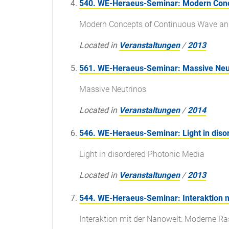
540. WE-Heraeus-Seminar: Modern Conc
Modern Concepts of Continuous Wave an
Located in
Veranstaltungen
/
2013
561. WE-Heraeus-Seminar: Massive Neu
Massive Neutrinos
Located in
Veranstaltungen
/
2014
546. WE-Heraeus-Seminar: Light in diso
Light in disordered Photonic Media
Located in
Veranstaltungen
/
2013
544. WE-Heraeus-Seminar: Interaktion m
Interaktion mit der Nanowelt: Moderne Ra