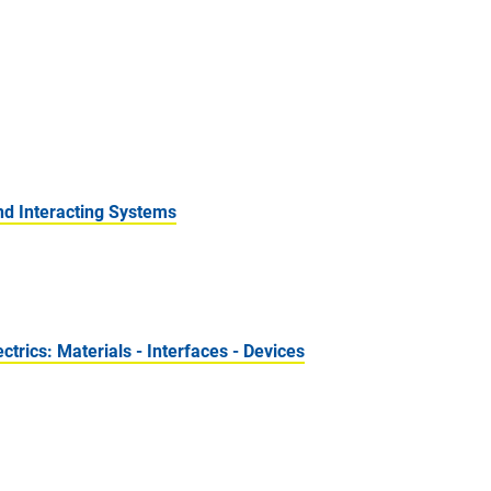
nd Interacting Systems
rics: Materials - Interfaces - Devices