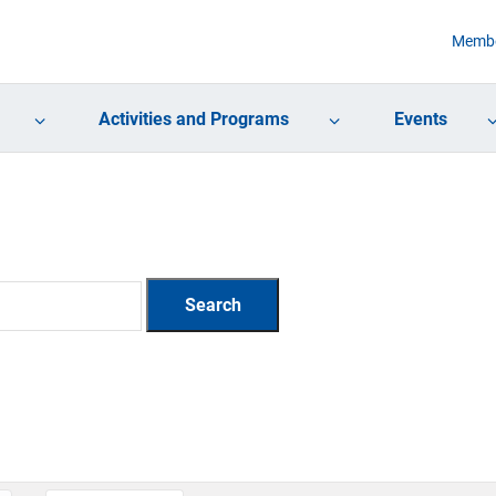
Membe
Activities and Programs
Events