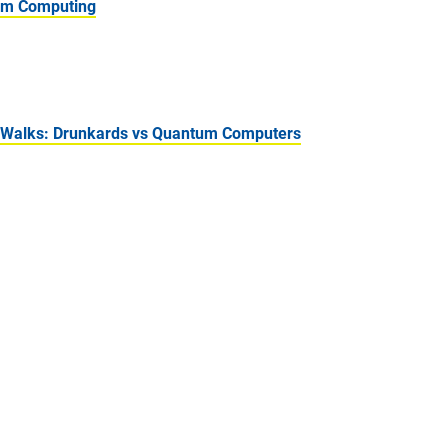
tum Computing
 Walks: Drunkards vs Quantum Computers