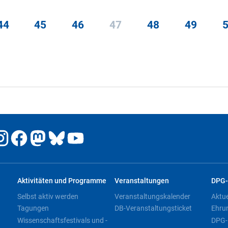
44
45
46
47
48
49
Aktivitäten und Programme
Veranstaltungen
DPG-
Selbst aktiv werden
Veranstaltungskalender
Aktu
Tagungen
DB-Veranstaltungsticket
Ehru
Wissenschaftsfestivals und -
DPG-