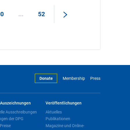
50
...
52
Donate
Membership
Press
Auszeichnungen
Veröffentlichungen
elle Ausschreibungen
Aktuelles
ngen der DPG
Publikationen
Preise
Magazine und Online-