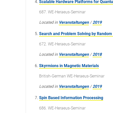
Scalable Hardware Platforms for Quan
687. WE-Heraeus-Seminar
Located in
Veranstaltungen
/
2019
Search and Problem Solving by Random
672. WE-Heraeus-Seminar
Located in
Veranstaltungen
/
2018
Skyrmions in Magnetic Materials
British-German WE-Heraeus-Seminar
Located in
Veranstaltungen
/
2019
Spin Based Information Processing
686. WE-Heraeus-Seminar