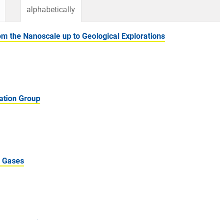
alphabetically
 the Nanoscale up to Geological Explorations
ation Group
m Gases