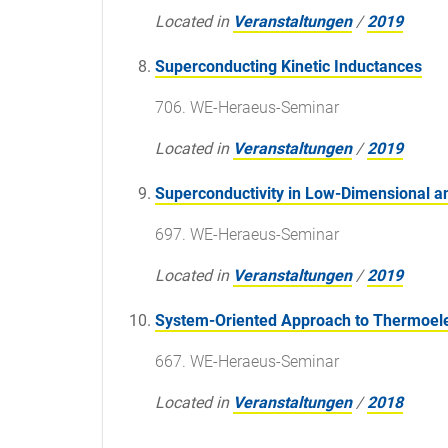
Located in
Veranstaltungen
/
2019
Superconducting Kinetic Inductances
706. WE-Heraeus-Seminar
Located in
Veranstaltungen
/
2019
Superconductivity in Low-Dimensional a
697. WE-Heraeus-Seminar
Located in
Veranstaltungen
/
2019
System-Oriented Approach to Thermoelect
667. WE-Heraeus-Seminar
Located in
Veranstaltungen
/
2018