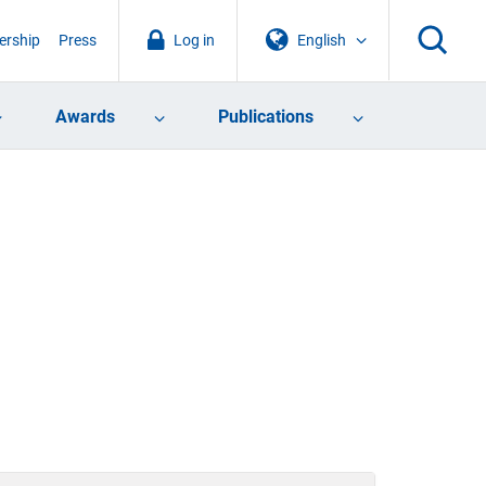
rship
Press
Log in
English
Awards
Publications