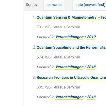
Sort by
relevance
date (newest first)
Quantum Sensing & Magnetometry – From
701. WE-Heraeus-Seminar
Located in
Veranstaltungen
/
2019
Quantum Spacetime and the Renormaliz
674. WE-Heraeus-Seminar
Located in
Veranstaltungen
/
2018
Research Frontiers in Ultracold Quantu
685. WE-Heraeus-Seminar
Located in
Veranstaltungen
/
2018