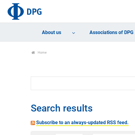
About us
Associations of DPG
Home
Search results
Subscribe to an always-updated RSS feed.