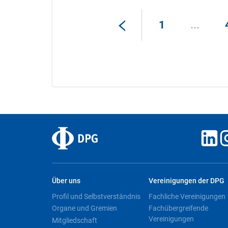
1
...
Über uns
Vereinigungen der DPG
Profil und Selbstverständnis
Fachliche Vereinigungen
Organe und Gremien
Fachübergreifende
Vereinigungen
Mitgliedschaft