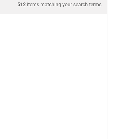
512
items matching your search terms.