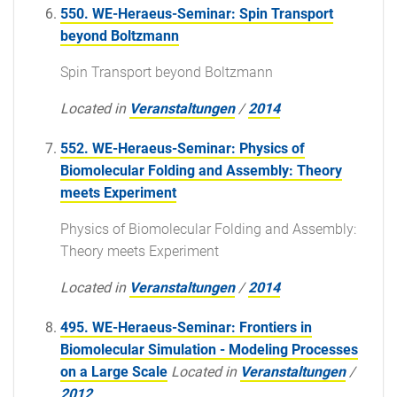
550. WE-Heraeus-Seminar: Spin Transport
beyond Boltzmann
Spin Transport beyond Boltzmann
Located in
Veranstaltungen
/
2014
552. WE-Heraeus-Seminar: Physics of
Biomolecular Folding and Assembly: Theory
meets Experiment
Physics of Biomolecular Folding and Assembly:
Theory meets Experiment
Located in
Veranstaltungen
/
2014
495. WE-Heraeus-Seminar: Frontiers in
Biomolecular Simulation - Modeling Processes
on a Large Scale
Located in
Veranstaltungen
/
2012