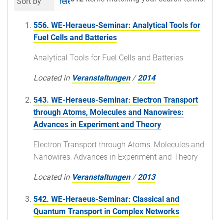
Sort by
relevance
date (newest first)
al
556. WE-Heraeus-Seminar: Analytical Tools for
Fuel Cells and Batteries
Analytical Tools for Fuel Cells and Batteries
Located in
Veranstaltungen
/
2014
543. WE-Heraeus-Seminar: Electron Transport
through Atoms, Molecules and Nanowires:
Advances in Experiment and Theory
Electron Transport through Atoms, Molecules and
Nanowires: Advances in Experiment and Theory
Located in
Veranstaltungen
/
2013
542. WE-Heraeus-Seminar: Classical and
Quantum Transport in Complex Networks