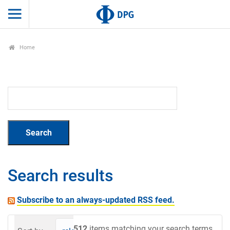
Home
Search results
Subscribe to an always-updated RSS feed.
512
items matching your search terms.