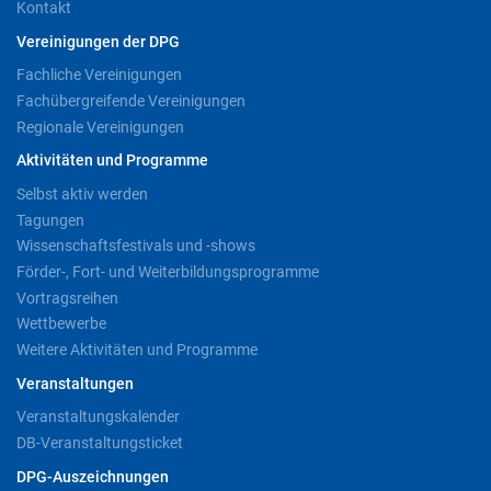
Kontakt
Vereinigungen der DPG
Fachliche Vereinigungen
Fachübergreifende Vereinigungen
Regionale Vereinigungen
Aktivitäten und Programme
Selbst aktiv werden
Tagungen
Wissenschaftsfestivals und -shows
Förder-, Fort- und Weiterbildungsprogramme
Vortragsreihen
Wettbewerbe
Weitere Aktivitäten und Programme
Veranstaltungen
Veranstaltungskalender
DB-Veranstaltungsticket
DPG-Auszeichnungen