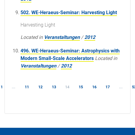
502. WE-Heraeus-Seminar: Harvesting Light
Harvesting Light
Located in
Veranstaltungen
/
2012
496. WE-Heraeus-Seminar: Astrophysics with
Modern Small-Scale Accelerators
Located in
Veranstaltungen
/
2012
1
...
11
12
13
14
15
16
17
...
5