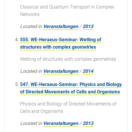
Classical and Quantum Transport in Complex
Networks
Located in
Veranstaltungen
/
2013
555. WE-Heraeus-Seminar: Wetting of
structures with complex geometries
Wetting of structures with complex geometries
Located in
Veranstaltungen
/
2014
547. WE-Heraeus-Seminar: Physics and Biology
of Directed Movements of Cells and Organisms
Physics and Biology of Directed Movements of
Cells and Organisms
Located in
Veranstaltungen
/
2013