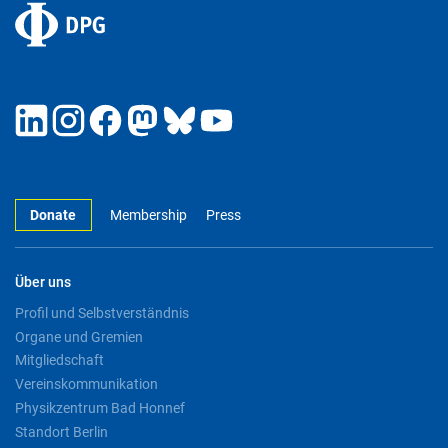
Donate
Membership
Press
Über uns
Profil und Selbstverständnis
Organe und Gremien
Mitgliedschaft
Vereinskommunikation
Physikzentrum Bad Honnef
Standort Berlin