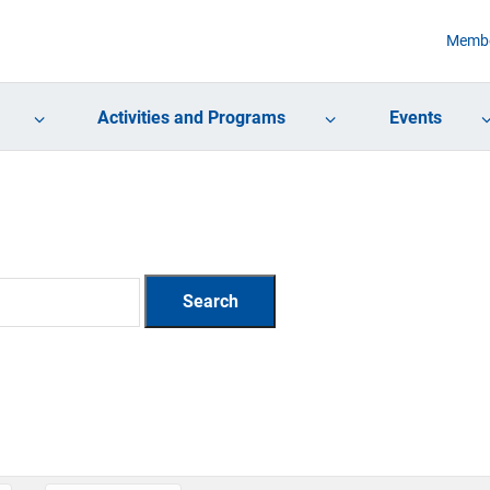
Membe
Activities and Programs
Events