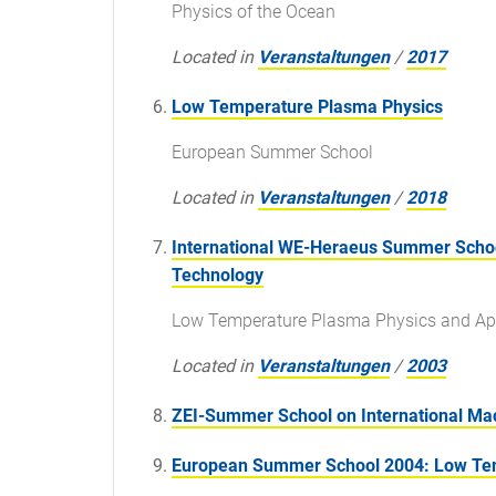
Physics of the Ocean
Located in
Veranstaltungen
/
2017
Low Temperature Plasma Physics
European Summer School
Located in
Veranstaltungen
/
2018
International WE-Heraeus Summer School
Technology
Low Temperature Plasma Physics and App
Located in
Veranstaltungen
/
2003
ZEI-Summer School on International M
European Summer School 2004: Low Temp