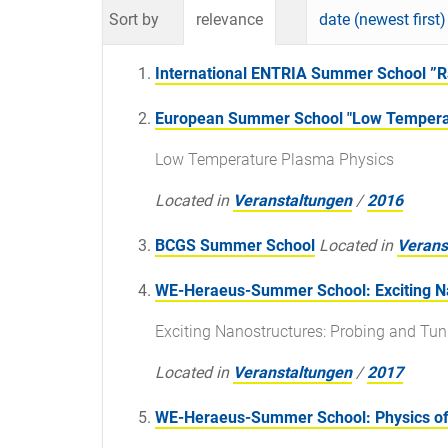
Sort by
relevance
date (newest first)
International ENTRIA Summer School ”Ra
European Summer School "Low Temperat
Low Temperature Plasma Physics
Located in
Veranstaltungen
/
2016
BCGS Summer School
Located in
Verans
WE-Heraeus-Summer School: Exciting Nan
Exciting Nanostructures: Probing and Tun
Located in
Veranstaltungen
/
2017
WE-Heraeus-Summer School: Physics of