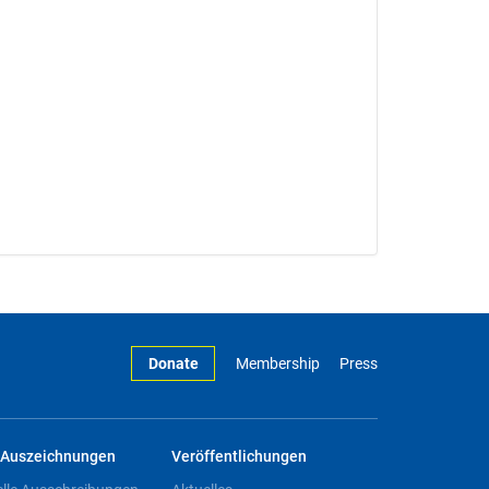
Donate
Membership
Press
Auszeichnungen
Veröffentlichungen