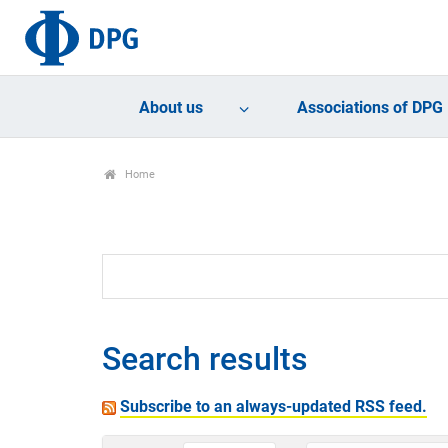
About us
Associations of DPG
Home
Search results
Subscribe to an always-updated RSS feed.