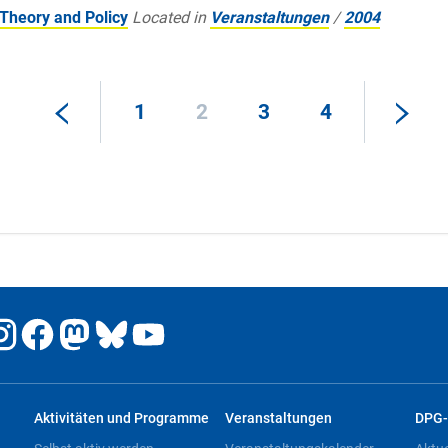
Theory and Policy
Located in
Veranstaltungen
/
2004
1
2
3
4
Aktivitäten und Programme
Veranstaltungen
DPG-