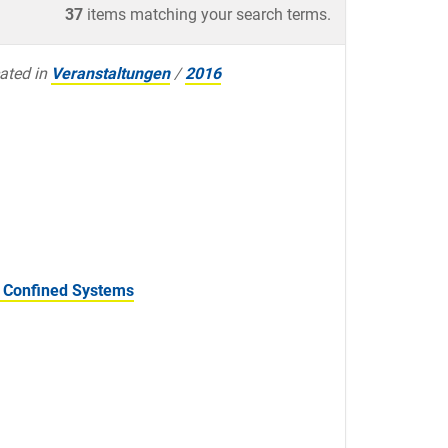
37
items matching your search terms.
ated in
Veranstaltungen
/
2016
f Confined Systems