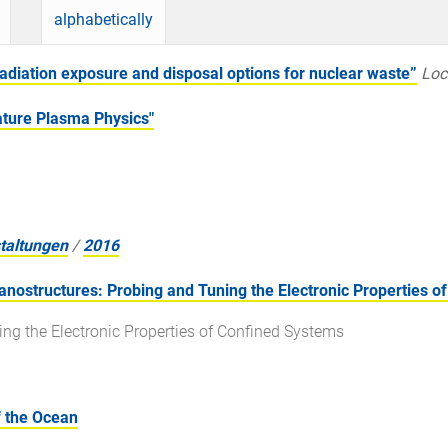
alphabetically
diation exposure and disposal options for nuclear waste”
Loc
ure Plasma Physics"
taltungen
/
2016
ostructures: Probing and Tuning the Electronic Properties o
ing the Electronic Properties of Confined Systems
 the Ocean