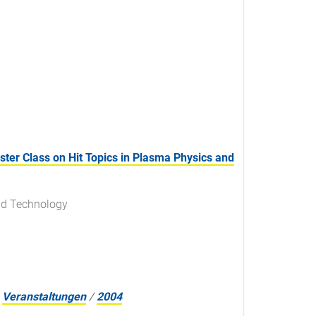
er Class on Hit Topics in Plasma Physics and
nd Technology
Veranstaltungen
/
2004