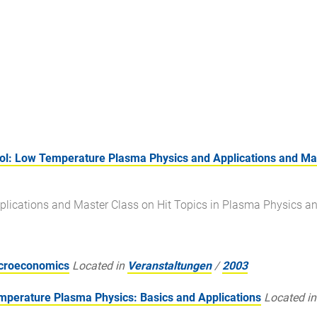
: Low Temperature Plasma Physics and Applications and Mast
lications and Master Class on Hit Topics in Plasma Physics a
acroeconomics
Located in
Veranstaltungen
/
2003
erature Plasma Physics: Basics and Applications
Located in