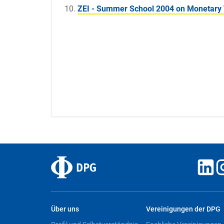
ZEI - Summer School 2004 on Monetary 
Über uns
Vereinigungen der DPG