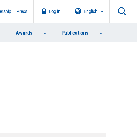
rship
Press
Log in
English
Awards
Publications