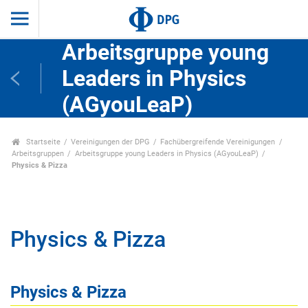
Arbeitsgruppe young
Leaders in Physics
(AGyouLeaP)
Startseite
Vereinigungen der DPG
Fachübergreifende Vereinigungen
Arbeitsgruppen
Arbeitsgruppe young Leaders in Physics (AGyouLeaP)
Physics & Pizza
Physics & Pizza
Physics & Pizza