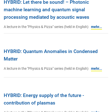
HYBRID: Let there be sound! – Photonic
machine learning and quantum signal
processing mediated by acoustic waves
A lecture in the "Physics & Pizza" series (held in English)
mehr...
HYBRID: Quantum Anomalies in Condensed
Matter
A lecture in the "Physics & Pizza" series (held in English)
mehr...
HYBRID: Energy supply of the future -
contribution of plasmas