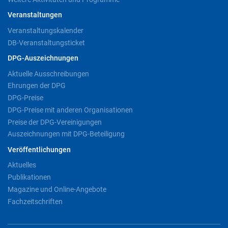
Veranstaltungen
Veranstaltungskalender
DB-Veranstaltungsticket
DPG-Auszeichnungen
Aktuelle Ausschreibungen
Ehrungen der DPG
DPG-Preise
DPG-Preise mit anderen Organisationen
Preise der DPG-Vereinigungen
Auszeichnungen mit DPG-Beteiligung
Veröffentlichungen
Aktuelles
Publikationen
Magazine und Online-Angebote
Fachzeitschriften