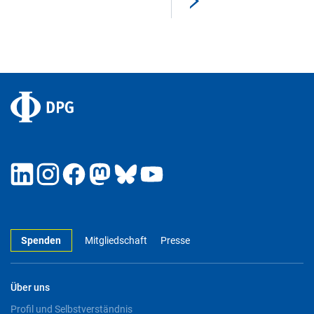
Spenden
Mitgliedschaft
Presse
Über uns
Profil und Selbstverständnis