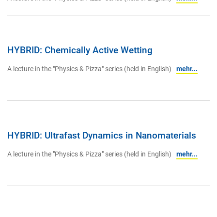
HYBRID: Chemically Active Wetting
A lecture in the "Physics & Pizza" series (held in English)
mehr...
HYBRID: Ultrafast Dynamics in Nanomaterials
A lecture in the "Physics & Pizza" series (held in English)
mehr...