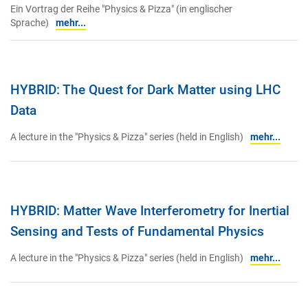
Ein Vortrag der Reihe "Physics & Pizza" (in englischer
Sprache)
mehr...
HYBRID: The Quest for Dark Matter using LHC
Data
A lecture in the "Physics & Pizza" series (held in English)
mehr...
HYBRID: Matter Wave Interferometry for Inertial
Sensing and Tests of Fundamental Physics
A lecture in the "Physics & Pizza" series (held in English)
mehr...