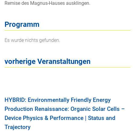
Remise des Magnus-Hauses ausklingen.
Programm
Es wurde nichts gefunden.
vorherige Veranstaltungen
HYBRID: Environmentally Friendly Energy
Production Renaissance: Organic Solar Cells –
Device Physics & Performance | Status and
Trajectory