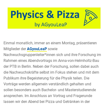
Einmal monatlich, immer an einem Montag, präsentieren
Mitglieder der
AGyouLeaP
sowie
Nachwuchsgruppenleiter*innen sich und ihre Forschung im
Rahmen eines Abendvortrags im Anna-von-Helmholtz-Bau
der PTB in Berlin. Neben der Forschung, sollen dabei auch
die Nachwuchskräfte selbst im Fokus stehen und mit dem
Publikum ihre Begeisterung für die Physik teilen. Die
Vorträge werden allgemein verständlich gehalten und
sollen besonders auch Bachelor- und Masterstudierende
ansprechen. Im Anschluss an Vortrag und Fragerunde
lassen wir den Abend bei Pizza und Getränken in der