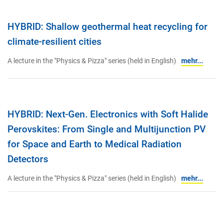
HYBRID: Shallow geothermal heat recycling for
climate-resilient cities
A lecture in the "Physics & Pizza" series (held in English)
mehr...
HYBRID: Next-Gen. Electronics with Soft Halide
Perovskites: From Single and Multijunction PV
for Space and Earth to Medical Radiation
Detectors
A lecture in the "Physics & Pizza" series (held in English)
mehr...