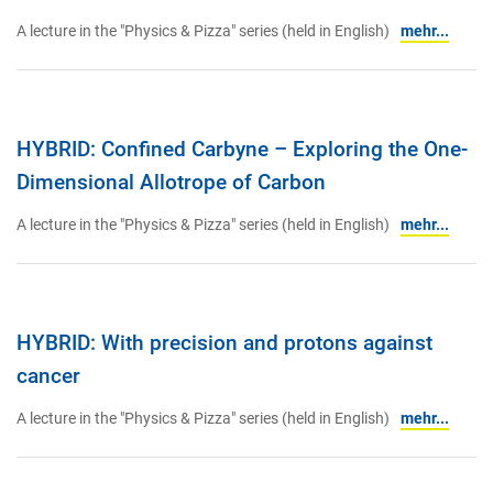
A lecture in the "Physics & Pizza" series (held in English)
mehr...
HYBRID: Confined Carbyne – Exploring the One-
Dimensional Allotrope of Carbon
A lecture in the "Physics & Pizza" series (held in English)
mehr...
HYBRID: With precision and protons against
cancer
A lecture in the "Physics & Pizza" series (held in English)
mehr...