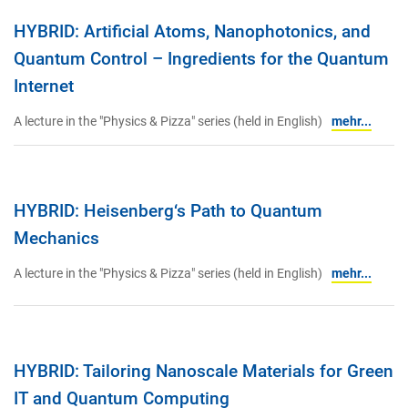
HYBRID: Artificial Atoms, Nanophotonics, and
Quantum Control – Ingredients for the Quantum
Internet
A lecture in the "Physics & Pizza" series (held in English)
mehr...
HYBRID: Heisenberg‘s Path to Quantum
Mechanics
A lecture in the "Physics & Pizza" series (held in English)
mehr...
HYBRID: Tailoring Nanoscale Materials for Green
IT and Quantum Computing