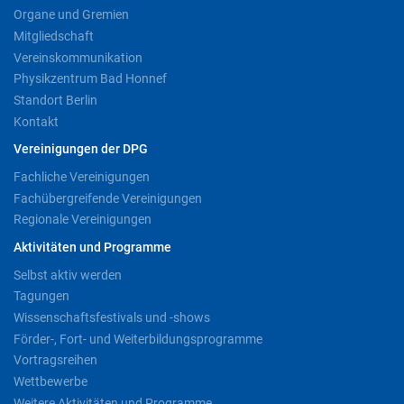
Organe und Gremien
Mitgliedschaft
Vereinskommunikation
Physikzentrum Bad Honnef
Standort Berlin
Kontakt
Vereinigungen der DPG
Fachliche Vereinigungen
Fachübergreifende Vereinigungen
Regionale Vereinigungen
Aktivitäten und Programme
Selbst aktiv werden
Tagungen
Wissenschaftsfestivals und -shows
Förder-, Fort- und Weiterbildungsprogramme
Vortragsreihen
Wettbewerbe
Weitere Aktivitäten und Programme