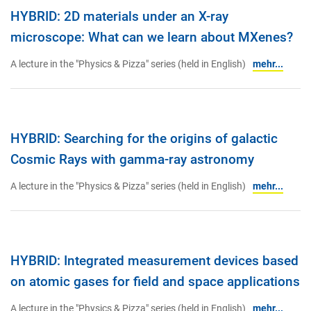
HYBRID: 2D materials under an X-ray
microscope: What can we learn about MXenes?
A lecture in the "Physics & Pizza" series (held in English)
mehr...
HYBRID: Searching for the origins of galactic
Cosmic Rays with gamma-ray astronomy
A lecture in the "Physics & Pizza" series (held in English)
mehr...
HYBRID: Integrated measurement devices based
on atomic gases for field and space applications
A lecture in the "Physics & Pizza" series (held in English)
mehr...