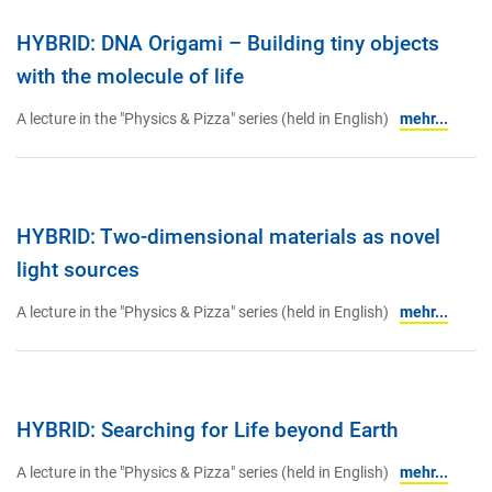
HYBRID: DNA Origami – Building tiny objects
with the molecule of life
A lecture in the "Physics & Pizza" series (held in English)
mehr...
HYBRID: Two-dimensional materials as novel
light sources
A lecture in the "Physics & Pizza" series (held in English)
mehr...
HYBRID: Searching for Life beyond Earth
A lecture in the "Physics & Pizza" series (held in English)
mehr...