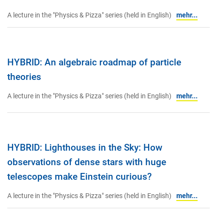
A lecture in the "Physics & Pizza" series (held in English)
mehr...
HYBRID: An algebraic roadmap of particle
theories
A lecture in the "Physics & Pizza" series (held in English)
mehr...
HYBRID: Lighthouses in the Sky: How
observations of dense stars with huge
telescopes make Einstein curious?
A lecture in the "Physics & Pizza" series (held in English)
mehr...