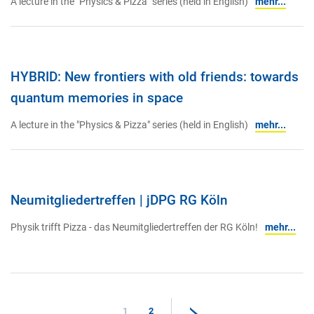
A lecture in the "Physics & Pizza" series (held in English)
mehr...
HYBRID: New frontiers with old friends: towards
quantum memories in space
A lecture in the "Physics & Pizza" series (held in English)
mehr...
Neumitgliedertreffen | jDPG RG Köln
Physik trifft Pizza - das Neumitgliedertreffen der RG Köln!
mehr...
1
2