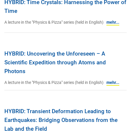
HYBRID: Time Crystals: Harnessing the Power of
Time
A lecture in the "Physics & Pizza" series (held in English)
mehr...
HYBRID: Uncovering the Unforeseen – A
Scientific Expedition through Atoms and
Photons
A lecture in the "Physics & Pizza" series (held in English)
mehr...
HYBRID: Transient Deformation Leading to
Earthquakes: Bridging Observations from the
Lab and the Field