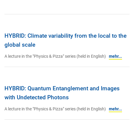
HYBRID: Climate variability from the local to the
global scale
A lecture in the "Physics & Pizza" series (held in English)
mehr...
HYBRID: Quantum Entanglement and Images
with Undetected Photons
A lecture in the "Physics & Pizza" series (held in English)
mehr...