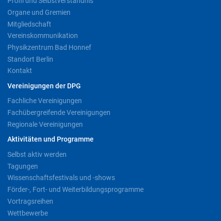
Profil und Selbstverständnis
Organe und Gremien
Mitgliedschaft
Vereinskommunikation
Physikzentrum Bad Honnef
Standort Berlin
Kontakt
Vereinigungen der DPG
Fachliche Vereinigungen
Fachübergreifende Vereinigungen
Regionale Vereinigungen
Aktivitäten und Programme
Selbst aktiv werden
Tagungen
Wissenschaftsfestivals und -shows
Förder-, Fort- und Weiterbildungsprogramme
Vortragsreihen
Wettbewerbe