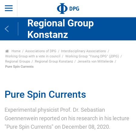
Regional Group
Konstanz
Home
Associations of DPG
Interdisciplinary Associations
Working Group with a vote in council
Working Group "Young DPG" (jDPG)
Regional Groups
Regional Group Konstanz
Jenseits von Mittelerde
Pure Spin Currents
Pure Spin Currents
Experimental physicist Prof. Dr. Sebastian
Goennenwein reported on his research in his lecture
"Pure Spin Currents" on December 08, 2020.