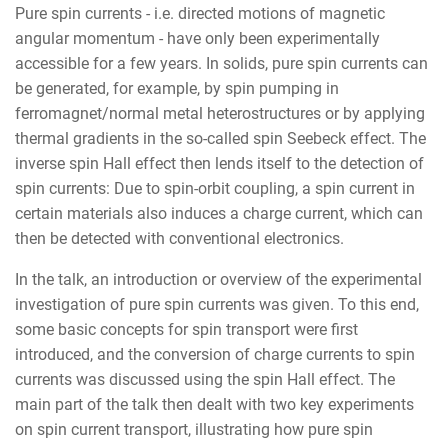
Pure spin currents - i.e. directed motions of magnetic
angular momentum - have only been experimentally
accessible for a few years. In solids, pure spin currents can
be generated, for example, by spin pumping in
ferromagnet/normal metal heterostructures or by applying
thermal gradients in the so-called spin Seebeck effect. The
inverse spin Hall effect then lends itself to the detection of
spin currents: Due to spin-orbit coupling, a spin current in
certain materials also induces a charge current, which can
then be detected with conventional electronics.
In the talk, an introduction or overview of the experimental
investigation of pure spin currents was given. To this end,
some basic concepts for spin transport were first
introduced, and the conversion of charge currents to spin
currents was discussed using the spin Hall effect. The
main part of the talk then dealt with two key experiments
on spin current transport, illustrating how pure spin