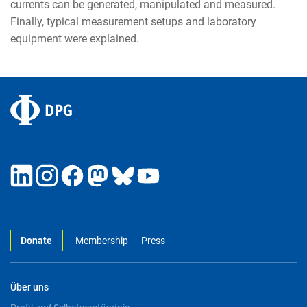
currents can be generated, manipulated and measured.
Finally, typical measurement setups and laboratory
equipment were explained.
Donate
Membership
Press
Über uns