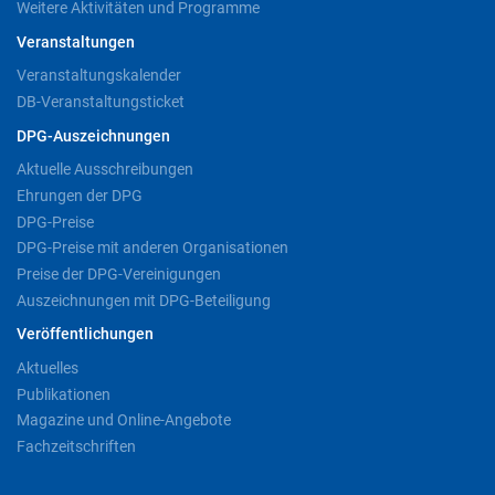
Weitere Aktivitäten und Programme
Veranstaltungen
Veranstaltungskalender
DB-Veranstaltungsticket
DPG-Auszeichnungen
Aktuelle Ausschreibungen
Ehrungen der DPG
DPG-Preise
DPG-Preise mit anderen Organisationen
Preise der DPG-Vereinigungen
Auszeichnungen mit DPG-Beteiligung
Veröffentlichungen
Aktuelles
Publikationen
Magazine und Online-Angebote
Fachzeitschriften