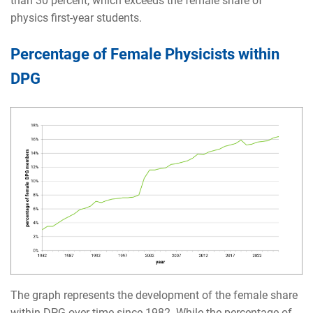
than 30 percent, which exceeds the female share of
physics first-year students.
Percentage of Female Physicists within
DPG
The graph represents the development of the female share
within DPG over time since 1982. While the percentage of