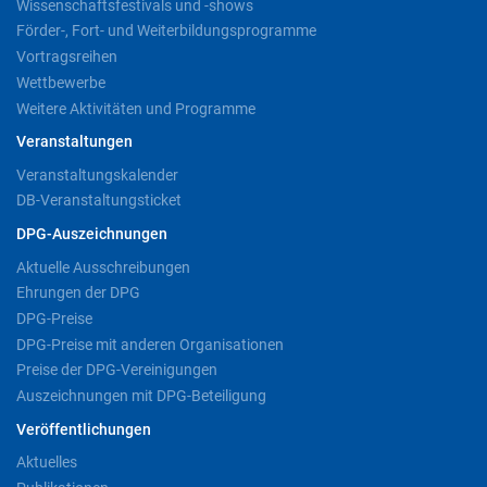
Wissenschaftsfestivals und -shows
Förder-, Fort- und Weiterbildungsprogramme
Vortragsreihen
Wettbewerbe
Weitere Aktivitäten und Programme
Veranstaltungen
Veranstaltungskalender
DB-Veranstaltungsticket
DPG-Auszeichnungen
Aktuelle Ausschreibungen
Ehrungen der DPG
DPG-Preise
DPG-Preise mit anderen Organisationen
Preise der DPG-Vereinigungen
Auszeichnungen mit DPG-Beteiligung
Veröffentlichungen
Aktuelles