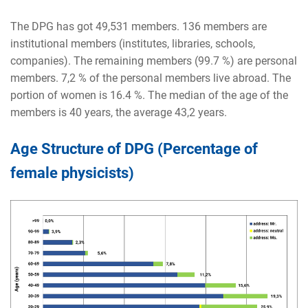
The DPG has got
49,531
members. 136 members are
institutional members (institutes, libraries, schools,
companies). The remaining members (99.7 %) are personal
members. 7,2 % of the personal members live abroad. The
portion of women is 16.4 %. The median of the age of the
members is 40 years, the average 43,2 years.
Age Structure of DPG (Percentage of
female physicists)