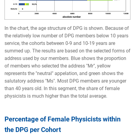
In the chart, the age structure of DPG is shown. Because of
the relatively low number of DPG members below 10 years
service, the cohorts between 0-9 and 10-19 years are
summed up. The results are based on the selected forms of
address used by our members. Blue shows the proportion
of members who selected the address "Mr", yellow
represents the "neutral" appelation, and green shows the
salutatory address "Ms". Most DPG members are younger
than 40 years old. In this segment, the share of female
physicists is much higher than the total average.
Percentage of Female Physicists within
the DPG per Cohort