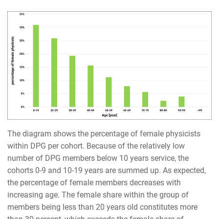
The diagram shows the percentage of female physicists
within DPG per cohort. Because of the relatively low
number of DPG members below 10 years service, the
cohorts 0-9 and 10-19 years are summed up. As expected,
the percentage of female members decreases with
increasing age. The female share within the group of
members being less than 20 years old constitutes more