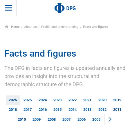
Home
About us
Profile and Understanding
Facts and figures
Facts and figures
The DPG in facts and figures is updated annually and
provides an insight into the structural and
demographic structure of the DPG.
2026
2025
2024
2023
2022
2021
2020
2019
2018
2017
2016
2015
2014
2013
2012
2011
2010
2009
2008
2007
2006
2005