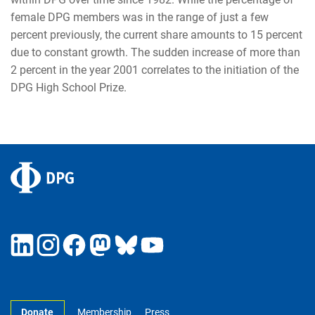
female DPG members was in the range of just a few
percent previously, the current share amounts to 15 percent
due to constant growth. The sudden increase of more than
2 percent in the year 2001 correlates to the initiation of the
DPG High School Prize.
Donate
Membership
Press