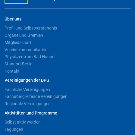
Über uns
Profil und Selbstverständnis
Organe und Gremien
Mitgliedschaft
Vereinskommunikation
Physikzentrum Bad Honnef
Standort Berlin
Kontakt
Vereinigungen der DPG
Fachliche Vereinigungen
Fachübergreifende Vereinigungen
Regionale Vereinigungen
Aktivitäten und Programme
Selbst aktiv werden
Tagungen