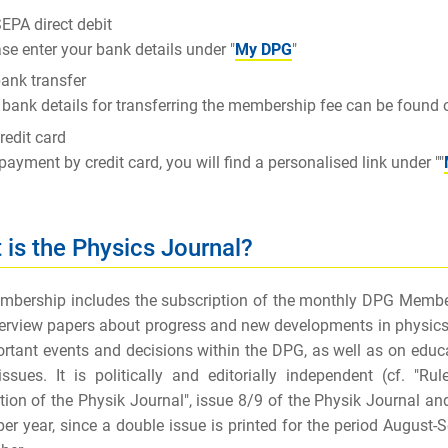
EPA direct debit
se enter your bank details under "
My DPG
"
ank transfer
bank details for transferring the membership fee can be found
redit card
payment by credit card, you will find a personalised link under ""
 is the Physics Journal?
bership includes the subscription of the monthly
DPG Member
erview papers about progress and new developments in physics and
rtant events and decisions within the DPG, as well as on educa
issues. It is politically and editorially independent (cf. "R
tion of the Physik Journal", issue 8/9 of the Physik Journal an
per year, since a double issue is printed for the period August-