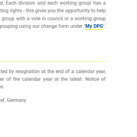
ved. Each division and each working group has a
ing rights - this gives you the opportunity to help
g group with a vote in council or a working group
 grouping using our change form under "
My DPG
".
ed by resignation at the end of a calendar year,
r of the calendar year at the latest. Notice of
s:
nef, Germany