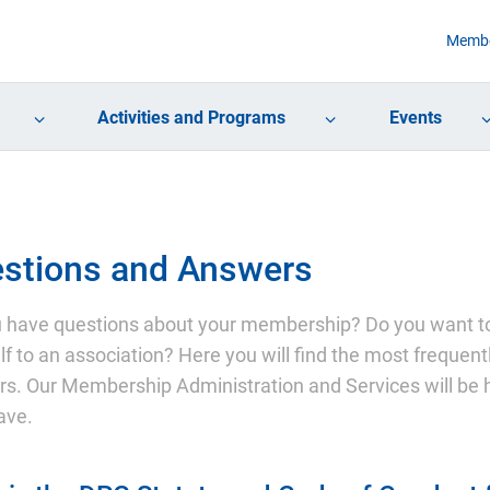
Membe
Activities and Programs
Events
stions and Answers
 have questions about your membership? Do you want to
lf to an association? Here you will find the most freque
s. Our Membership Administration and Services will be 
ave.