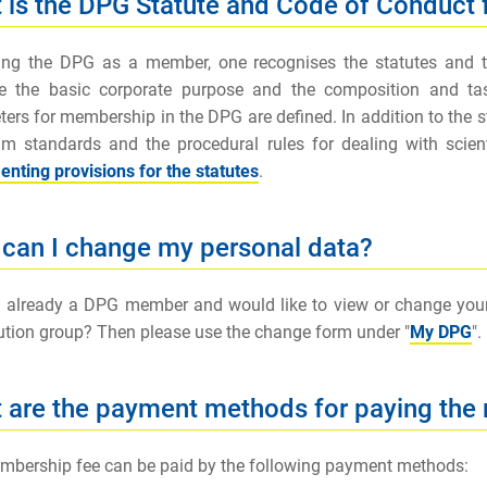
 is the DPG Statute and Code of Conduct
ning the DPG as a member, one recognises the statutes and
be the basic corporate purpose and the composition and task
ers for membership in the DPG are defined. In addition to the s
 standards and the procedural rules for dealing with scienti
nting provisions for the statutes
.
can I change my personal data?
 already a DPG member and would like to view or change your p
ution group? Then please use the change form under "
My DPG
".
 are the payment methods for paying the
bership fee can be paid by the following payment methods: