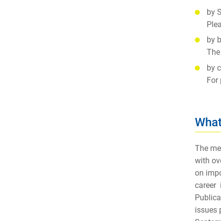
by S
Plea
by b
The 
by c
For 
What
The mem
with ov
on impo
career 
Publica
issues 