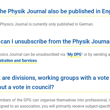
the Physik Journal also be published in En
 Physics Journal is currently only published in German.
can I unsubscribe from the Physik Journa
sics Journal can be unsubscribed via "
My DPG
" or by sending a
tration and Services
.
 are divisions, working groups with a vote
ut a vote in council?
bers of the DPG can organise themselves into professional, int
igned to an association, you will primarily receive subject-speci