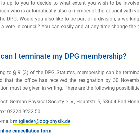
It is up to you to decide to what extent you wish to be invol
rson who is automatically also a member of the
c
o
u
n
c
il
with vot
he DPG. Would you also like to be part of a division, a workin
 a vote in council? You can easily and at any time change the
can I terminate my DPG membership?
ng to § 9 (3) of the DPG Statutes, membership can be terminat
d that the office has received the resignation by 30 Novembe
tion must be given in writing. There are the following possibilitie
ost: German Physical Society e. V., Hauptstr. 5, 53604 Bad Hon
fax: 02224 9232-50
-mail:
nline cancellation form