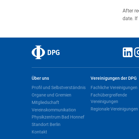
After r
date. If
Über uns
Vereinigungen der DPG
Profil und Selbstverständnis
Fachliche Vereinigungen
Organe und Gremien
Fachübergreifende
Vereinigungen
Mitgliedschaft
Regionale Vereinigungen
Vereinskommunikation
Physikzentrum Bad Honnef
Standort Berlin
Kontakt