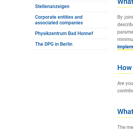
What
Stellenanzeigen
By joi
Corporate entities and
associated companies
descri
paramet
Physikzentrum Bad Honnef
minimum
The DPG in Berlin
impleme
How 
Are you
contrib
What
The mem