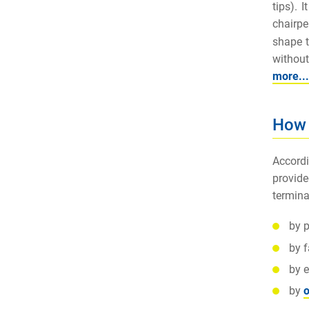
tips). 
chairpe
shape t
without
more...
How 
Accordi
provide
termina
by p
by 
by e
by
o