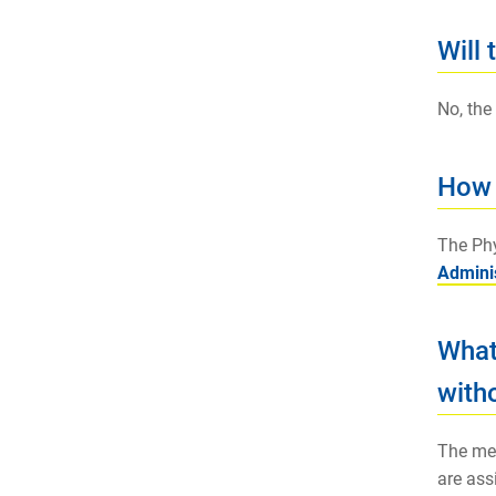
Will 
No, the
How 
The Phy
Adminis
What
witho
The mem
are ass