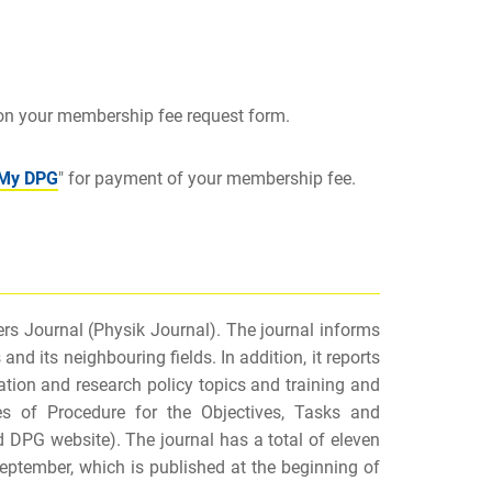
 on your membership fee request form.
My DPG
" for payment of your membership fee.
s Journal (
Physik Journal). The journal informs
 its neighbouring fields. In addition, it reports
tion and research policy topics and training and
ules of Procedure for the Objectives, Tasks and
d DPG website). The journal has a total of eleven
September, which is published at the beginning of