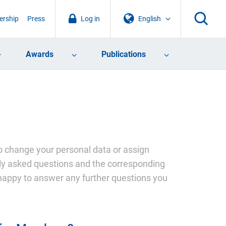
rship
Press
Log in
English
Awards
Publications
 change your personal data or assign
ntly asked questions and the corresponding
happy to answer any further questions you