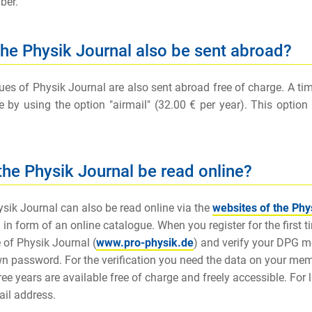
ber.
 the Physik Journal also be sent abroad?
ues of Physik Journal are also sent abroad free of charge. A time 
e by using the option "airmail" (32.00 € per year). This opti
the Physik Journal be read online?
sik Journal can also be read online via the
websites of the Phy
 in form of an online catalogue. When you register for the first ti
 of Physik Journal (
www.pro-physik.de
) and verify your DPG 
n password. For the verification you need the data on your membe
ree years are available free of charge and freely accessible. For 
ail address.