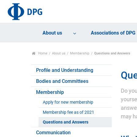
About us
Associations of DPG
Home
About us
Membership
Questions and Answers
Profile and Understanding
Que
Bodies and Committees
Do you
Membership
yourse
Apply for new membership
answer
Membership fee as of 2021
may h
Questions and Answers
Communication