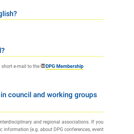
glish?
l?
 short e-mail to the
DPG Membership
 in council and working groups
erdisciplinary and regional associations. If you
fic information (e.g. about DPG conferences, event