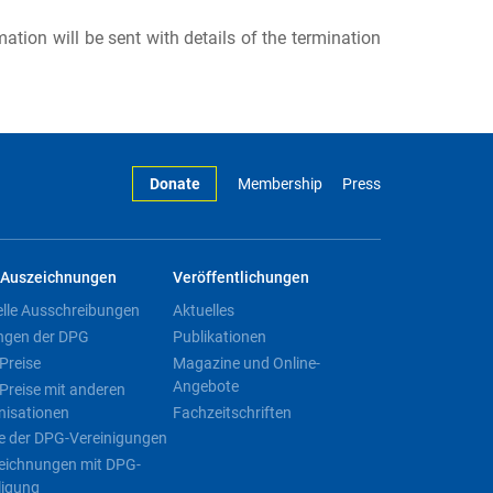
rmation will be sent with details of the termination
Donate
Membership
Press
Auszeichnungen
Veröffentlichungen
elle Ausschreibungen
Aktuelles
ngen der DPG
Publikationen
Preise
Magazine und Online-
Angebote
Preise mit anderen
nisationen
Fachzeitschriften
e der DPG-Vereinigungen
eichnungen mit DPG-
ligung