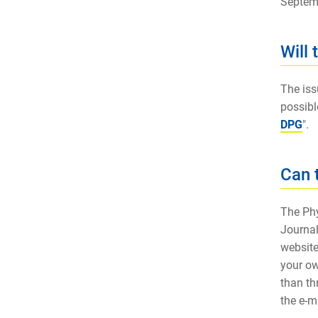
Septem
Will
The iss
possibl
DPG
".
Can 
The Phy
Journal
website
your ow
than th
the e-m