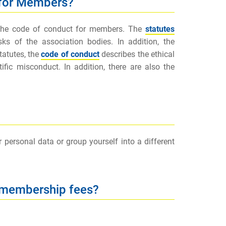
 for Members?
 the code of conduct for members. The
statutes
s of the association bodies. In addition, the
tatutes, the
code of conduct
describes the ethical
fic misconduct. In addition, there are also the
ersonal data or group yourself into a different
 membership fees?