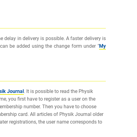
delay in delivery is possible. A faster delivery is
on can be added using the change form under "
My
sik Journal
. It is possible to read the Physik
me, you first have to register as a user on the
membership number. Then you have to choose
rship card. All articles of Physik Journal older
later registrations, the user name corresponds to