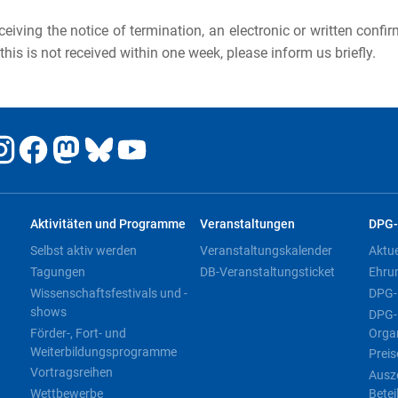
eceiving the notice of termination, an electronic or written confi
 this is not received within one week, please inform us briefly.
Aktivitäten und Programme
Veranstaltungen
DPG-
Selbst aktiv werden
Veranstaltungskalender
Aktu
Tagungen
DB-Veranstaltungsticket
Ehru
Wissenschaftsfestivals und -
DPG-
shows
DPG-
Förder-, Fort- und
Orga
Weiterbildungsprogramme
Preis
Vortragsreihen
Ausz
Wettbewerbe
Betei