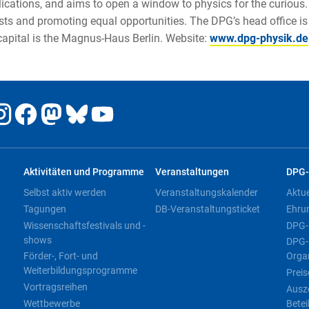
ations, and aims to open a window to physics for the curious. 
ists and promoting equal opportunities. The DPG’s head office is
 capital is the Magnus-Haus Berlin. Website:
www.dpg-physik.de
Aktivitäten und Programme
Veranstaltungen
DPG-
Selbst aktiv werden
Veranstaltungskalender
Aktu
Tagungen
DB-Veranstaltungsticket
Ehru
Wissenschaftsfestivals und -
DPG-
shows
DPG-
Förder-, Fort- und
Orga
Weiterbildungsprogramme
Preis
Vortragsreihen
Ausz
Wettbewerbe
Betei