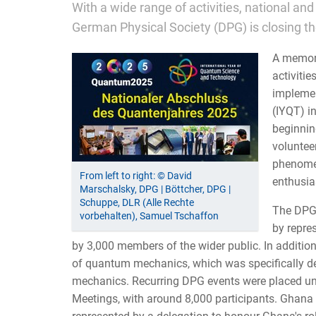
With a wide range of activities, national an
German Physical Society (DPG) is closing t
A memora
activiti
implemen
(IYQT) i
beginnin
voluntee
phenomena
From left to right: © David
enthusias
Marschalsky, DPG | Böttcher, DPG |
Schuppe, DLR (Alle Rechte
The DPG 
vorbehalten), Samuel Tschaffon
by repre
by 3,000 members of the wider public. In additio
of quantum mechanics, which was specifically d
mechanics. Recurring DPG events were placed un
Meetings, with around 8,000 participants. Ghana