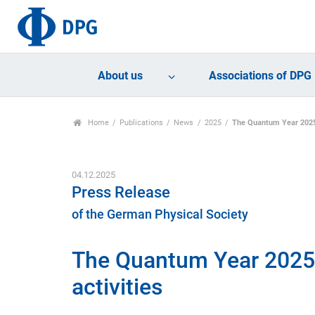
About us
Associations of DPG
Home
Publications
News
2025
The Quantum Year 2025 
04.12.2025
Press Release
of the German Physical Society
The Quantum Year 2025 
activities