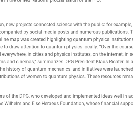
e in the United Nations' proclamation of the IYQ.
n, new projects connected science with the public: for example,
accompanied by social media posts and numerous publications. 
online map was created highlighting quantum physics institutions
e to draw attention to quantum physics locally. “Over the cours
verywhere, in cities and physics institutes, on the internet, in s
eums and cinemas,” summarizes DPG President Klaus Richter. In a
 the history of quantum mechanics, and initiatives were launched
ontributions of women to quantum physics. These resources rema
ers of the DPG, who developed and implemented ideas well in a
the Wilhelm and Else Heraeus Foundation, whose financial suppo