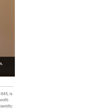
n.
845, is
rofit-
entific