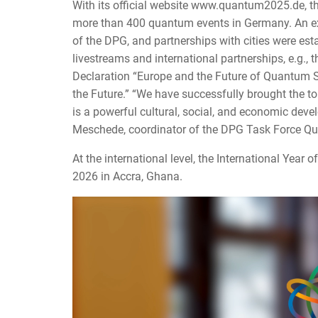
With its official website www.quantum2025.de, th
more than 400 quantum events in Germany. An exh
of the DPG, and partnerships with cities were es
livestreams and international partnerships, e.g.,
Declaration “Europe and the Future of Quantum Sc
the Future.” “We have successfully brought the to
is a powerful cultural, social, and economic devel
Meschede, coordinator of the DPG Task Force Qu
At the international level, the International Year
2026 in Accra, Ghana.