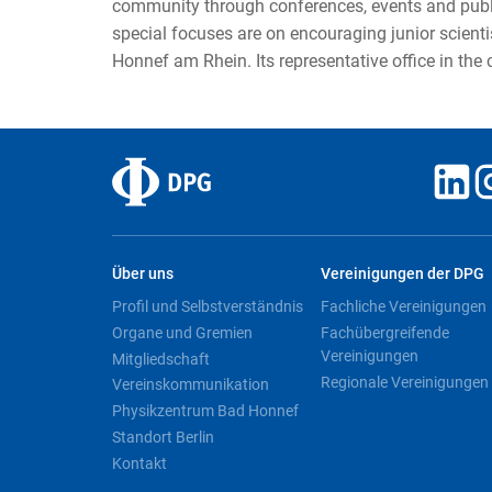
community through conferences, events and public
special focuses are on encouraging junior scient
Honnef am Rhein. Its representative office in the
Über uns
Vereinigungen der DPG
Profil und Selbstverständnis
Fachliche Vereinigungen
Organe und Gremien
Fachübergreifende
Vereinigungen
Mitgliedschaft
Regionale Vereinigungen
Vereinskommunikation
Physikzentrum Bad Honnef
Standort Berlin
Kontakt