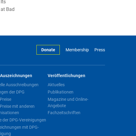
Its
 at Bad
Donate
Membership
Press
Auszeichnungen
Veröffentlichungen
elle Ausschreibungen
Aktuelles
ngen der DPG
Publikationen
Preise
Magazine und Online-
Angebote
Preise mit anderen
nisationen
Fachzeitschriften
e der DPG-Vereinigungen
eichnungen mit DPG-
ligung