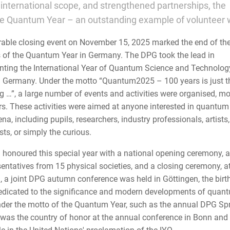
d international scope, and strengthened partnerships, the
he Quantum Year – an outstanding example of volunteer 
ble closing event on November 15, 2025 marked the end of th
es of the Quantum Year in Germany. The DPG took the lead in
ting the International Year of Quantum Science and Technolog
n Germany. Under the motto “Quantum2025 – 100 years is just t
g …”, a large number of events and activities were organised, mo
rs. These activities were aimed at anyone interested in quantum
, including pupils, researchers, industry professionals, artists,
ts, or simply the curious.
honoured this special year with a national opening ceremony, 
sentatives from 15 physical societies, and a closing ceremony, 
n, a joint DPG autumn conference was held in Göttingen, the birt
edicated to the significance and modern developments of quan
der the motto of the Quantum Year, such as the annual DPG Sp
 was the country of honor at the annual conference in Bonn and