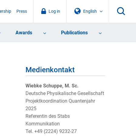
rship
Press
Log in
English
Awards
Publications
Medienkontakt
Wiebke Schuppe, M. Sc.
Deutsche Physikalische Gesellschaft
Projektkoordination Quantenjahr
2025
Referentin des Stabs
Kommunikation
Tel. +49 (2224) 9232-27