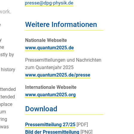
work.
Weitere Informationen
e
y
Nationale Webseite
he
www.quantum2025.de
stly by
Pressemitteilungen und Nachrichten
zum Quantenjahr 2025
 history
www.quantum2025.de/presse
Internationale Webseite
attended
www.quantum2025.org
attended
hplace
Download
tum
ring
Pressemitteilung 27/25
[PDF]
 was
Bild der Pressemitteilung
[PNG]