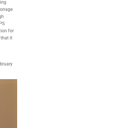
ting
tronage
gh
EPS
ion for
that it
ebruary