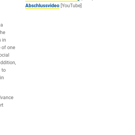
Abschlussvideo
[YouTube]
 a
The
 in
e of one
ocial
ddition,
 to
in
dvance
rt