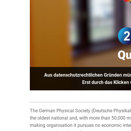
Aus datenschutzrechtlichen Gründen müs
Erst durch das Klicken
The German Physical Society (Deutsche Physikali
the oldest national and, with more than 50,000 mem
making organisation it pursues no economic inter