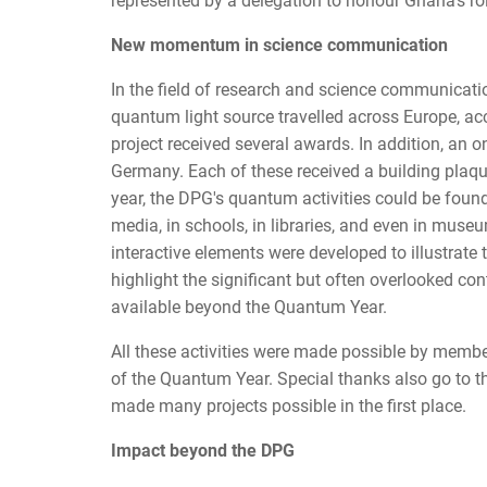
represented by a delegation to honour Ghana's rol
New momentum in science communication
In the field of research and science communicatio
quantum light source travelled across Europe, 
project received several awards. In addition, an 
Germany. Each of these received a building plaqu
year, the DPG's quantum activities could be found e
media, in schools, in libraries, and even in mus
interactive elements were developed to illustrate
highlight the significant but often overlooked c
available beyond the Quantum Year.
All these activities were made possible by memb
of the Quantum Year. Special thanks also go to 
made many projects possible in the first place.
Impact beyond the DPG