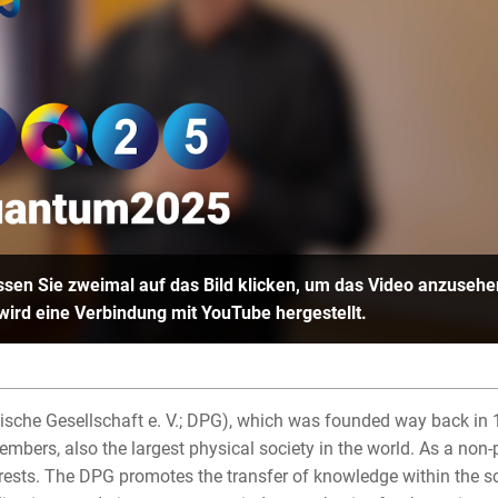
sen Sie zweimal auf das Bild klicken, um das Video anzusehe
 wird eine Verbindung mit YouTube hergestellt.
sche Gesellschaft e. V.; DPG), which was founded way back in 1
bers, also the largest physical society in the world. As a non-p
ests. The DPG promotes the transfer of knowledge within the sci