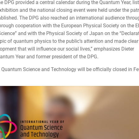
e DPG provided a central calendar during the Quantum Year, lis
ibition and the national closing event were held under the pa
tablished. The DPG also reached an international audience throu
 through cooperation with the European Physical Society on the 
ience” and with the Physical Society of Japan on the “Declarat
pic of quantum physics to the public’s attention and made clear 
opment that will influence our social lives,” emphasizes Dieter
antum Year and former president of the DPG.
 of Quantum Science and Technology will be officially closed in F