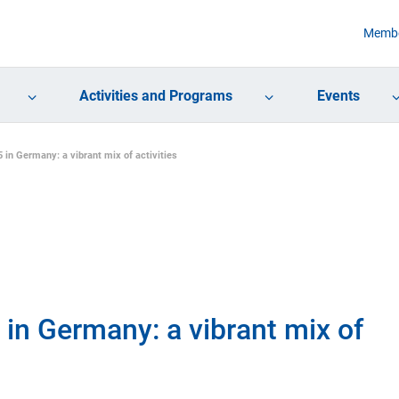
Membe
Activities and Programs
Events
in Germany: a vibrant mix of activities
in Germany: a vibrant mix of