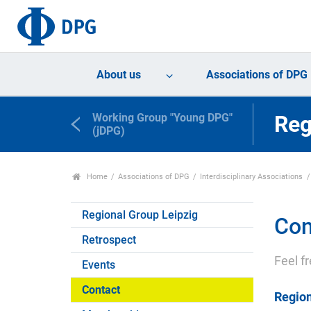
About us
Associations of DPG
Working Group "Young DPG"
Reg
(jDPG)
Home
Associations of DPG
Interdisciplinary Associations
Regional Group Leipzig
Con
Retrospect
Feel f
Events
Contact
Region