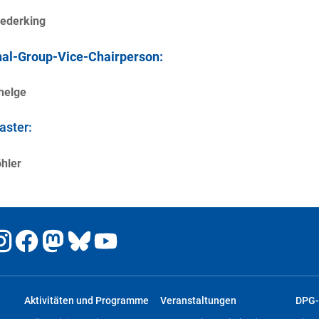
rederking
al-Group-Vice-Chairperson:
helge
ster:
hler
Aktivitäten und Programme
Veranstaltungen
DPG-