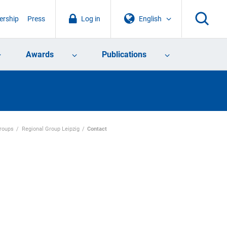
rship
Press
Log in
English
Awards
Publications
Groups
Regional Group Leipzig
Contact