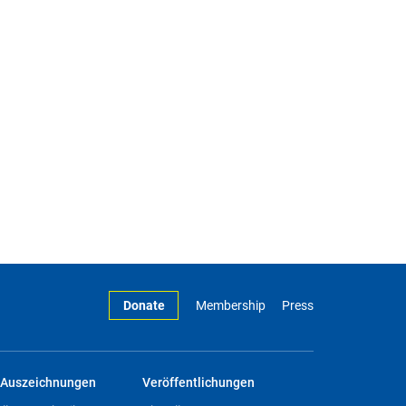
Donate
Membership
Press
Auszeichnungen
Veröffentlichungen