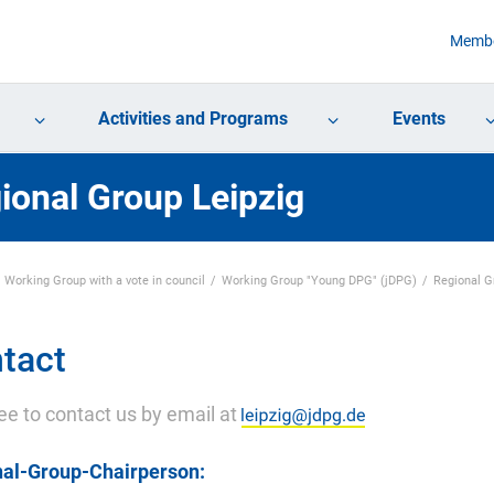
Membe
Activities and Programs
Events
ional Group Leipzig
Working Group with a vote in council
Working Group "Young DPG" (jDPG)
Regional 
tact
ree to contact us by email at
al-Group-Chairperson: