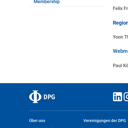
Membership
Felix F
Region
Yoon T
Webma
Paul Kö
Über uns
Vereinigungen der DPG