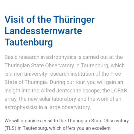
Visit of the Thüringer
Landessternwarte
Tautenburg
Basic research in astrophysics is carried out at the
Thuringian State Observatory in Tautenburg, which
is a non-university research institution of the Free
State of Thuringia. During our tour, you will gain an
insight into the Alfred Jentsch telescope, the LOFAR
array, the new solar laboratory and the work of an
astrophysicist in a large observatory.
We will organise a visit to the Thuringian State Observatory
(TLS) in Tautenburg, which offers you an excellent