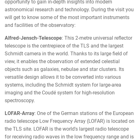
opportunity to gain in-depth insights into modern
astronomical research and technology. During the visit you
will get to know some of the most important instruments
and facilities of the observatory:
Alfred-Jensch-Telescope
: This 2-metre universal reflector
telescope is the centrepiece of the TLS and the largest
Schmidt camera in the world. Thanks to its large field of
view, it enables the observation of extended celestial
objects such as galaxies, nebulae and star clusters. Its
versatile design allows it to be converted into various
systems, including the Schmidt system for large-area
imaging and the Coudé system for high-resolution
spectroscopy.
LOFAR-Array
: One of the German stations of the European
radio telescope Low Frequency Array (LOFAR) is located on
the TLS site. LOFAR is the world's largest radio telescope
for receiving radio waves in the low frequency range and is