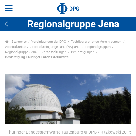
Regionalgruppe Jena
Startseite
Vereinigungen der DPG
Fachübergreifende Vereinigungen
Arbeitskreise
Arbeitskreis junge DPG (AKjDPG)
Regionalgruppen
Regionalgruppe Jena
Veranstaltungen
Besichtigungen
Besichtigung Thüringer Landessternwarte
Thüringer Landessternwarte Tautenburg © DPG / Ritzkowski 2015