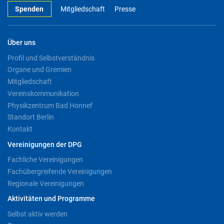
Spenden
Mitgliedschaft
Presse
Über uns
Profil und Selbstverständnis
Organe und Gremien
Mitgliedschaft
Vereinskommunikation
Physikzentrum Bad Honnef
Standort Berlin
Kontakt
Vereinigungen der DPG
Fachliche Vereinigungen
Fachübergreifende Vereinigungen
Regionale Vereinigungen
Aktivitäten und Programme
Selbst aktiv werden