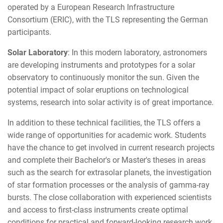
operated by a European Research Infrastructure
Consortium (ERIC), with the TLS representing the German
participants.
Solar Laboratory
: In this modern laboratory, astronomers
are developing instruments and prototypes for a solar
observatory to continuously monitor the sun. Given the
potential impact of solar eruptions on technological
systems, research into solar activity is of great importance.
In addition to these technical facilities, the TLS offers a
wide range of opportunities for academic work. Students
have the chance to get involved in current research projects
and complete their Bachelor's or Master's theses in areas
such as the search for extrasolar planets, the investigation
of star formation processes or the analysis of gamma-ray
bursts. The close collaboration with experienced scientists
and access to first-class instruments create optimal
conditions for practical and forward-looking research work.