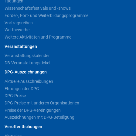
Tagungen
Wissenschaftsfestivals und -shows
Förder-, Fort- und Weiterbildungsprogramme
Vortragsreihen
Wettbewerbe
Weitere Aktivitäten und Programme
Veranstaltungen
Veranstaltungskalender
DB-Veranstaltungsticket
DPG-Auszeichnungen
Aktuelle Ausschreibungen
Ehrungen der DPG
DPG-Preise
DPG-Preise mit anderen Organisationen
Preise der DPG-Vereinigungen
Auszeichnungen mit DPG-Beteiligung
Veröffentlichungen
Aktuelles