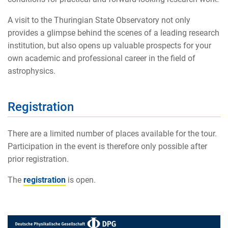
A visit to the Thuringian State Observatory not only
provides a glimpse behind the scenes of a leading research
institution, but also opens up valuable prospects for your
own academic and professional career in the field of
astrophysics.
Registration
There are a limited number of places available for the tour.
Participation in the event is therefore only possible after
prior registration.
The
registration
is open.