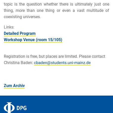
topic is the question whether there is ultimately just one
thing, more than one thing or even a vast multitude of
coexisting universes.
Links:
Detailed Program
Workshop Venue (room 15/105)
Registration is free, but places are limited. Please contact
Christina Baden:
Zum Archiv