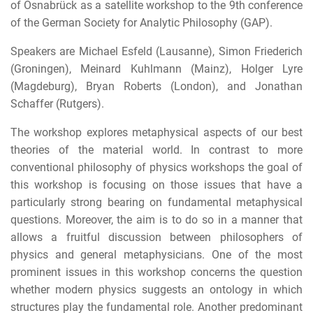
of Osnabrück as a satellite workshop to the 9th conference
of the German Society for Analytic Philosophy (GAP).
Speakers are Michael Esfeld (Lausanne), Simon Friederich
(Groningen), Meinard Kuhlmann (Mainz), Holger Lyre
(Magdeburg), Bryan Roberts (London), and Jonathan
Schaffer (Rutgers).
The workshop explores metaphysical aspects of our best
theories of the material world. In contrast to more
conventional philosophy of physics workshops the goal of
this workshop is focusing on those issues that have a
particularly strong bearing on fundamental metaphysical
questions. Moreover, the aim is to do so in a manner that
allows a fruitful discussion between philosophers of
physics and general metaphysicians. One of the most
prominent issues in this workshop concerns the question
whether modern physics suggests an ontology in which
structures play the fundamental role. Another predominant