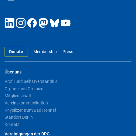
Donate
Membership
Press
Über uns
Profil und Selbstverständnis
Organe und Gremien
Mitgliedschaft
Vereinskommunikation
Physikzentrum Bad Honnef
Standort Berlin
Kontakt
Vereinigungen der DPG