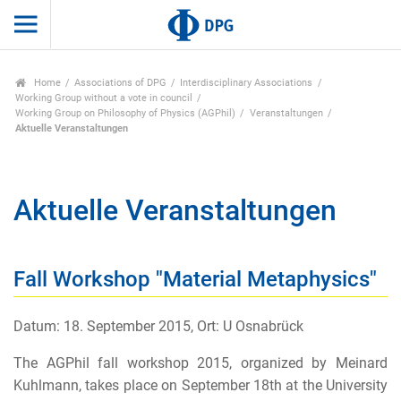
Home
Associations of DPG
Interdisciplinary Associations
Working Group without a vote in council
Working Group on Philosophy of Physics (AGPhil)
Veranstaltungen
Aktuelle Veranstaltungen
Aktuelle Veranstaltungen
Fall Workshop "Material Metaphysics"
Datum: 18. September 2015, Ort: U Osnabrück
The AGPhil fall workshop 2015, organized by Meinard
Kuhlmann, takes place on September 18th at the University