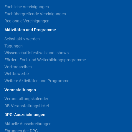
Fachliche Vereinigungen
Fachübergreifende Vereinigungen
Regionale Vereinigungen
Aktivitäten und Programme
Selbst aktiv werden
Tagungen
Wissenschaftsfestivals und -shows
Förder-, Fort- und Weiterbildungsprogramme
Vortragsreihen
Wettbewerbe
Weitere Aktivitäten und Programme
Veranstaltungen
Veranstaltungskalender
DB-Veranstaltungsticket
DPG-Auszeichnungen
Aktuelle Ausschreibungen
Ehrungen der DPG