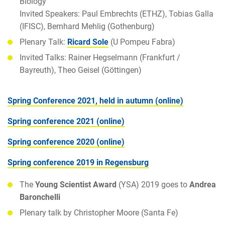
Biology
Invited Speakers: Paul Embrechts (ETHZ), Tobias Galla
(IFISC), Bernhard Mehlig (Gothenburg)
Plenary Talk:
Ricard Sole
(U Pompeu Fabra)
Invited Talks: Rainer Hegselmann (Frankfurt /
Bayreuth), Theo Geisel (Göttingen)
Spring Conference 2021, held in autumn (online)
Spring conference 2021 (online)
Spring conference 2020 (online)
Spring conference 2019 in Regensburg
The
Young Scientist Award
(YSA) 2019 goes to
Andrea
Baronchelli
Plenary talk by Christopher Moore (Santa Fe)