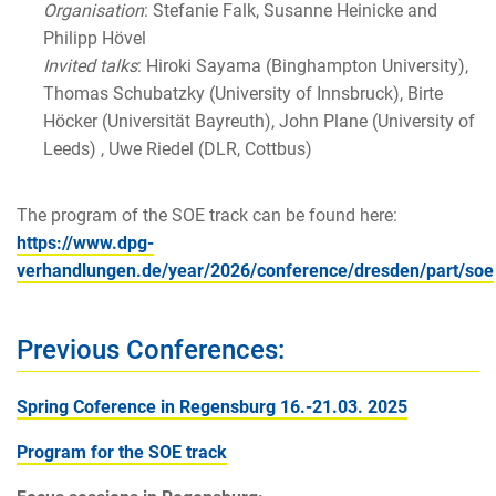
Organisation
: Stefanie Falk, Susanne Heinicke and
Philipp Hövel
Invited talks
: Hiroki Sayama (Binghampton University),
Thomas Schubatzky (University of Innsbruck), Birte
Höcker (Universität Bayreuth), John Plane (University of
Leeds) , Uwe Riedel (DLR, Cottbus)
The program of the SOE track can be found here:
https://www.dpg-
verhandlungen.de/year/2026/conference/dresden/part/soe
Previous Conferences:
Spring Coference in Regensburg 16.-21.03. 2025
Program for the SOE track