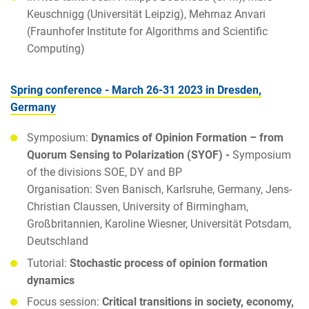
Keuschnigg (Universität Leipzig), Mehrnaz Anvari
(Fraunhofer Institute for Algorithms and Scientific
Computing)
Spring conference - March 26-31 2023 in Dresden,
Germany
Symposium:
Dynamics of Opinion Formation – from
Quorum Sensing to Polarization (SYOF)
-
Symposium
of the divisions SOE, DY and BP
Organisation: Sven Banisch, Karlsruhe, Germany, Jens-
Christian Claussen, University of Birmingham,
Großbritannien, Karoline Wiesner, Universität Potsdam,
Deutschland
Tutorial:
Stochastic process of opinion formation
dynamics
Focus session:
Critical transitions in society, economy,