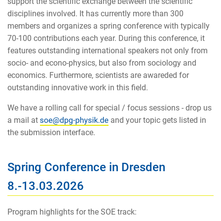
support the scientific exchange between the scientific
disciplines involved. It has currently more than 300
members and organizes a spring conference with typically
70-100 contributions each year. During this conference, it
features outstanding international speakers not only from
socio- and econo-physics, but also from sociology and
economics. Furthermore, scientists are awareded for
outstanding innovative work in this field.
We have a rolling call for special / focus sessions - drop us
a mail at
and your topic gets listed in
the submission interface.
Spring Conference in Dresden
8.-13.03.2026
Program highlights for the SOE track: