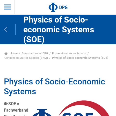
Physics of Socio-
economic Systems
(SOE)
Home
Associations of DPG
Professional Associations
Condensed Matter Section (SKM)
Physics of Socio-economic Systems (SOE)
Physics of Socio-Economic
Systems
Φ·SOE =
Fachverband