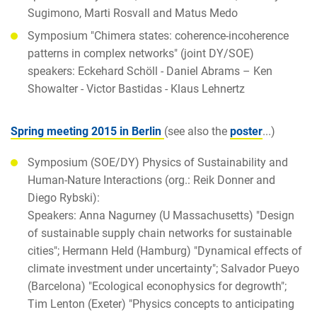
Sugimono, Marti Rosvall and Matus Medo
Symposium "Chimera states: coherence-incoherence
patterns in complex networks" (joint DY/SOE)
speakers: Eckehard Schöll - Daniel Abrams – Ken
Showalter - Victor Bastidas - Klaus Lehnertz
Spring meeting 2015 in Berlin
(see also the
poster
...)
Symposium (SOE/DY) Physics of Sustainability and
Human-Nature Interactions (org.: Reik Donner and
Diego Rybski):
Speakers: Anna Nagurney (U Massachusetts) "Design
of sustainable supply chain networks for sustainable
cities"; Hermann Held (Hamburg) "Dynamical effects of
climate investment under uncertainty"; Salvador Pueyo
(Barcelona) "Ecological econophysics for degrowth";
Tim Lenton (Exeter) "Physics concepts to anticipating