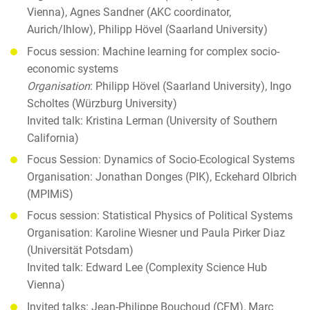
Vienna), Agnes Sandner (AKC coordinator,
Aurich/Ihlow), Philipp Hövel (Saarland University)
Focus session: Machine learning for complex socio-
economic systems
Organisation
: Philipp Hövel (Saarland University), Ingo
Scholtes (Würzburg University)
Invited talk: Kristina Lerman (University of Southern
California)
Focus Session: Dynamics of Socio-Ecological Systems
Organisation: Jonathan Donges (PIK), Eckehard Olbrich
(MPIMiS)
Focus session: Statistical Physics of Political Systems
Organisation: Karoline Wiesner und Paula Pirker Diaz
(Universität Potsdam)
Invited talk: Edward Lee (Complexity Science Hub
Vienna)
Invited talks: Jean-Philippe Bouchoud (CFM), Marc