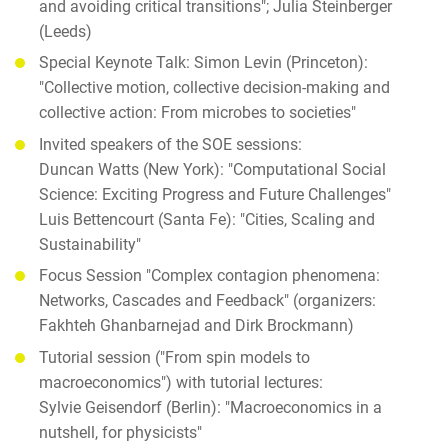
and avoiding critical transitions"; Julia Steinberger
(Leeds)
Special Keynote Talk: Simon Levin (Princeton):
"Collective motion, collective decision-making and
collective action: From microbes to societies"
Invited speakers of the SOE sessions:
Duncan Watts (New York): "Computational Social
Science: Exciting Progress and Future Challenges"
Luis Bettencourt (Santa Fe): "Cities, Scaling and
Sustainability"
Focus Session "Complex contagion phenomena:
Networks, Cascades and Feedback" (organizers:
Fakhteh Ghanbarnejad and Dirk Brockmann)
Tutorial session ("From spin models to
macroeconomics") with tutorial lectures:
Sylvie Geisendorf (Berlin): "Macroeconomics in a
nutshell, for physicists"