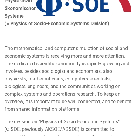
Physik sozio-
ökonomischer
Systeme
(= Physics of Socio-Economic Systems Division)
The mathematical and computer simulation of social and
economic systems is receiving more and more attention.
The dedicated scientific community is rapidly growing and
involves, besides sociologist and economists, also
physicists, mathematicians, computers scientists,
biologists, engineers, and the communities working on
complex systems and operations research. To keep an
overview, it is important to be well connected, and to benefit
from shared information platforms.
The division on "Physics of Socio-Economic Systems"
(Φ·SOE, previously AKSOE/AGSOE) is committed to