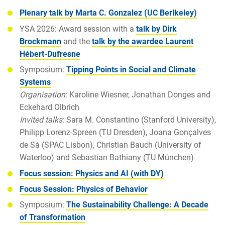
Plenary talk by Marta C. Gonzalez (UC Berlkeley)
YSA 2026: Award session with a
talk by Dirk
Brockmann
and the
talk by the awardee Laurent
Hébert-Dufresne
Symposium:
Tipping Points in Social and Climate
Systems
Organisation
: Karoline Wiesner, Jonathan Donges and
Eckehard Olbrich
Invited talks
: Sara M. Constantino (Stanford University),
Philipp Lorenz-Spreen (TU Dresden), Joana Gonçalves
de Sá (SPAC Lisbon), Christian Bauch (University of
Waterloo) and Sebastian Bathiany (TU München)
Focus session: Physics and AI (with DY)
Focus Session: Physics of Behavior
Symposium:
The Sustainability Challenge: A Decade
of Transformation