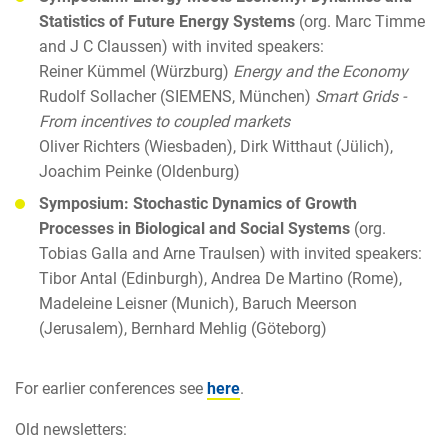
Statistics of Future Energy Systems
(org. Marc Timme
and J C Claussen) with invited speakers:
Reiner Kümmel (Würzburg)
Energy and the Economy
Rudolf Sollacher (SIEMENS, München)
Smart Grids -
From incentives to coupled markets
Oliver Richters (Wiesbaden), Dirk Witthaut (Jülich),
Joachim Peinke (Oldenburg)
Symposium: Stochastic Dynamics of Growth
Processes in Biological and Social Systems
(org.
Tobias Galla and Arne Traulsen) with invited speakers:
Tibor Antal (Edinburgh), Andrea De Martino (Rome),
Madeleine Leisner (Munich), Baruch Meerson
(Jerusalem), Bernhard Mehlig (Göteborg)
For earlier conferences see
here
.
Old newsletters: