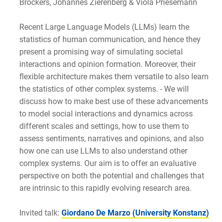
Brockers, Johannes Zierenberg & Viola Priesemann
Recent Large Language Models (LLMs) learn the
statistics of human communication, and hence they
present a promising way of simulating societal
interactions and opinion formation. Moreover, their
flexible architecture makes them versatile to also learn
the statistics of other complex systems. - We will
discuss how to make best use of these advancements
to model social interactions and dynamics across
different scales and settings, how to use them to
assess sentiments, narratives and opinions, and also
how one can use LLMs to also understand other
complex systems. Our aim is to offer an evaluative
perspective on both the potential and challenges that
are intrinsic to this rapidly evolving research area.
Invited talk:
Giordano De Marzo (University Konstanz)