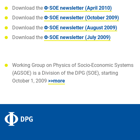
Download the
Φ·SOE newsletter (April 2010)
Download the
Φ·SOE newsletter (October 2009)
Download the
Φ·SOE newsletter (August 2009)
Download the
Φ·SOE newsletter (July 2009)
Working Group on Physics of Socio-Economic Systems
(AGSOE) is a Division of the DPG (SOE), starting
October 1, 2009
>>more