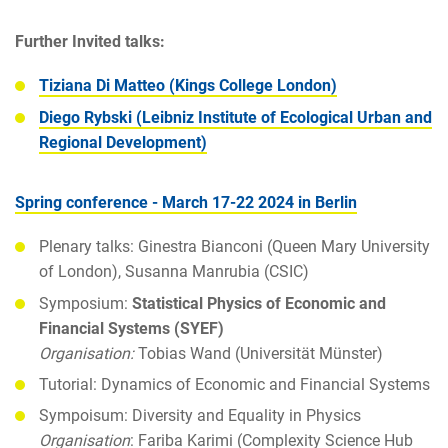
Further Invited talks:
Tiziana Di Matteo (Kings College London)
Diego Rybski (Leibniz Institute of Ecological Urban and
Regional Development)
Spring conference - March 17-22 2024 in Berlin
Plenary talks: Ginestra Bianconi (Queen Mary University
of London), Susanna Manrubia (CSIC)
Symposium:
Statistical Physics of Economic and
Financial Systems (SYEF)
Organisation:
Tobias Wand (Universität Münster)
Tutorial: Dynamics of Economic and Financial Systems
Sympoisum: Diversity and Equality in Physics
Organisation
: Fariba Karimi (Complexity Science Hub