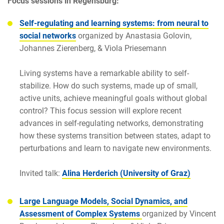
Focus sessions in Regensburg:
Self-regulating and learning systems: from neural to
social networks
organized by
Anastasia Golovin,
Johannes Zierenberg, & Viola Priesemann
Living systems have a remarkable ability to self-
stabilize. How do such systems, made up of small,
active units, achieve meaningful goals without global
control? This focus session will explore recent
advances in self-regulating networks, demonstrating
how these systems transition between states, adapt to
perturbations and learn to navigate new environments.
Invited talk:
Alina Herderich
(University of Graz)
Large Language Models, Social Dynamics,
and
Assessment of Complex Systems
organized by Vincent