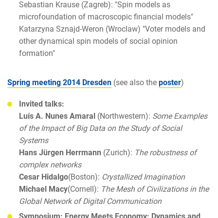
Sebastian Krause (Zagreb): "Spin models as
microfoundation of macroscopic financial models"
Katarzyna Sznajd-Weron (Wroclaw) "Voter models and
other dynamical spin models of social opinion
formation"
Spring meeting 2014 Dresden
(see also the
poster
)
Invited talks:
Luís A. Nunes Amaral
(Northwestern):
Some Examples
of the Impact of Big Data on the Study of Social
Systems
Hans Jürgen Herrmann
(Zurich):
The robustness of
complex networks
Cesar Hidalgo
(Boston):
Crystallized Imagination
Michael Macy
(Cornell):
The Mesh of Civilizations in the
Global Network of Digital Communication
Symposium: Energy Meets Economy: Dynamics and