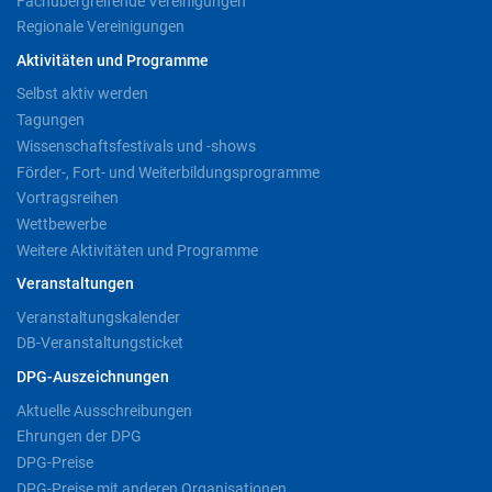
Fachübergreifende Vereinigungen
Regionale Vereinigungen
Aktivitäten und Programme
Selbst aktiv werden
Tagungen
Wissenschaftsfestivals und -shows
Förder-, Fort- und Weiterbildungsprogramme
Vortragsreihen
Wettbewerbe
Weitere Aktivitäten und Programme
Veranstaltungen
Veranstaltungskalender
DB-Veranstaltungsticket
DPG-Auszeichnungen
Aktuelle Ausschreibungen
Ehrungen der DPG
DPG-Preise
DPG-Preise mit anderen Organisationen