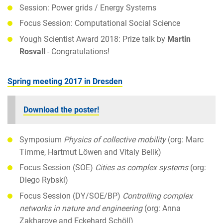
Session: Power grids / Energy Systems
Focus Session: Computational Social Science
Yough Scientist Award 2018: Prize talk by
Martin
Rosvall
- Congratulations!
Spring meeting 2017 in Dresden
Download the poster!
Symposium
Physics of collective mobility
(org: Marc
Timme, Hartmut Löwen and Vitaly Belik)
Focus Session (SOE)
Cities as complex systems
(org:
Diego Rybski)
Focus Session (DY/SOE/BP)
Controlling complex
networks in nature and engineering
(org: Anna
Zakharove and Eckehard Schöll)