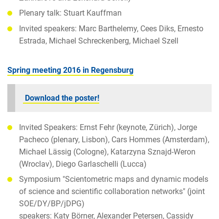
Plenary talk: Stuart Kauffman
Invited speakers: Marc Barthelemy, Cees Diks, Ernesto
Estrada, Michael Schreckenberg, Michael Szell
Spring meeting 2016 in Regensburg
Download the poster!
Invited Speakers: Ernst Fehr (keynote, Zürich), Jorge
Pacheco (plenary, Lisbon), Cars Hommes (Amsterdam),
Michael Lässig (Cologne), Katarzyna Sznajd-Weron
(Wroclav), Diego Garlaschelli (Lucca)
Symposium "Scientometric maps and dynamic models
of science and scientific collaboration networks" (joint
SOE/DY/BP/jDPG)
speakers: Katy Börner, Alexander Petersen, Cassidy