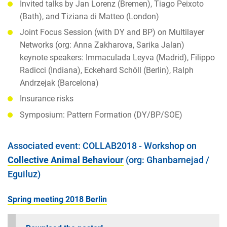
Invited talks by Jan Lorenz (Bremen), Tiago Peixoto
(Bath), and Tiziana di Matteo (London)
Joint Focus Session (with DY and BP) on Multilayer
Networks (org: Anna Zakharova, Sarika Jalan)
keynote speakers: Immaculada Leyva (Madrid), Filippo
Radicci (Indiana), Eckehard Schöll (Berlin), Ralph
Andrzejak (Barcelona)
Insurance risks
Symposium: Pattern Formation (DY/BP/SOE)
Associated event: COLLAB2018 - Workshop on
Collective Animal Behaviour
(org: Ghanbarnejad /
Eguiluz)
Spring meeting 2018 Berlin