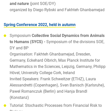
and nature
(joint SOE/DY)
organized by Diego Rybski and Fakhteh Ghanbarnejad
Spring Conference 2022, held in autumn
Symposium
Collective Social Dynamics from Animals
to Humans (SYCS) -
Symposium of the divisions SOE,
DY and BP
Organisation: Fakhteh Ghanbarnejad, Dresden,
Germany, Eckehard Olbrich, Max Planck Institute for
Mathematics in the Sciences, Leipzig, Germany, Philipp
Hövel, University College Cork, Ireland
Invited Speakers: Frank Schweitzer (ETHZ), Laura
Alessandretti (Copenhagen), Sven Banisch (Karlsruhe),
Pawel Romanczuk (Berlin) and Hanja Brandl
(Konstanz)
Tutorial: Stochastic Processes from Financial Risk to