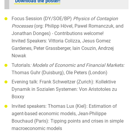
Download the poster!
Focus Session (DY/SOE/BP)
Physics of Contagion
Processes
(org: Philipp Hövel, Pawel Romanczuk, and
Jonathan Donges) - Contributions welcome!
Invited Speakers: Vittoria Colizza, Jesus Gomez
Gardenes, Peter Grassberger, Iain Couzin, Andrzej
Nowak
Tutorials
: Models of Economic and Financial Markets:
Thomas Guhr (Duisburg), Ole Peters (London)
Evening talk: Frank Schweitzer (Zurich): Kollektive
Dynamik in Sozialen Systemen: Von Aristotoles zu
Boxxy
Invited speakers: Thomas Lux (Kiel): Estimation of
agent-based economic models, Jean-Philippe
Bouchaud (Paris): Tipping points and crises in simple
macroeconomic models