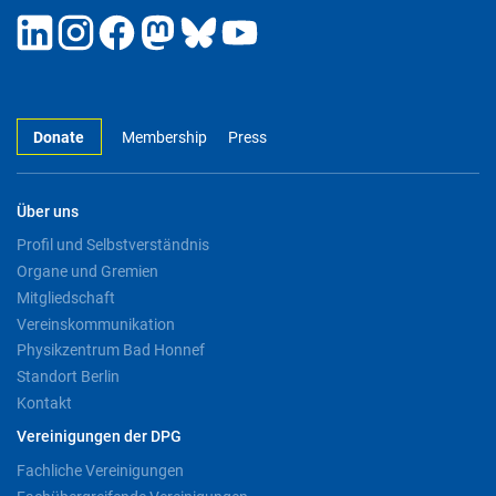
Donate
Membership
Press
Über uns
Profil und Selbstverständnis
Organe und Gremien
Mitgliedschaft
Vereinskommunikation
Physikzentrum Bad Honnef
Standort Berlin
Kontakt
Vereinigungen der DPG
Fachliche Vereinigungen