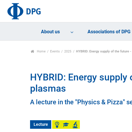
About us
Associations of DPG
Home
Events
2025
HYBRID: Energy supply of the future -
HYBRID: Energy supply of
plasmas
A lecture in the "Physics & Pizza" se
Lecture