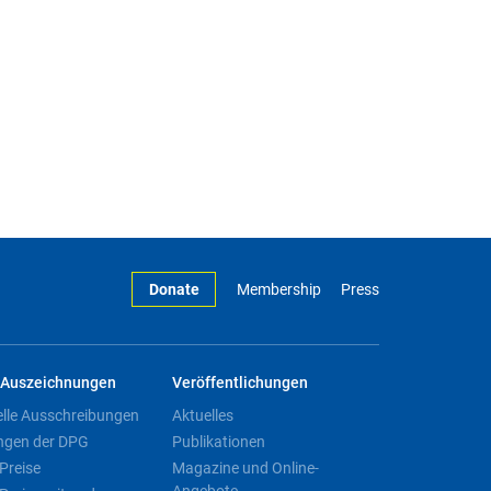
Donate
Membership
Press
Auszeichnungen
Veröffentlichungen
elle Ausschreibungen
Aktuelles
ngen der DPG
Publikationen
Preise
Magazine und Online-
Angebote