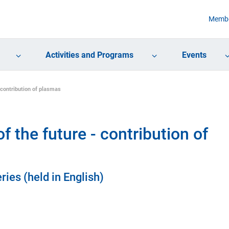
Membe
Activities and Programs
Events
 contribution of plasmas
 the future - contribution of
ries (held in English)