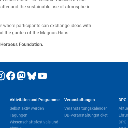
tter and the sustainable use of atmospheric
er
where participants can exchange ideas with
and the garden of the Magnus-Haus.
e Heraeus Foundation.
Aktivitäten und Programme
Veranstaltungen
DPG-
Selbst aktiv werden
Veranstaltungskalender
Aktu
Tagungen
DB-Veranstaltungsticket
Ehru
Wissenschaftsfestivals und -
DPG-
shows