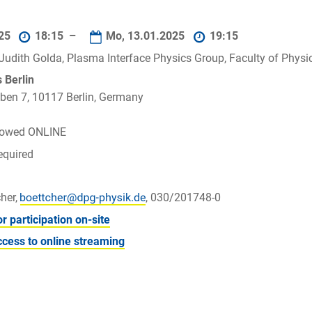
025
18:15 –
Mo, 13.01.2025
19:15
. Judith Golda, Plasma Interface Physics Group, Faculty of Phy
Berlin
ben 7, 10117 Berlin, Germany
llowed ONLINE
equired
her,
, 030/201748-0
or participation on-site
ccess to online streaming