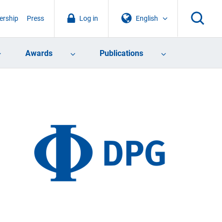
rship
Press
Log in
English
Awards
Publications