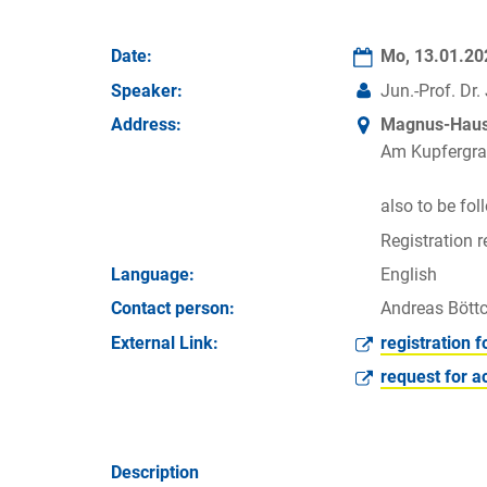
Date:
Mo, 13.01.2
Speaker:
Jun.-Prof. Dr
Address:
Magnus-Haus 
Am Kupfergra
also to be fo
Registration r
Language:
English
Contact person:
Andreas Böttc
External Link:
registration f
request for a
Description