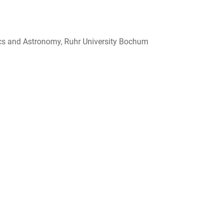
sics and Astronomy, Ruhr University Bochum