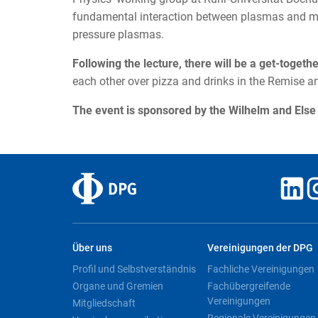
fundamental interaction between plasmas and ma
pressure plasmas.
Following the lecture, there will be a get-togeth
each other over pizza and drinks in the Remise 
The event is sponsored by the Wilhelm and Els
Über uns
Vereinigungen der DPG
Profil und Selbstverständnis
Fachliche Vereinigungen
Organe und Gremien
Fachübergreifende
Vereinigungen
Mitgliedschaft
Regionale Vereinigungen