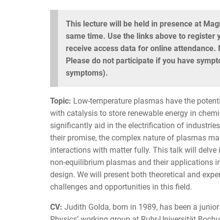
This lecture will be held in presence at Ma
same time. Use the links above to register y
receive access data for online attendance. N
Please do not participate if you have sympto
symptoms).
Topic:
Low-temperature plasmas have the potentia
with catalysis to store renewable energy in chem
significantly aid in the electrification of industri
their promise, the complex nature of plasmas make
interactions with matter fully. This talk will del
non-equilibrium plasmas and their applications in
design. We will present both theoretical and exper
challenges and opportunities in this field.
CV:
Judith Golda, born in 1989, has been a junior
Physics’ working group at Ruhr-Universität Boch