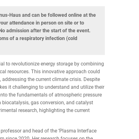
gnus-Haus and can be followed online at the
our attendance in person on site or to
o admission after the start of the event.
ms of a respiratory infection (cold
l to revolutionize energy storage by combining
ical resources. This innovative approach could
es, addressing the current climate crisis. Despite
s it challenging to understand and utilize their
ve into the fundamentals of atmospheric pressure
 biocatalysis, gas conversion, and catalyst
imental research, highlighting the current
 professor and head of the ‘Plasma Interface
um since 2020. Her research focuses on the