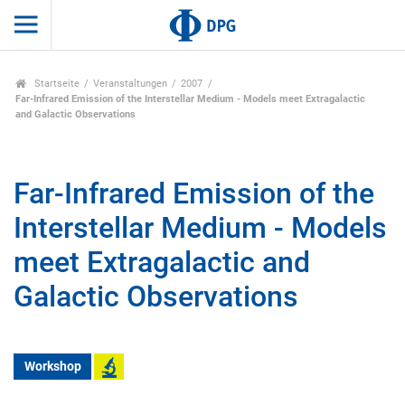
Startseite
Veranstaltungen
2007
Far-Infrared Emission of the Interstellar Medium - Models meet Extragalactic
and Galactic Observations
Far-Infrared Emission of the
Interstellar Medium - Models
meet Extragalactic and
Galactic Observations
Workshop