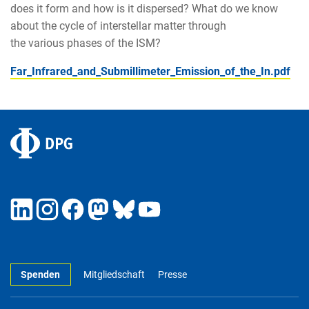
does it form and how is it dispersed? What do we know
about the cycle of interstellar matter through
the various phases of the ISM?
Far_Infrared_and_Submillimeter_Emission_of_the_In.pdf
Spenden
Mitgliedschaft
Presse