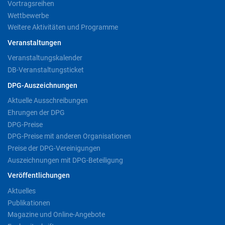
Vortragsreihen
Wettbewerbe
Weitere Aktivitäten und Programme
Veranstaltungen
Veranstaltungskalender
DB-Veranstaltungsticket
DPG-Auszeichnungen
Aktuelle Ausschreibungen
Ehrungen der DPG
DPG-Preise
DPG-Preise mit anderen Organisationen
Preise der DPG-Vereinigungen
Auszeichnungen mit DPG-Beteiligung
Veröffentlichungen
Aktuelles
Publikationen
Magazine und Online-Angebote