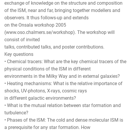
exchange of knowledge on the structure and composition
of the ISM, near and far, bringing together modellers and
observers. It thus follows-up and extends
on the Onsala workshop 2005
(www.oso.chalmers.se/workshop). The workshop will
consist of invited
talks, contributed talks, and poster contributions.
Key questions
• Chemical tracers: What are the key chemical tracers of the
physical conditions of the ISM in different
environments in the Milky Way and in external galaxies?
• Heating mechanisms: What is the relative importance of
shocks, UV-photons, X-rays, cosmic rays
in different galactic environments?
• What is the mutual relation between star formation and
turbulence?
• Phases of the ISM: The cold and dense molecular ISM is
a prerequisite for any star formation. How