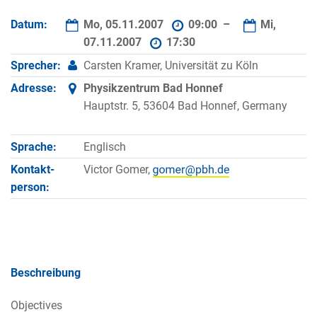
Datum:
Mo, 05.11.2007
09:00 –
Mi,
07.11.2007
17:30
Sprecher:
Carsten Kramer, Universität zu Köln
Adresse:
Physikzentrum Bad Honnef
Hauptstr. 5, 53604 Bad Honnef, Germany
Sprache:
Englisch
Kontakt­
Victor Gomer,
person:
Beschreibung
Objectives