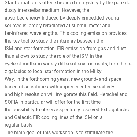
Star formation is often shrouded in mystery by the parental
dusty interstellar medium. However, the
absorbed energy induced by deeply embedded young
sources is largely reradiated at submillimeter and
far-infrared wavelengths. This cooling emission provides
the key tool to study the interplay between the
ISM and star formation. FIR emission from gas and dust
thus allows to study the role of the ISM in the
cycle of matter in widely different environments, from high-
z galaxies to local star formation in the Milky
Way. In the forthcoming years, new ground- and space
based observatories with unprecedented sensitivity
and high resolution will invigorate this field. Herschel and
SOFIA in particular will offer for the first time
the possibility to observe spectrally resolved Extragalactic
and Galactic FIR cooling lines of the ISM on a
regular basis.
The main goal of this workshop is to stimulate the