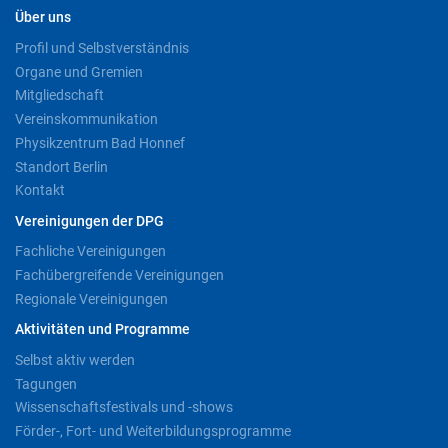
Über uns
Profil und Selbstverständnis
Organe und Gremien
Mitgliedschaft
Vereinskommunikation
Physikzentrum Bad Honnef
Standort Berlin
Kontakt
Vereinigungen der DPG
Fachliche Vereinigungen
Fachübergreifende Vereinigungen
Regionale Vereinigungen
Aktivitäten und Programme
Selbst aktiv werden
Tagungen
Wissenschaftsfestivals und -shows
Förder-, Fort- und Weiterbildungsprogramme