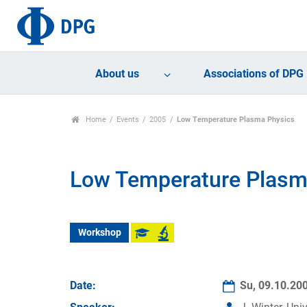
About us
Associations of DPG
Home
Events
2005
Low Temperature Plasma Physics
Low Temperature Plasm
Workshop
Date:
Su, 09.10.20