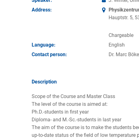
Speaker:
J. Winter, Un
Address:
Physikzentr
Hauptstr. 5,
Chargeable
Language:
English
Contact person:
Dr. Marc Böke
Description
Scope of the Course and Master Class
The level of the course is aimed at:
Ph.D.-students in first year
Diploma- and M.-Sc.-students in last year
The aim of the course is to make the students b
up-to-date status of the field of low temperature 