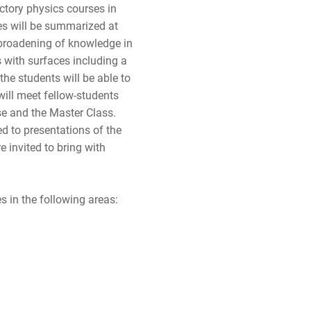
ctory physics courses in
les will be summarized at
 broadening of knowledge in
 with surfaces including a
the students will be able to
will meet fellow-students
se and the Master Class.
ed to presentations of the
e invited to bring with
es in the following areas: