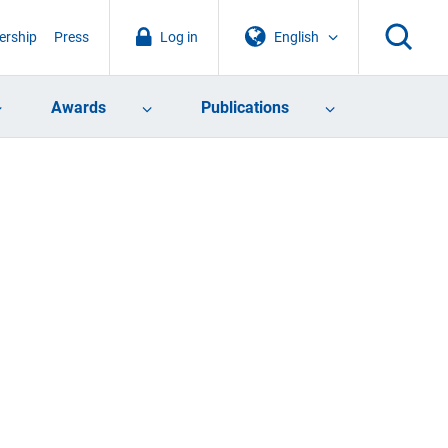
rship
Press
Log in
English
Awards
Publications