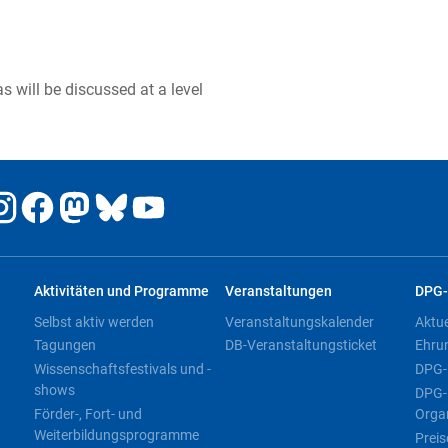
 will be discussed at a level
Aktivitäten und Programme
Veranstaltungen
DPG-
Selbst aktiv werden
Veranstaltungskalender
Aktu
Tagungen
DB-Veranstaltungsticket
Ehru
Wissenschaftsfestivals und -
DPG-
shows
DPG-
Förder-, Fort- und
Orga
Weiterbildungsprogramme
Preis