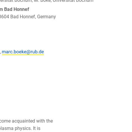
iversität Bochum; M. Böke, Universität Bochum
um Bad Honnef
 53604 Bad Honnef, Germany
,
ecome acquainted with the
plasma physics. It is