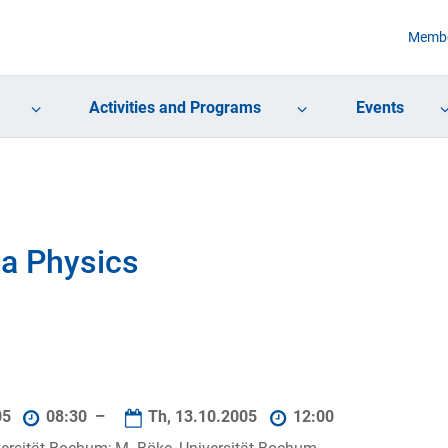
Membe
Activities and Programs
Events
a Physics
05
08:30 –
Th, 13.10.2005
12:00