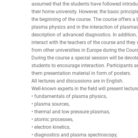
assumed that the students have followed introdu
their home university. However, the basic princip
the beginning of the course. The course offers a
plasma physics and in the interaction of plasmas
description of advanced diagnostics. In addition, 
interact with the teachers of the course and they 
from other universities in Europe during the Cour
During the course a special session will be devot
students to encourage interaction. Participants ar
them presentation material in form of posters.
All lectures and discussions are in English.
Well-known experts in the field will present lectur
• fundamentals of plasma physics,
• plasma sources,
• thermal and low pressure plasmas,
• atomic processes,
• electron kinetics,
• diagnostics and plasma spectroscopy,