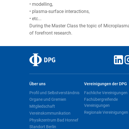
• modelling,
• plasma-surface interactions,
• etc...
During the Master Class the topic of Microplasmas
of forefront research.
Über uns
Vereinigungen der DPG
Profil und Selbstverständnis
Fachliche Vereinigungen
Organe und Gremien
Fachübergreifende
Vereinigungen
Mitgliedschaft
Regionale Vereinigungen
Vereinskommunikation
Physikzentrum Bad Honnef
Standort Berlin