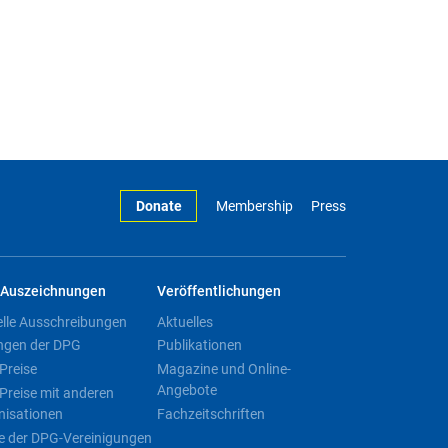
Donate
Membership
Press
Auszeichnungen
Veröffentlichungen
elle Ausschreibungen
Aktuelles
ngen der DPG
Publikationen
Preise
Magazine und Online-
Angebote
Preise mit anderen
nisationen
Fachzeitschriften
e der DPG-Vereinigungen