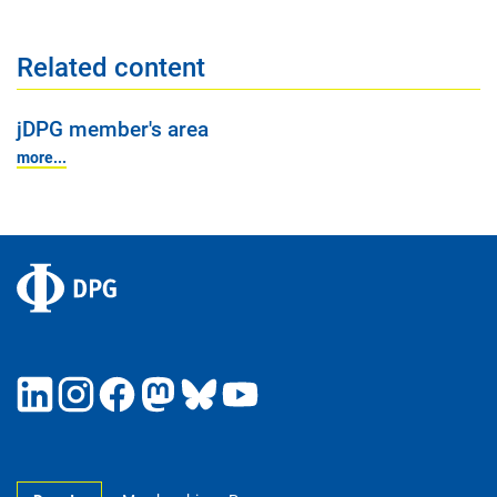
Related content
jDPG member's area
more...