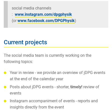
social media channels
:
www.instagram.com/dpgphysik
(or
www.facebook.com/DPGPhysik
)
Current projects
The social media team is currently working on the
following topics:
Year in review - we provide an overview of jDPG events
at the end of the calendar year
Posts about jDPG events - shorter,
timely!
review of
events
Instagram accompaniment of events - reports and
insights directly from the event