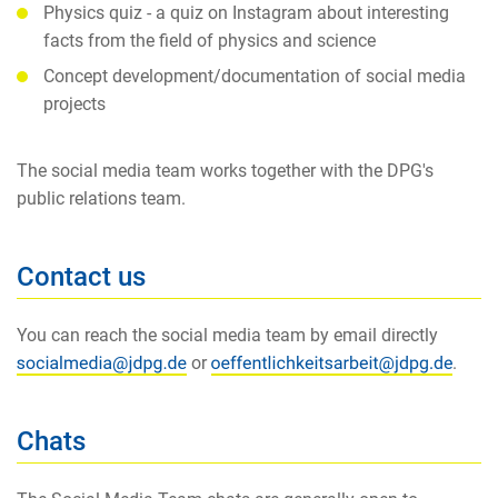
Physics quiz - a quiz on Instagram about interesting
facts from the field of physics and science
Concept development/documentation of social media
projects
The social media team works together with the DPG's
public relations team.
Contact us
You can reach the social media team by email directly
or
.
Chats