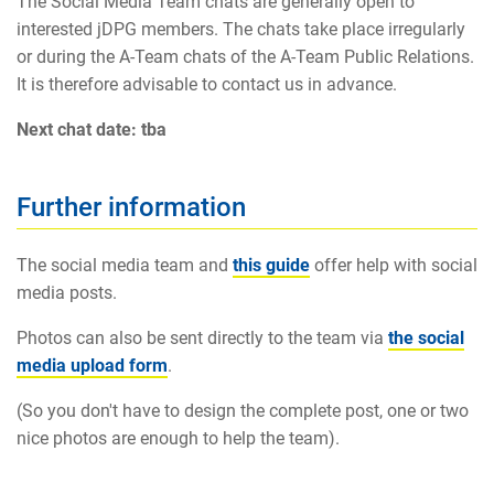
The Social Media Team chats are generally open to
interested jDPG members. The chats take place irregularly
or during the A-Team chats of the A-Team Public Relations.
It is therefore advisable to contact us in advance.
Next chat date: tba
Further information
The social media team and
this guide
offer help with social
media posts.
Photos can also be sent directly to the team via
the social
media upload form
.
(So you don't have to design the complete post, one or two
nice photos are enough to help the team).