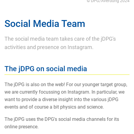
© DPG/Averdung 2024
Social Media Team
The social media team takes care of the jDPG's
activities and presence on Instagram.
The jDPG on social media
The jDPG is also on the web! For our younger target group,
we are currently focussing on Instagram. In particular, we
want to provide a diverse insight into the various jDPG
events and of course a bit physics and science.
The jDPG uses the DPG's social media channels for its
online presence.