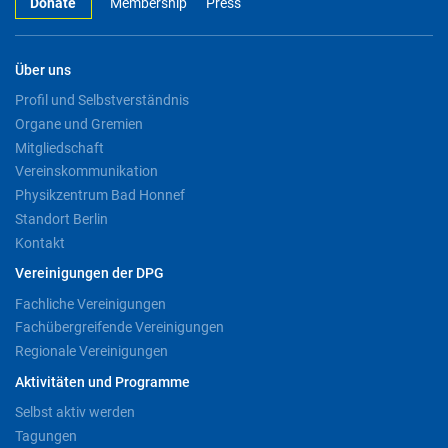
Donate
Membership
Press
Über uns
Profil und Selbstverständnis
Organe und Gremien
Mitgliedschaft
Vereinskommunikation
Physikzentrum Bad Honnef
Standort Berlin
Kontakt
Vereinigungen der DPG
Fachliche Vereinigungen
Fachübergreifende Vereinigungen
Regionale Vereinigungen
Aktivitäten und Programme
Selbst aktiv werden
Tagungen