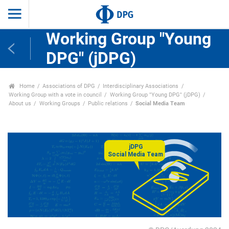
Working Group "Young
DPG" (jDPG)
Home
Associations of DPG
Interdisciplinary Associations
Working Group with a vote in council
Working Group "Young DPG" (jDPG)
About us
Working Groups
Public relations
Social Media Team