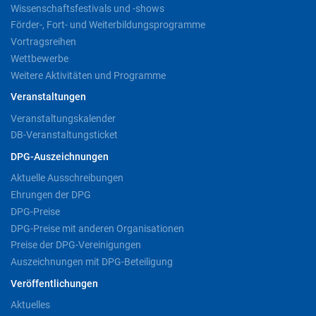
Wissenschaftsfestivals und -shows
Förder-, Fort- und Weiterbildungsprogramme
Vortragsreihen
Wettbewerbe
Weitere Aktivitäten und Programme
Veranstaltungen
Veranstaltungskalender
DB-Veranstaltungsticket
DPG-Auszeichnungen
Aktuelle Ausschreibungen
Ehrungen der DPG
DPG-Preise
DPG-Preise mit anderen Organisationen
Preise der DPG-Vereinigungen
Auszeichnungen mit DPG-Beteiligung
Veröffentlichungen
Aktuelles