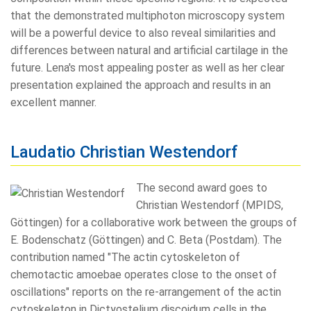
that the demonstrated multiphoton microscopy system
will be a powerful device to also reveal similarities and
differences between natural and artificial cartilage in the
future. Lena's most appealing poster as well as her clear
presentation explained the approach and results in an
excellent manner.
Laudatio Christian Westendorf
The second award goes to
Christian Westendorf (MPIDS,
Göttingen) for a collaborative work between the groups of
E. Bodenschatz (Göttingen) and C. Beta (Postdam). The
contribution named "The actin cytoskeleton of
chemotactic amoebae operates close to the onset of
oscillations" reports on the re-arrangement of the actin
cytoskeleton in Dictyostelium discoidum cells in the