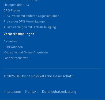
Ehrungen der DPG
DPG-Preise
DPG-Preise mit anderen Organisationen
Preise der DPG-Vereinigungen
Auszeichnungen mit DPG-Beteiligung
Veröffentlichungen
Aktuelles
Publikationen
Magazine und Online-Angebote
Fachzeitschriften
© 2026 Deutsche Physikalische Gesellschaft
Impressum
Kontakt
Datenschutzerklärung