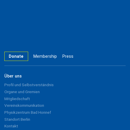
Donate
Membership
Press
Über uns
Profil und Selbstverständnis
Organe und Gremien
Mitgliedschaft
Vereinskommunikation
Physikzentrum Bad Honnef
Standort Berlin
Kontakt