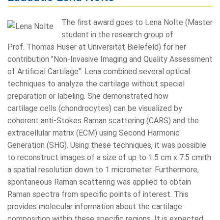
The first award goes to Lena Nolte (Master
student in the research group of
Prof. Thomas Huser at Universität Bielefeld) for her
contribution "Non-Invasive Imaging and Quality Assessment
of Artificial Cartilage". Lena combined several optical
techniques to analyze the cartilage without special
preparation or labeling. She demonstrated how
cartilage cells (chondrocytes) can be visualized by
coherent anti-Stokes Raman scattering (CARS) and the
extracellular matrix (ECM) using Second Harmonic
Generation (SHG). Using these techniques, it was possible
to reconstruct images of a size of up to 1.5 cm x 7.5 cmith
a spatial resolution down to 1 micrometer. Furthermore,
spontaneous Raman scattering was applied to obtain
Raman spectra from specific points of interest. This
provides molecular information about the cartilage
composition within these specific regions. It is expected