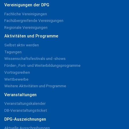
Vereinigungen der DPG
Fachliche Vereinigungen
Fachübergreifende Vereinigungen
Regionale Vereinigungen
Aktivitäten und Programme
Selbst aktiv werden
Tagungen
Wissenschaftsfestivals und -shows
Förder-, Fort- und Weiterbildungsprogramme
Vortragsreihen
Wettbewerbe
Weitere Aktivitäten und Programme
Veranstaltungen
Veranstaltungskalender
DB-Veranstaltungsticket
DPG-Auszeichnungen
Aktuelle Ausschreibungen