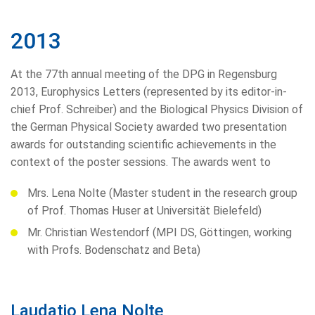
2013
At the 77th annual meeting of the DPG in Regensburg
2013, Europhysics Letters (represented by its editor-in-
chief Prof. Schreiber) and the Biological Physics Division of
the German Physical Society awarded two presentation
awards for outstanding scientific achievements in the
context of the poster sessions. The awards went to
Mrs. Lena Nolte (Master student in the research group
of Prof. Thomas Huser at Universität Bielefeld)
Mr. Christian Westendorf (MPI DS, Göttingen, working
with Profs. Bodenschatz and Beta)
Laudatio Lena Nolte