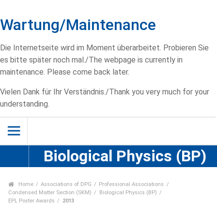
Wartung/Maintenance
Die Internetseite wird im Moment überarbeitet. Probieren Sie
es bitte später noch mal./The webpage is currently in
maintenance. Please come back later.
Vielen Dank für Ihr Verständnis./Thank you very much for your
understanding.
Biological Physics (BP)
Home
Associations of DPG
Professional Associations
Condensed Matter Section (SKM)
Biological Physics (BP)
EPL Poster Awards
2013