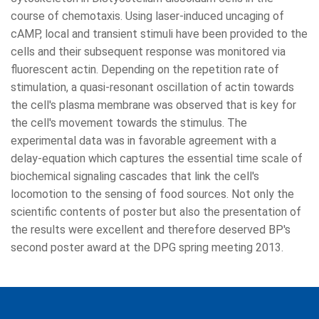
course of chemotaxis. Using laser-induced uncaging of
cAMP, local and transient stimuli have been provided to the
cells and their subsequent response was monitored via
fluorescent actin. Depending on the repetition rate of
stimulation, a quasi-resonant oscillation of actin towards
the cell's plasma membrane was observed that is key for
the cell's movement towards the stimulus. The
experimental data was in favorable agreement with a
delay-equation which captures the essential time scale of
biochemical signaling cascades that link the cell's
locomotion to the sensing of food sources. Not only the
scientific contents of poster but also the presentation of
the results were excellent and therefore deserved BP's
second poster award at the DPG spring meeting 2013.