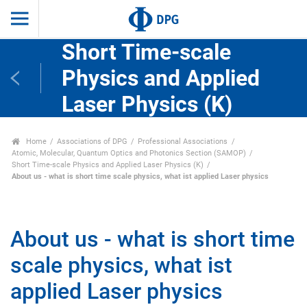
Short Time-scale
Physics and Applied
Laser Physics (K)
Home
Associations of DPG
Professional Associations
Atomic, Molecular, Quantum Optics and Photonics Section (SAMOP)
Short Time-scale Physics and Applied Laser Physics (K)
About us - what is short time scale physics, what ist applied Laser physics
About us - what is short time
scale physics, what ist
applied Laser physics