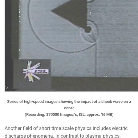
Series of high-speed images showing the impact of a shock wave on a
cone:
(Recording: 370000 Images/s; ISL; approx. 16 MB)
Another field of short time scale physics includes electric
discharge phenomena. In contrast to plasma physics,