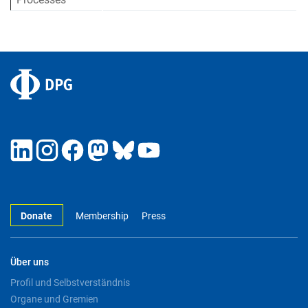
Donate
Membership
Press
Über uns
Profil und Selbstverständnis
Organe und Gremien