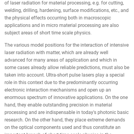
of laser radiation for material processing, e.g. for cutting,
welding, drilling, hardening, surface modifications, etc., and
the physical effects occurring both in macroscopic
applications and in micro material processing are also
subject areas of short time scale physics.
The various model positions for the interaction of intensive
laser radiation with matter, which are already well
advanced for many areas of application and which in
some cases already allow reliable predictions, must also be
taken into account. Ultra-short pulse lasers play a special
role in this context due to the predominantly occurring
electronic interaction mechanisms and open up an
enormous spectrum of innovative applications. On the one
hand, they enable outstanding precision in material
processing and are indispensable in today's photonic basic
research. On the other hand, they place extreme demands
on the optical components used and thus constitute an