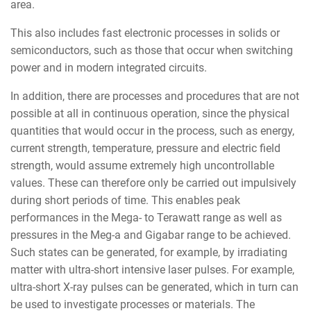
area.
This also includes fast electronic processes in solids or
semiconductors, such as those that occur when switching
power and in modern integrated circuits.
In addition, there are processes and procedures that are not
possible at all in continuous operation, since the physical
quantities that would occur in the process, such as energy,
current strength, temperature, pressure and electric field
strength, would assume extremely high uncontrollable
values. These can therefore only be carried out impulsively
during short periods of time. This enables peak
performances in the Mega- to Terawatt range as well as
pressures in the Meg-a and Gigabar range to be achieved.
Such states can be generated, for example, by irradiating
matter with ultra-short intensive laser pulses. For example,
ultra-short X-ray pulses can be generated, which in turn can
be used to investigate processes or materials. The