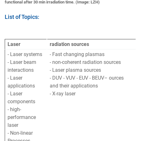
functional after 30 min irradiation time. (Image: LZH)
List of Topics:
Laser
radiation sources
- Laser systems
- Fast changing plasmas
- Laser beam
- non-coherent radiation sources
interactions
- Laser plasma sources
- Laser
- DUV - VUV - EUV - BEUV– ources
applications
and their applications
- Laser
- X-ray laser
components
- high-
performance
laser
- Non-linear
Processes