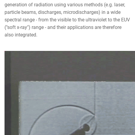
generation of radiation using various methods (e.g. laser,
particle beams, discharges, microdischarges) in a wide
spectral range - from the visible to the ultraviolet to the EUV
("soft x-ray") range - and their applications are therefore
also integrated.