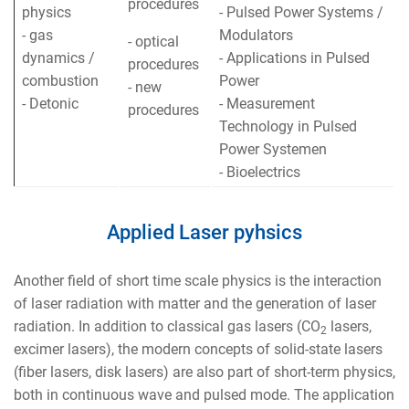
procedures
physics
- Pulsed Power Systems /
- gas
Modulators
- optical
dynamics /
- Applications in Pulsed
procedures
combustion
Power
- new
- Detonic
- Measurement
procedures
Technology in Pulsed
Power Systemen
- Bioelectrics
Applied Laser pyhsics
Another field of short time scale physics is the interaction
of laser radiation with matter and the generation of laser
radiation. In addition to classical gas lasers (CO
lasers,
2
excimer lasers), the modern concepts of solid-state lasers
(fiber lasers, disk lasers) are also part of short-term physics,
both in continuous wave and pulsed mode. The application