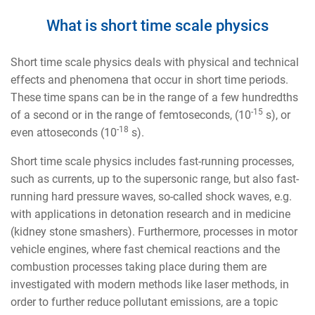
What is short time scale physics
Short time scale physics deals with physical and technical
effects and phenomena that occur in short time periods.
These time spans can be in the range of a few hundredths
-15
of a second or in the range of femtoseconds, (10
s), or
-18
even attoseconds (10
s).
Short time scale physics includes fast-running processes,
such as currents, up to the supersonic range, but also fast-
running hard pressure waves, so-called shock waves, e.g.
with applications in detonation research and in medicine
(kidney stone smashers). Furthermore, processes in motor
vehicle engines, where fast chemical reactions and the
combustion processes taking place during them are
investigated with modern methods like laser methods, in
order to further reduce pollutant emissions, are a topic