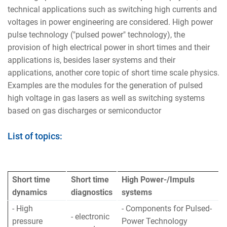
technical applications such as switching high currents and
voltages in power engineering are considered. High power
pulse technology ("pulsed power" technology), the
provision of high electrical power in short times and their
applications is, besides laser systems and their
applications, another core topic of short time scale physics.
Examples are the modules for the generation of pulsed
high voltage in gas lasers as well as switching systems
based on gas discharges or semiconductor
List of topics:
Short time
Short time
High Power-/Impuls
dynamics
diagnostics
systems
- High
- Components for Pulsed-
- electronic
pressure
Power Technology