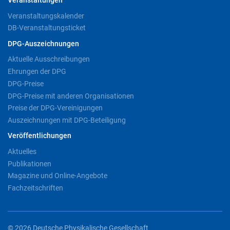
Veranstaltungen
Veranstaltungskalender
DB-Veranstaltungsticket
DPG-Auszeichnungen
Aktuelle Ausschreibungen
Ehrungen der DPG
DPG-Preise
DPG-Preise mit anderen Organisationen
Preise der DPG-Vereinigungen
Auszeichnungen mit DPG-Beteiligung
Veröffentlichungen
Aktuelles
Publikationen
Magazine und Online-Angebote
Fachzeitschriften
© 2026 Deutsche Physikalische Gesellschaft