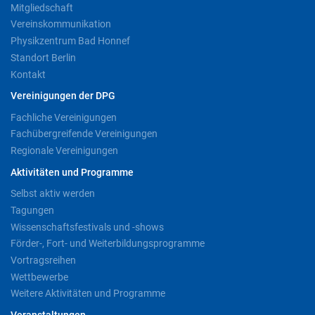
Mitgliedschaft
Vereinskommunikation
Physikzentrum Bad Honnef
Standort Berlin
Kontakt
Vereinigungen der DPG
Fachliche Vereinigungen
Fachübergreifende Vereinigungen
Regionale Vereinigungen
Aktivitäten und Programme
Selbst aktiv werden
Tagungen
Wissenschaftsfestivals und -shows
Förder-, Fort- und Weiterbildungsprogramme
Vortragsreihen
Wettbewerbe
Weitere Aktivitäten und Programme