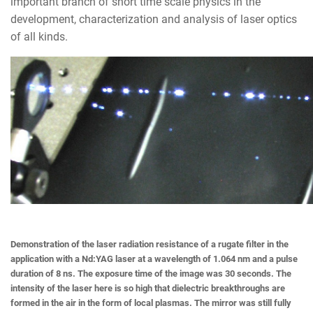
important branch of short time scale physics in the
development, characterization and analysis of laser optics
of all kinds.
Demonstration of the laser radiation resistance of a rugate filter in the
application with a Nd:YAG laser at a wavelength of 1.064 nm and a pulse
duration of 8 ns. The exposure time of the image was 30 seconds. The
intensity of the laser here is so high that dielectric breakthroughs are
formed in the air in the form of local plasmas. The mirror was still fully