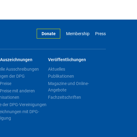
Donate
Membership
Press
Auszeichnungen
Veröffentlichungen
elle Ausschreibungen
Aktuelles
ngen der DPG
Publikationen
Preise
Magazine und Online-
Angebote
Preise mit anderen
nisationen
Fachzeitschriften
e der DPG-Vereinigungen
eichnungen mit DPG-
ligung