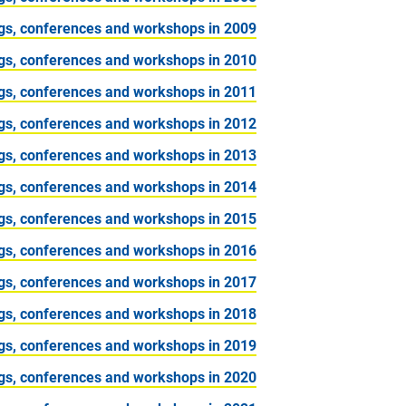
gs, conferences and workshops in 2009
gs, conferences and workshops in 2010
gs, conferences and workshops in 2011
gs, conferences and workshops in 2012
gs, conferences and workshops in 2013
gs, conferences and workshops in 2014
gs, conferences and workshops in 2015
gs, conferences and workshops in 2016
gs, conferences and workshops in 2017
gs, conferences and workshops in 2018
gs, conferences and workshops in 2019
gs, conferences and workshops in 2020