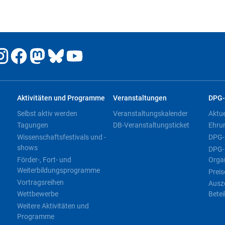
Aktivitäten und Programme
Veranstaltungen
DPG-
Selbst aktiv werden
Veranstaltungskalender
Aktu
Tagungen
DB-Veranstaltungsticket
Ehru
Wissenschaftsfestivals und -
DPG-
shows
DPG-
Förder-, Fort- und
Orga
Weiterbildungsprogramme
Preis
Vortragsreihen
Ausz
Wettbewerbe
Betei
Weitere Aktivitäten und
Programme