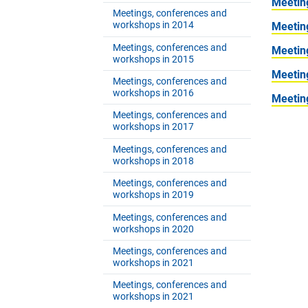
Meetin
Meetings, conferences and
workshops in 2014
Meetin
Meetings, conferences and
Meetin
workshops in 2015
Meetin
Meetings, conferences and
workshops in 2016
Meetin
Meetings, conferences and
workshops in 2017
Meetings, conferences and
workshops in 2018
Meetings, conferences and
workshops in 2019
Meetings, conferences and
workshops in 2020
Meetings, conferences and
workshops in 2021
Meetings, conferences and
workshops in 2021