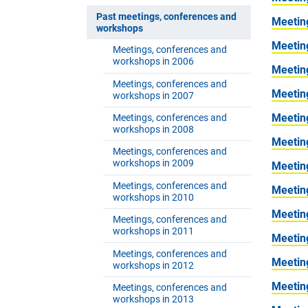
Past meetings, conferences and
Meetin
workshops
Meetin
Meetings, conferences and
workshops in 2006
Meetin
Meetings, conferences and
Meetin
workshops in 2007
Meetin
Meetings, conferences and
workshops in 2008
Meetin
Meetings, conferences and
workshops in 2009
Meetin
Meetings, conferences and
Meetin
workshops in 2010
Meetin
Meetings, conferences and
workshops in 2011
Meetin
Meetings, conferences and
Meetin
workshops in 2012
Meetin
Meetings, conferences and
workshops in 2013