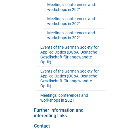
Meetings, conferences and
workshops in 2021
Meetings, conferences and
workshops in 2021
Meetings, conferences and
workshops in 2021
Events of the German Society for
Applied Optics (DGoA, Deutsche
Gesellschaft für angewandte
Optik)
Events of the German Society for
Applied Optics (DGoA, Deutsche
Gesellschaft für angewandte
Optik)
Meetings, conferences and
workshops in 2021
Further information and
interesting links
Contact