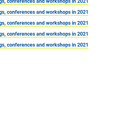
gs, conferences and workshops in 2021
gs, conferences and workshops in 2021
gs, conferences and workshops in 2021
gs, conferences and workshops in 2021
gs, conferences and workshops in 2021