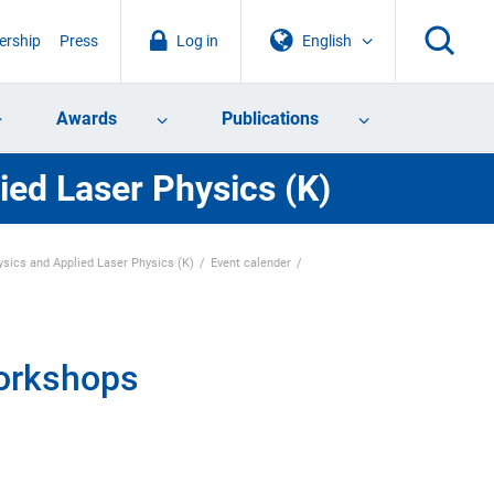
rship
Press
Log in
English
Awards
Publications
ied Laser Physics (K)
sics and Applied Laser Physics (K)
Event calender
workshops