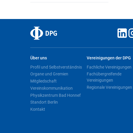
Über uns
Vereinigungen der DPG
Profil und Selbstverständnis
Fachliche Vereinigungen
Organe und Gremien
Fachübergreifende
Vereinigungen
Mitgliedschaft
Regionale Vereinigungen
Vereinskommunikation
Physikzentrum Bad Honnef
Standort Berlin
Kontakt