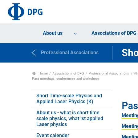
About us
Associations of DPG
Sho
Professional Associations
Home
Associations of DPG
Professional Associations
At
Past meetings, conferences and workshops
Short Time-scale Physics and
Applied Laser Physics (K)
Pas
About us - what is short time
Meetin
scale physics, what ist applied
Laser physics
Meetin
Event calender
Meetin