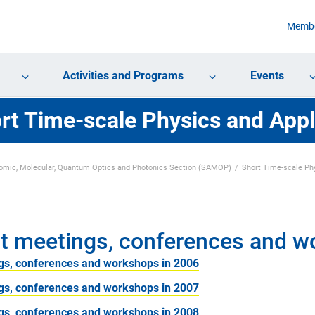
Membe
Activities and Programs
Events
rt Time-scale Physics and Appl
omic, Molecular, Quantum Optics and Photonics Section (SAMOP)
Short Time-scale Phy
t meetings, conferences and 
gs, conferences and workshops in 2006
gs, conferences and workshops in 2007
gs, conferences and workshops in 2008