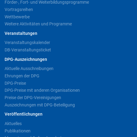
Förder-, Fort- und Weiterbildungsprogramme
Vortragsreihen
Wettbewerbe
Weitere Aktivitäten und Programme
Veranstaltungen
Veranstaltungskalender
DB-Veranstaltungsticket
DPG-Auszeichnungen
Aktuelle Ausschreibungen
Ehrungen der DPG
DPG-Preise
DPG-Preise mit anderen Organisationen
Preise der DPG-Vereinigungen
Auszeichnungen mit DPG-Beteiligung
Veröffentlichungen
Aktuelles
Publikationen