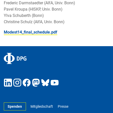
Frederic Darmstaedter (AIfA, Univ. Bonn)
Pavel Kroupa (HISKP, Univ. Bonn)
Ylva Schuberth (Bonn)
Christine Schulz (AIfA, Univ. Bonn)
Modest14_final_schedule.pdf
Spenden
Mitgliedschaft
Presse