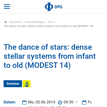
Startseite
Veranstaltungen
2014
The dance of stars: dense stellar systems from infant to old (MODEST 14)
The dance of stars: dense
stellar systems from infant
to old (MODEST 14)
Seminar
Datum:
Mo, 02.06.2014
09:30 –
Fr,