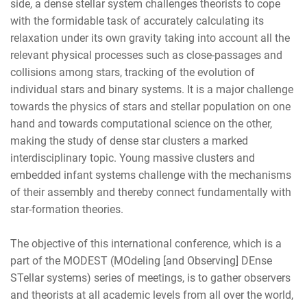
side, a dense stellar system challenges theorists to cope
with the formidable task of accurately calculating its
relaxation under its own gravity taking into account all the
relevant physical processes such as close-passages and
collisions among stars, tracking of the evolution of
individual stars and binary systems. It is a major challenge
towards the physics of stars and stellar population on one
hand and towards computational science on the other,
making the study of dense star clusters a marked
interdisciplinary topic. Young massive clusters and
embedded infant systems challenge with the mechanisms
of their assembly and thereby connect fundamentally with
star-formation theories.
The objective of this international conference, which is a
part of the MODEST (MOdeling [and Observing] DEnse
STellar systems) series of meetings, is to gather observers
and theorists at all academic levels from all over the world,