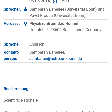
06.06.2014
17:00
Sprecher:
Sambaran Banerjee (Universität Bonn) und
Pavel Kroupa (Universität Bonn)
Adresse:
Physikzentrum Bad Honnef
Hauptstr. 5, 53604 Bad Honnef, Germany
Sprache:
Englisch
Kontakt­
Sambaran Banerjee,
person:
Beschreibung
Scientific Rationale