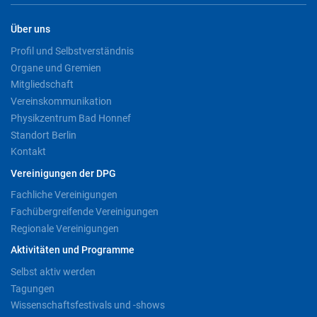
Über uns
Profil und Selbstverständnis
Organe und Gremien
Mitgliedschaft
Vereinskommunikation
Physikzentrum Bad Honnef
Standort Berlin
Kontakt
Vereinigungen der DPG
Fachliche Vereinigungen
Fachübergreifende Vereinigungen
Regionale Vereinigungen
Aktivitäten und Programme
Selbst aktiv werden
Tagungen
Wissenschaftsfestivals und -shows