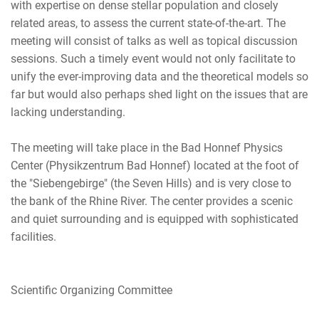
with expertise on dense stellar population and closely
related areas, to assess the current state-of-the-art. The
meeting will consist of talks as well as topical discussion
sessions. Such a timely event would not only facilitate to
unify the ever-improving data and the theoretical models so
far but would also perhaps shed light on the issues that are
lacking understanding.
The meeting will take place in the Bad Honnef Physics
Center (Physikzentrum Bad Honnef) located at the foot of
the "Siebengebirge" (the Seven Hills) and is very close to
the bank of the Rhine River. The center provides a scenic
and quiet surrounding and is equipped with sophisticated
facilities.
Scientific Organizing Committee