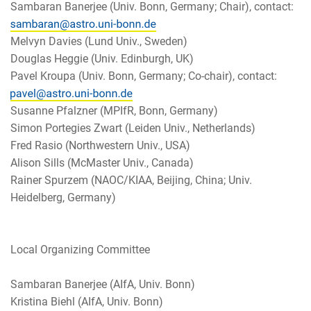
Sambaran Banerjee (Univ. Bonn, Germany; Chair), contact:
Melvyn Davies (Lund Univ., Sweden)
Douglas Heggie (Univ. Edinburgh, UK)
Pavel Kroupa (Univ. Bonn, Germany; Co-chair), contact:
Susanne Pfalzner (MPIfR, Bonn, Germany)
Simon Portegies Zwart (Leiden Univ., Netherlands)
Fred Rasio (Northwestern Univ., USA)
Alison Sills (McMaster Univ., Canada)
Rainer Spurzem (NAOC/KIAA, Beijing, China; Univ.
Heidelberg, Germany)
Local Organizing Committee
Sambaran Banerjee (AIfA, Univ. Bonn)
Kristina Biehl (AIfA, Univ. Bonn)