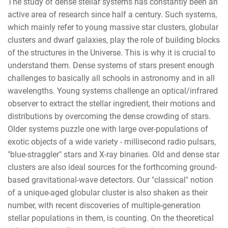
The study of dense stellar systems has constantly been an
active area of research since half a century. Such systems,
which mainly refer to young massive star clusters, globular
clusters and dwarf galaxies, play the role of building blocks
of the structures in the Universe. This is why it is crucial to
understand them. Dense systems of stars present enough
challenges to basically all schools in astronomy and in all
wavelengths. Young systems challenge an optical/infrared
observer to extract the stellar ingredient, their motions and
distributions by overcoming the dense crowding of stars.
Older systems puzzle one with large over-populations of
exotic objects of a wide variety - millisecond radio pulsars,
"blue-straggler" stars and X-ray binaries. Old and dense star
clusters are also ideal sources for the forthcoming ground-
based gravitational-wave detectors. Our "classical" notion
of a unique-aged globular cluster is also shaken as their
number, with recent discoveries of multiple-generation
stellar populations in them, is counting. On the theoretical