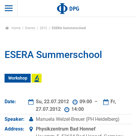
Home
Events
2012
ESERA Summerschool
ESERA Summerschool
Workshop
Date:
Su, 22.07.2012
09:00 –
Fr,
27.07.2012
14:00
Speaker:
Manuela Welzel-Breuer (PH Heidelberg)
Address:
Physikzentrum Bad Honnef