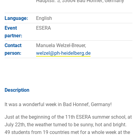
Hauptstr. 5, 53604 Bad Honnef, Germany
Language:
English
Event
ESERA
partner:
Contact
Manuela Welzel-Breuer,
person:
Description
It was a wonderful week in Bad Honnef, Germany!
Just at the beginning of the 11th ESERA summer school, at
July 22th, the weather turned to be sunny, hot and bright.
49 students from 19 countries met for a whole week at the