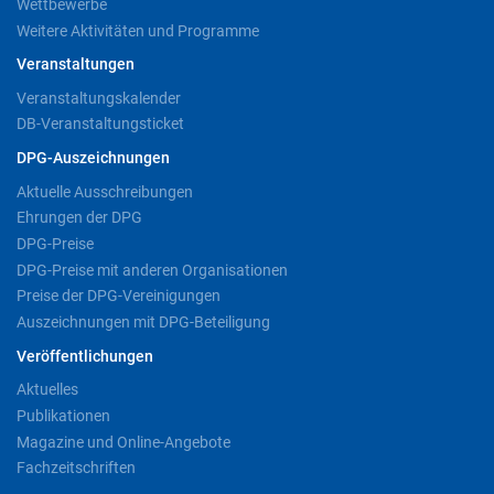
Wettbewerbe
Weitere Aktivitäten und Programme
Veranstaltungen
Veranstaltungskalender
DB-Veranstaltungsticket
DPG-Auszeichnungen
Aktuelle Ausschreibungen
Ehrungen der DPG
DPG-Preise
DPG-Preise mit anderen Organisationen
Preise der DPG-Vereinigungen
Auszeichnungen mit DPG-Beteiligung
Veröffentlichungen
Aktuelles
Publikationen
Magazine und Online-Angebote
Fachzeitschriften