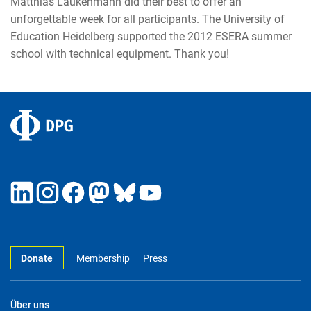
Matthias Laukenmann did their best to offer an
unforgettable week for all participants. The University of
Education Heidelberg supported the 2012 ESERA summer
school with technical equipment. Thank you!
Donate
Membership
Press
Über uns