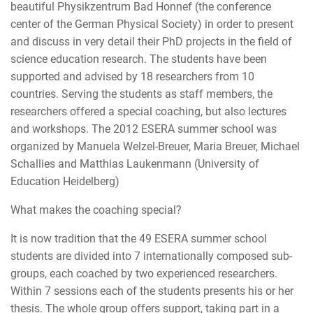
beautiful Physikzentrum Bad Honnef (the conference
center of the German Physical Society) in order to present
and discuss in very detail their PhD projects in the field of
science education research. The students have been
supported and advised by 18 researchers from 10
countries. Serving the students as staff members, the
researchers offered a special coaching, but also lectures
and workshops. The 2012 ESERA summer school was
organized by Manuela Welzel-Breuer, Maria Breuer, Michael
Schallies and Matthias Laukenmann (University of
Education Heidelberg)
What makes the coaching special?
It is now tradition that the 49 ESERA summer school
students are divided into 7 internationally composed sub-
groups, each coached by two experienced researchers.
Within 7 sessions each of the students presents his or her
thesis. The whole group offers support, taking part in a