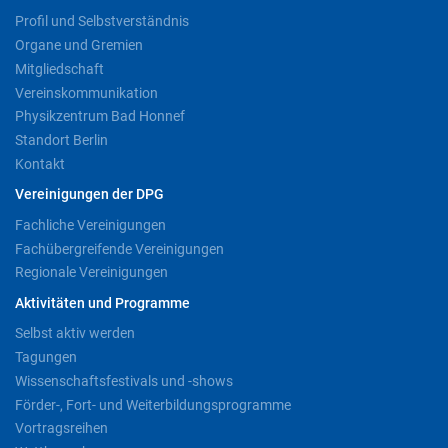
Profil und Selbstverständnis
Organe und Gremien
Mitgliedschaft
Vereinskommunikation
Physikzentrum Bad Honnef
Standort Berlin
Kontakt
Vereinigungen der DPG
Fachliche Vereinigungen
Fachübergreifende Vereinigungen
Regionale Vereinigungen
Aktivitäten und Programme
Selbst aktiv werden
Tagungen
Wissenschaftsfestivals und -shows
Förder-, Fort- und Weiterbildungsprogramme
Vortragsreihen