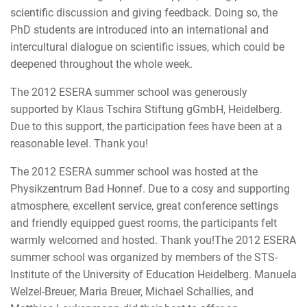
scientific discussion and giving feedback. Doing so, the
PhD students are introduced into an international and
intercultural dialogue on scientific issues, which could be
deepened throughout the whole week.
The 2012 ESERA summer school was generously
supported by Klaus Tschira Stiftung gGmbH, Heidelberg.
Due to this support, the participation fees have been at a
reasonable level. Thank you!
The 2012 ESERA summer school was hosted at the
Physikzentrum Bad Honnef. Due to a cosy and supporting
atmosphere, excellent service, great conference settings
and friendly equipped guest rooms, the participants felt
warmly welcomed and hosted. Thank you!The 2012 ESERA
summer school was organized by members of the STS-
Institute of the University of Education Heidelberg. Manuela
Welzel-Breuer, Maria Breuer, Michael Schallies, and