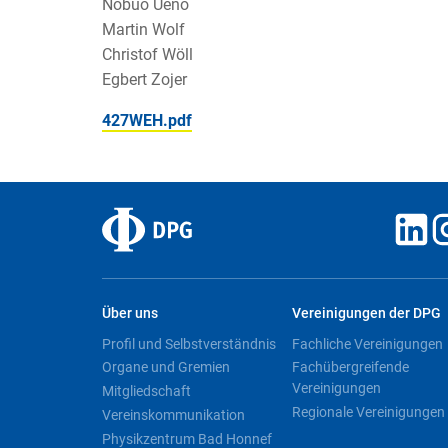
Nobuo Ueno
Martin Wolf
Christof Wöll
Egbert Zojer
427WEH.pdf
Über uns
Vereinigungen der DPG
Profil und Selbstverständnis
Fachliche Vereinigungen
Organe und Gremien
Fachübergreifende
Vereinigungen
Mitgliedschaft
Regionale Vereinigungen
Vereinskommunikation
Physikzentrum Bad Honnef