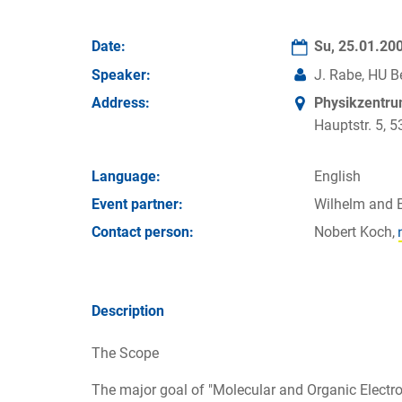
Date:
Su, 25.01.20
Speaker:
J. Rabe, HU Be
Address:
Physikzentr
Hauptstr. 5,
Language:
English
Event partner:
Wilhelm and 
Contact person:
Nobert Koch,
Description
The Scope
The major goal of "Molecular and Organic Electroni