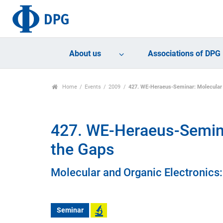
About us
Associations of DPG
Home
Events
2009
427. WE-Heraeus-Seminar: Molecular a
427. WE-Heraeus-Seminar
the Gaps
Molecular and Organic Electronics:
Seminar