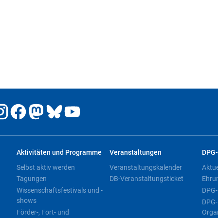
Aktivitäten und Programme
Veranstaltungen
DPG-
Selbst aktiv werden
Veranstaltungskalender
Aktu
Tagungen
DB-Veranstaltungsticket
Ehru
Wissenschaftsfestivals und -
DPG-
shows
DPG-
Förder-, Fort- und
Orga