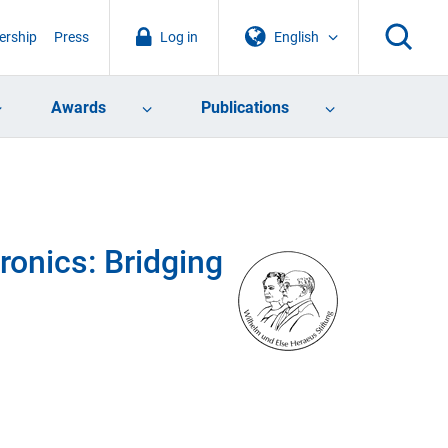
rship
Press
Log in
English
Awards
Publications
onics: Bridging