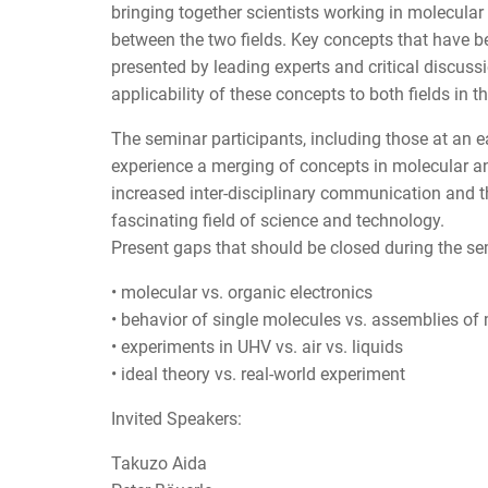
bringing together scientists working in molecular
between the two fields. Key concepts that have b
presented by leading experts and critical discus
applicability of these concepts to both fields in th
The seminar participants, including those at an ear
experience a merging of concepts in molecular and
increased inter-disciplinary communication and 
fascinating field of science and technology.
Present gaps that should be closed during the se
• molecular vs. organic electronics
• behavior of single molecules vs. assemblies of
• experiments in UHV vs. air vs. liquids
• ideal theory vs. real-world experiment
Invited Speakers:
Takuzo Aida