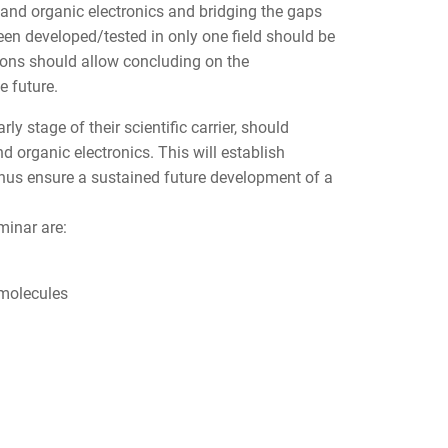
 and organic electronics and bridging the gaps
een developed/tested in only one field should be
sions should allow concluding on the
e future.
ly stage of their scientific carrier, should
 organic electronics. This will establish
thus ensure a sustained future development of a
minar are:
 molecules