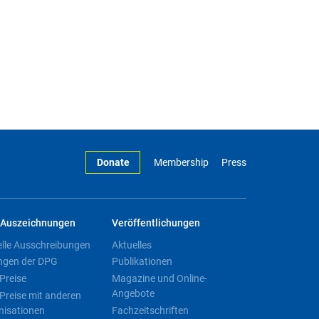
Donate
Membership
Press
Auszeichnungen
Veröffentlichungen
elle Ausschreibungen
Aktuelles
ngen der DPG
Publikationen
Preise
Magazine und Online-
Angebote
Preise mit anderen
nisationen
Fachzeitschriften