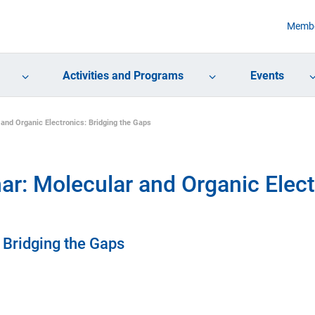
Membe
Activities and Programs
Events
nd Organic Electronics: Bridging the Gaps
: Molecular and Organic Electr
 Bridging the Gaps