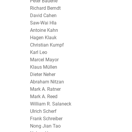
Peter Bäuerle
Richard Berndt
David Cahen
Saw-Wai Hla
Antoine Kahn
Hagen Klauk
Christian Kumpf
Karl Leo
Marcel Mayor
Klaus Müllen
Dieter Neher
Abraham Nitzan
Mark A. Ratner
Mark A. Reed
William R. Salaneck
Ulrich Scherf
Frank Schreiber
Nong Jian Tao