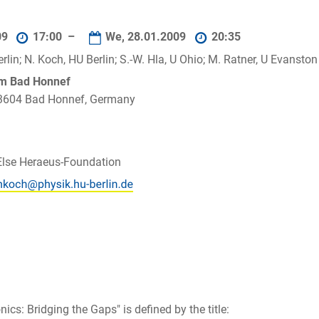
09
17:00 –
We, 28.01.2009
20:35
rlin; N. Koch, HU Berlin; S.-W. Hla, U Ohio; M. Ratner, U Evanston
um Bad Honnef
 53604 Bad Honnef, Germany
Else Heraeus-Foundation
cs: Bridging the Gaps" is defined by the title: