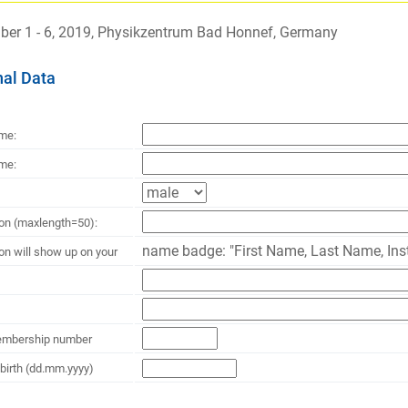
er 1 - 6, 2019, Physikzentrum Bad Honnef, Germany
al Data
ame:
me:
ion (maxlength=50):
name badge: "First Name, Last Name, Inst
ion will show up on your
mbership number
 birth (dd.mm.yyyy)