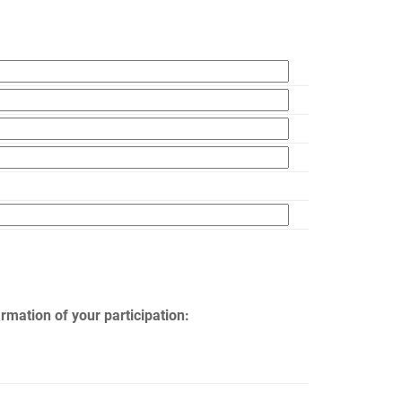
rmation of your participation: