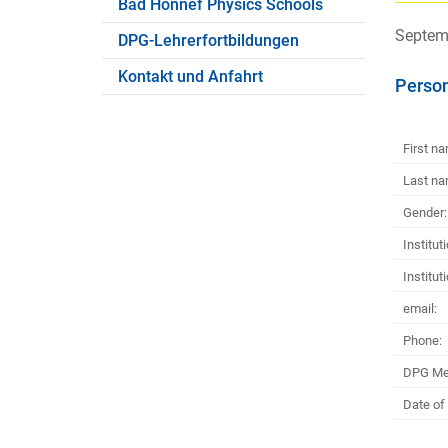
Bad Honnef Physics Schools
Septemb
DPG-Lehrerfortbildungen
Kontakt und Anfahrt
Person
First n
Last na
Gender:
Institut
Institut
email:
Phone:
DPG Me
Date of