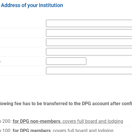
 Address of your Institution
e
lowing fee has to be transferred to the DPG account after confi
o 200:
for DPG non-members
, covers full board and lodging
o 100:
for DPG members
, covers full board and lodging