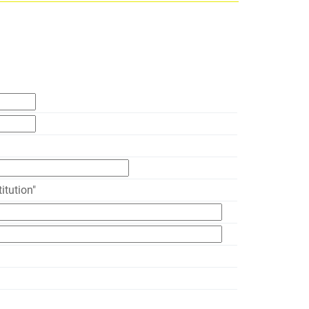
itution"