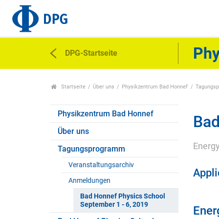
Phy
DPG-Startseite
Startseite
Über uns
Physikzentrum Bad Honnef
Tagungs
Physikzentrum Bad Honnef
Bad
Über uns
Energy
Tagungsprogramm
Veranstaltungsarchiv
Appli
Anmeldungen
Bad Honnef Physics School
September 1 - 6, 2019
Energ