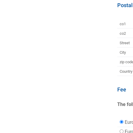
Postal
co1
co2
Street
City
zip cod
Country
Fee
The fol
Eur
Eur