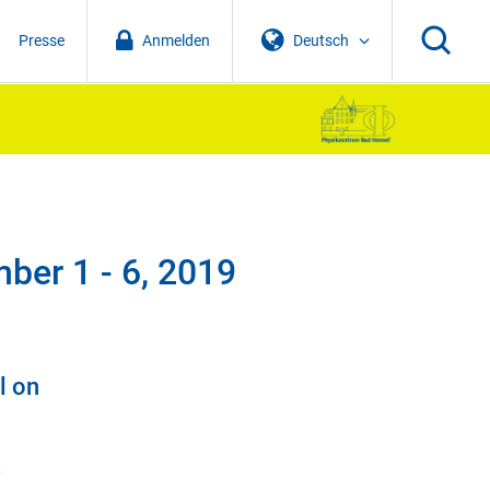
Presse
Anmelden
Deutsch
ber 1 - 6, 2019
l on
e