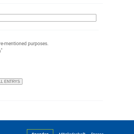
ve-mentioned purposes.
*
)