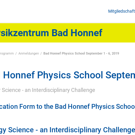
Mitgliedschaft
sikzentrum Bad Honnef
programm
Anmeldungen
Bad Honnef Physics School September 1 - 6, 2019
 Honnef Physics School Septem
 Science - an Interdisciplinary Challenge
cation Form to the Bad Honnef Physics Schoo
y Science - an Interdisciplinary Challeng