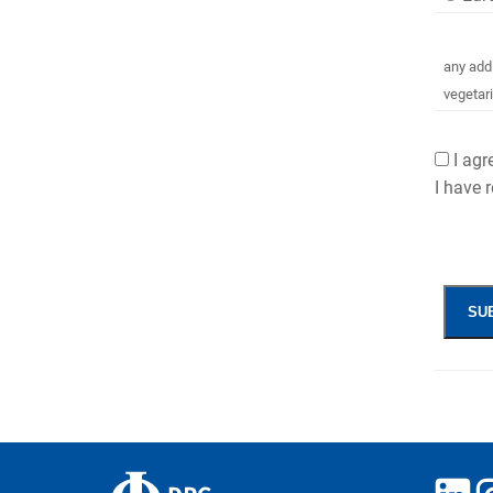
any addi
vegetar
I ag
I have 