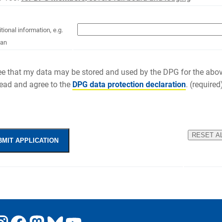
tional information, e.g.
ian
ree that my data may be stored and used by the DPG for the abo
read and agree to the
DPG data protection declaration
. (required