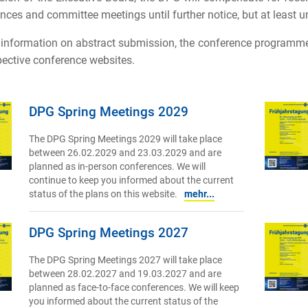
nces and committee meetings until further notice, but at least un
 information on abstract submission, the conference programme 
pective conference websites.
DPG Spring Meetings 2029
The DPG Spring Meetings 2029 will take place
between 26.02.2029 and 23.03.2029 and are
planned as in-person conferences. We will
continue to keep you informed about the current
status of the plans on this website.
mehr...
DPG Spring Meetings 2027
The DPG Spring Meetings 2027 will take place
between 28.02.2027 and 19.03.2027 and are
planned as face-to-face conferences. We will keep
you informed about the current status of the