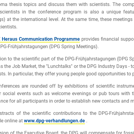
oma thesis topics and discuss them with scientists. The com
scientists in the conference program is also a unique fea
s) at the international level. At the same time, these meetings 
ientists.
 Heraus Communication Programme
provides financial suppor
DPG-Frühjahrstagungen (DPG Spring Meetings).
tion to the scientific part of the DPG-Frühjahrstagungen (DPG Spr
as the Job Market, the "Lunchtalks" or the DPG Industry Days - to
sts. In particular, they offer young people good opportunities to p
ferences are rounded off by exhibitions of scientific instrumen
 social events such as welcome evenings or pub tours with th
nce for all participants in order to establish new contacts and 
tracts of the scientific contributions to the DPG-Frühjahr
le online at
www.dpg-verhandlungen.de
.
sion of the Executive Board, the DPG will compensate for foss