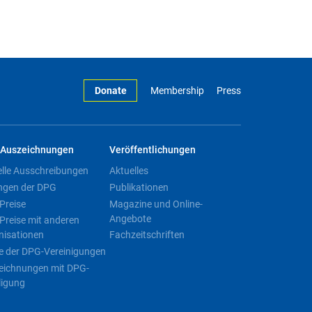
Donate
Membership
Press
Auszeichnungen
Veröffentlichungen
elle Ausschreibungen
Aktuelles
ngen der DPG
Publikationen
Preise
Magazine und Online-
Angebote
Preise mit anderen
nisationen
Fachzeitschriften
e der DPG-Vereinigungen
eichnungen mit DPG-
ligung