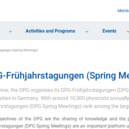
Membe
Activities and Programs
Events
agungen (Spring Meetings)
-Frühjahrstagungen (Spring Me
year, the DPG organises its DPG-Frühjahrstagungen (DPG 
sities in Germany. With around 10,000 physicists annual
hrstagungen (DPG Spring Meetings) rank among the large
jectives of the DPG are the sharing of knowledge and the p
rstagungen (DPG Spring Meetings) are an important platform up