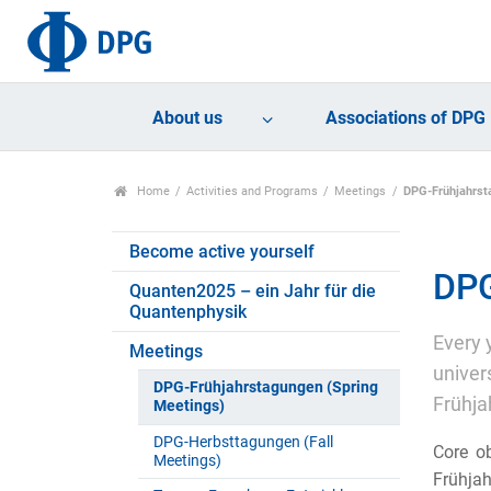
About us
Associations of DPG
Home
Activities and Programs
Meetings
DPG-Frühjahrst
Become active yourself
DPG
Quanten2025 – ein Jahr für die
Quantenphysik
Every 
Meetings
univer
DPG-Frühjahrstagungen (Spring
Frühja
Meetings)
DPG-Herbsttagungen (Fall
Core ob
Meetings)
Frühjah