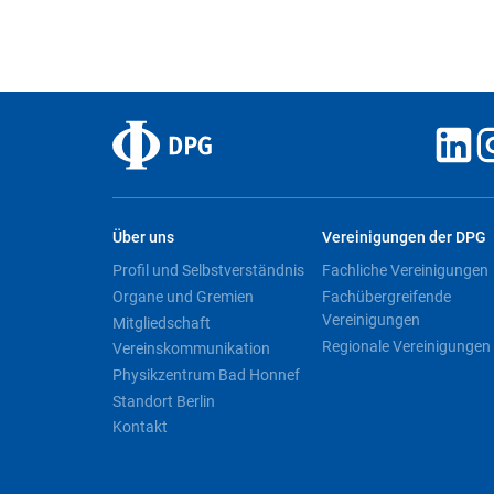
Über uns
Vereinigungen der DPG
Profil und Selbstverständnis
Fachliche Vereinigungen
Organe und Gremien
Fachübergreifende
Vereinigungen
Mitgliedschaft
Regionale Vereinigungen
Vereinskommunikation
Physikzentrum Bad Honnef
Standort Berlin
Kontakt