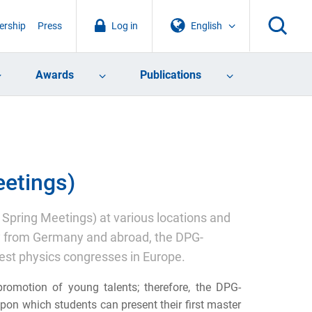
rship
Press
Log in
English
Awards
Publications
etings)
Spring Meetings) at various locations and
ly from Germany and abroad, the DPG-
st physics congresses in Europe.
romotion of young talents; therefore, the DPG-
on which students can present their first master