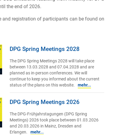
til the end of 2026.
and registration of participants can be found on
DPG Spring Meetings 2028
The DPG Spring Meetings 2028 will take place
between 13.03.2028 and 07.04.2028 and are
planned as in-person conferences. We will
continue to keep you informed about the current
status of the plans on this website.
mehr...
DPG Spring Meetings 2026
The DPG-Frühjahrstagungen (DPG Spring
Meetings) 2026 took place between 01.03.2026
and 20.03.2026 in Mainz, Dresden and
Erlangen.
mehr...