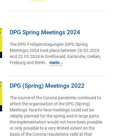
DPG Spring Meetings 2024
The DPG-Frühjahrstagungen (DPG Spring
Meetings) 2024 took place between 26.02.2024
and 22.03.2024 in Greifswald, Karlsruhe, Gießen,
Freiburg und Berlin.
mehr...
DPG (Spring) Meetings 2022
The course of the Corona pandemic continued to
affect the organisation of the DPG (Spring)
Meetings: face-to-face meetings could not be
reliably planned for the spring and in large parts
the implementation would not have been possible
or only possible to a very limited extent on the
basis of the Corona regulations valid at that