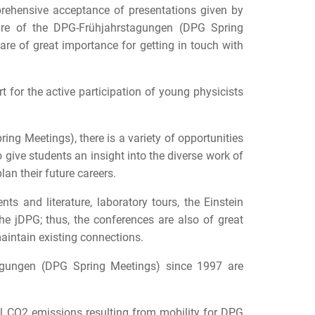
prehensive acceptance of presentations given by
ture of the DPG-Frühjahrstagungen (DPG Spring
are of great importance for getting in touch with
t for the active participation of young physicists
ing Meetings), there is a variety of opportunities
 give students an insight into the diverse work of
lan their future careers.
ts and literature, laboratory tours, the Einstein
e jDPG; thus, the conferences are also of great
maintain existing connections.
stagungen (DPG Spring Meetings) since 1997 are
il CO2 emissions resulting from mobility for DPG