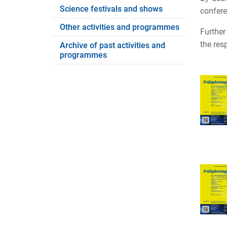
Science festivals and shows
confere
Other activities and programmes
Further
the res
Archive of past activities and
programmes