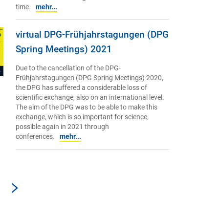
time.
mehr...
virtual DPG-Frühjahrstagungen (DPG
Spring Meetings) 2021
Due to the cancellation of the DPG-
Frühjahrstagungen (DPG Spring Meetings) 2020,
the DPG has suffered a considerable loss of
scientific exchange, also on an international level.
The aim of the DPG was to be able to make this
exchange, which is so important for science,
possible again in 2021 through
conferences.
mehr...