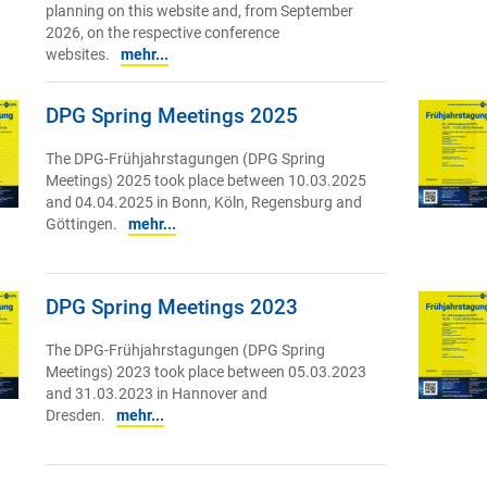
planning on this website and, from September
2026, on the respective conference
websites.
mehr...
DPG Spring Meetings 2025
The DPG-Frühjahrstagungen (DPG Spring
Meetings) 2025 took place between 10.03.2025
and 04.04.2025 in Bonn, Köln, Regensburg and
Göttingen.
mehr...
DPG Spring Meetings 2023
The DPG-Frühjahrstagungen (DPG Spring
Meetings) 2023 took place between 05.03.2023
and 31.03.2023 in Hannover and
Dresden.
mehr...