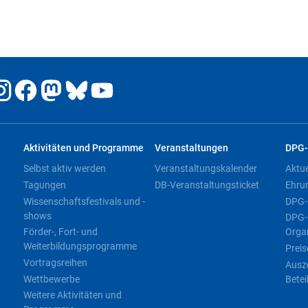
Aktivitäten und Programme
Veranstaltungen
DPG-
Selbst aktiv werden
Veranstaltungskalender
Aktu
Tagungen
DB-Veranstaltungsticket
Ehru
Wissenschaftsfestivals und -
DPG-
shows
DPG-
Förder-, Fort- und
Orga
Weiterbildungsprogramme
Preis
Vortragsreihen
Ausz
Wettbewerbe
Betei
Weitere Aktivitäten und