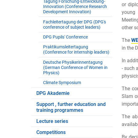
Tagung Forschung-Entwicklung-
or dipl
Innovation (Conference Research
Development Innovation)
young 
Meeting
Fachleitertagung der DPG (DPG's
conference of subject leaders)
other sc
DPG Pupils' Conference
The
WE
Praktikumsleitertagung
in the 
(Conference for internship leaders)
In addi
Deutsche Physikerinnentagung
(German Conference of Women in
- such 
Physics)
physici
Climate Symposium
The con
DPG Akademie
Slam or
importa
Support , further education and
training programmes
The abs
Lecture series
availab
Competitions
By deci