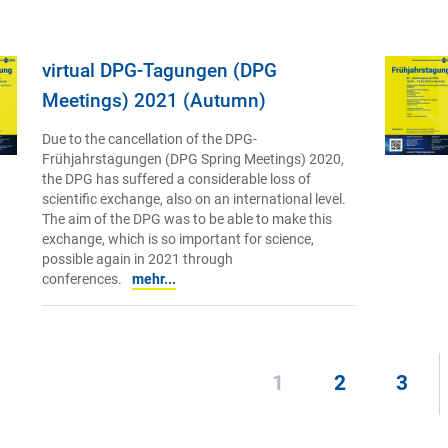
virtual DPG-Tagungen (DPG
Meetings) 2021 (Autumn)
Due to the cancellation of the DPG-
Frühjahrstagungen (DPG Spring Meetings) 2020,
the DPG has suffered a considerable loss of
scientific exchange, also on an international level.
The aim of the DPG was to be able to make this
exchange, which is so important for science,
possible again in 2021 through
conferences.
mehr...
1
2
3