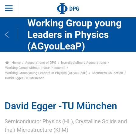
Working Group young
Leaders in Physics
(AGyouLeaP)
Home
Associations of DPG
Interdisciplinary Associations
Working Group without a vote in council
Working Group young Leaders in Physics (AGyouLeaP)
Members Collection
David Egger -TU München
David Egger -TU München
Semiconductor Physics (HL), Crystalline Solids and
their Microstructure (KFM)