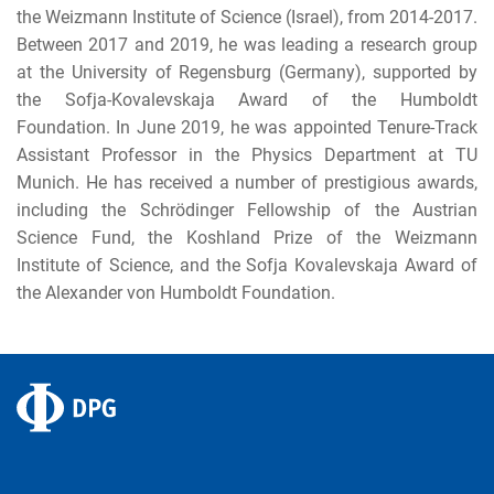
the Weizmann Institute of Science (Israel), from 2014-2017.
Between 2017 and 2019, he was leading a research group
at the University of Regensburg (Germany), supported by
the Sofja-Kovalevskaja Award of the Humboldt
Foundation. In June 2019, he was appointed Tenure-Track
Assistant Professor in the Physics Department at TU
Munich. He has received a number of prestigious awards,
including the Schrödinger Fellowship of the Austrian
Science Fund, the Koshland Prize of the Weizmann
Institute of Science, and the Sofja Kovalevskaja Award of
the Alexander von Humboldt Foundation.