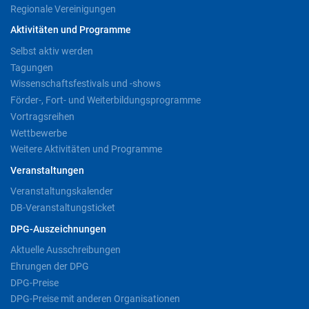
Regionale Vereinigungen
Aktivitäten und Programme
Selbst aktiv werden
Tagungen
Wissenschaftsfestivals und -shows
Förder-, Fort- und Weiterbildungsprogramme
Vortragsreihen
Wettbewerbe
Weitere Aktivitäten und Programme
Veranstaltungen
Veranstaltungskalender
DB-Veranstaltungsticket
DPG-Auszeichnungen
Aktuelle Ausschreibungen
Ehrungen der DPG
DPG-Preise
DPG-Preise mit anderen Organisationen