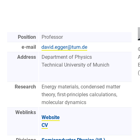
Position
Professor
e-mail
Address
Department of Physics
A
Technical University of Munich
Research
Energy materials, condensed matter
theory, first-principles calculations,
molecular dynamics
Weblinks
Website
CV