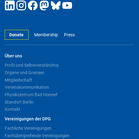
Donate
Membership
Press
Über uns
Profil und Selbstverständnis
Organe und Gremien
Mitgliedschaft
Vereinskommunikation
Physikzentrum Bad Honnef
Standort Berlin
Kontakt
Vereinigungen der DPG
Fachliche Vereinigungen
Fachübergreifende Vereinigungen