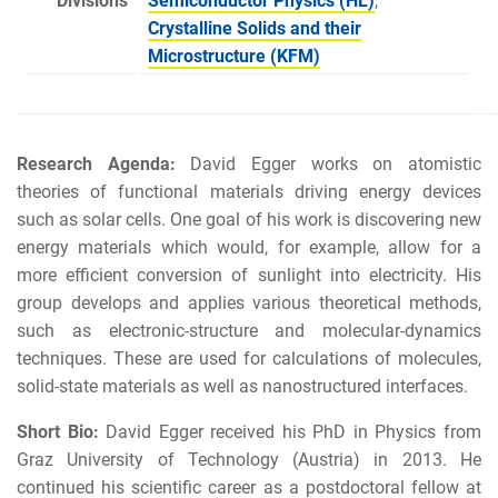
Divisions
Semiconductor Physics (HL)
,
Crystalline Solids and their
Microstructure (KFM)
Research Agenda:
David Egger works on atomistic
theories of functional materials driving energy devices
such as solar cells. One goal of his work is discovering new
energy materials which would, for example, allow for a
more efficient conversion of sunlight into electricity. His
group develops and applies various theoretical methods,
such as electronic-structure and molecular-dynamics
techniques. These are used for calculations of molecules,
solid-state materials as well as nanostructured interfaces.
Short Bio:
David Egger received his PhD in Physics from
Graz University of Technology (Austria) in 2013. He
continued his scientific career as a postdoctoral fellow at