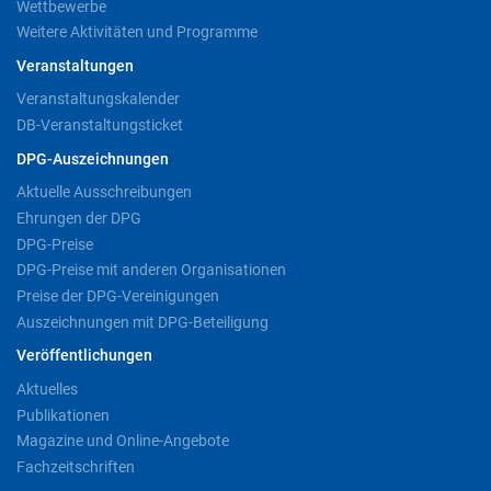
Wettbewerbe
Weitere Aktivitäten und Programme
Veranstaltungen
Veranstaltungskalender
DB-Veranstaltungsticket
DPG-Auszeichnungen
Aktuelle Ausschreibungen
Ehrungen der DPG
DPG-Preise
DPG-Preise mit anderen Organisationen
Preise der DPG-Vereinigungen
Auszeichnungen mit DPG-Beteiligung
Veröffentlichungen
Aktuelles
Publikationen
Magazine und Online-Angebote
Fachzeitschriften