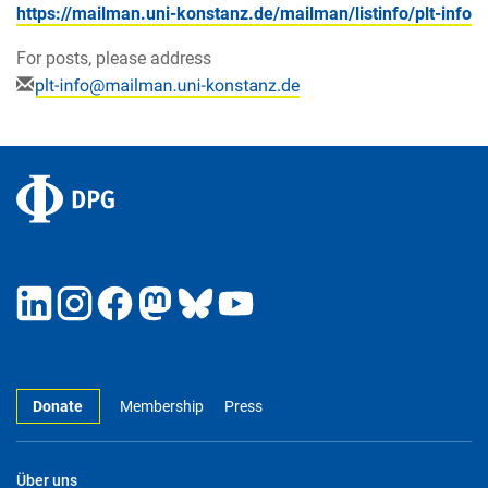
https://mailman.uni-konstanz.de/mailman/listinfo/plt-info
For posts, please address
Donate
Membership
Press
Über uns