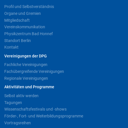
Profil und Selbstverständnis
Organe und Gremien
Mitgliedschaft
Vereinskommunikation
Physikzentrum Bad Honnef
Standort Berlin
Kontakt
Vereinigungen der DPG
Fachliche Vereinigungen
Fachübergreifende Vereinigungen
Regionale Vereinigungen
Aktivitäten und Programme
Selbst aktiv werden
Tagungen
Wissenschaftsfestivals und -shows
Förder-, Fort- und Weiterbildungsprogramme
Vortragsreihen