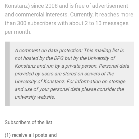
Konstanz) since 2008 and is free of advertisement
and commercial interests. Currently, it reaches more
than 300 subscribers with about 2 to 10 messages
per month.
A comment on data protection: This mailing list is
not hosted by the DPG but by the University of
Konstanz and run by a private person. Personal data
provided by users are stored on servers of the
University of Konstanz. For information on storage
and use of your personal data please consider the
university website.
Subscribers of the list
(1) receive all posts and