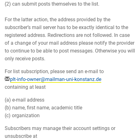
(2) can submit posts themselves to the list.
For the latter action, the address provided by the
subscriber’s mail server has to be exactly identical to the
registered address. Redirections are not followed. In case
of a change of your mail address please notify the provider
to continue to be able to post messages. Otherwise you will
only receive posts.
For list subscription, please send an e-mail to
containing at least
(a) e-mail address
(b) name, first name, academic title
(c) organization
Subscribers may manage their account settings or
unsubscribe at