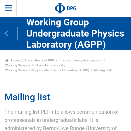
Working Group
Undergraduate Physics
Laboratory (AGPP)
Home
Associations of DPG
Interdisciplinary Associations
Working Group without a vote in council
Working Group Undergraduate Physics Laboratory (AGPP)
Mailing List
Mailing list
The mailing list PLT-Info allows communication of
professionals in undergraduate labs. It is
administered by Bernd-Uwe Runge (University of