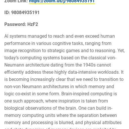
Zoom Link:
https://zoom.us/j/98084935191
ID: 98084935191
Password: HzF2
AI systems managed to reach and even exceed human
performance in various cognitive tasks, ranging from
image recognition to strategic games and to reasoning. Yet,
today’s computing systems based on the classical von-
Neumann architecture dating from the 1940s cannot
efficiently address these highly data-intensive workloads. It
is becoming increasingly clear that we need to transition to
non-von Neumann architectures in which memory and
logic co-exist in some form. Brain-inspired computing is
one such approach, where inspiration is taken from
biological observations of the brain. One can build in-
memory computing units where the separation between
memory and processing is blurred, and physical attributes