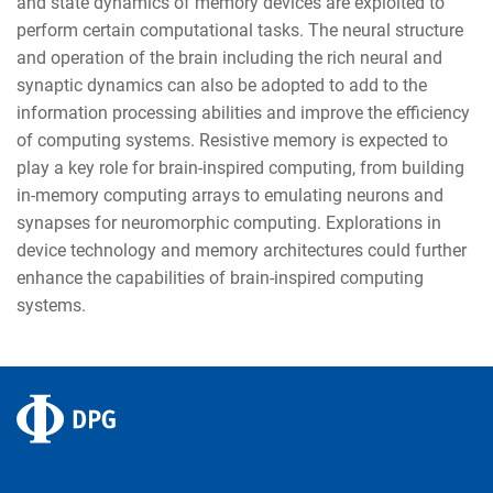
and state dynamics of memory devices are exploited to
perform certain computational tasks. The neural structure
and operation of the brain including the rich neural and
synaptic dynamics can also be adopted to add to the
information processing abilities and improve the efficiency
of computing systems. Resistive memory is expected to
play a key role for brain-inspired computing, from building
in-memory computing arrays to emulating neurons and
synapses for neuromorphic computing. Explorations in
device technology and memory architectures could further
enhance the capabilities of brain-inspired computing
systems.