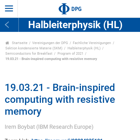
Halbleiterphysik (HL)
Startseite
Vereinigungen der DPG
Fachliche Vereinigungen
Sektion kondensierte Materie (SKM)
Halbleiterphysik (HL)
Semiconductors for Breakfast
Program of 2021
19.03.21 - Brain-inspired computing with resistive memory
19.03.21 - Brain-inspired
computing with resistive
memory
Irem Boybat (IBM Research Europe)