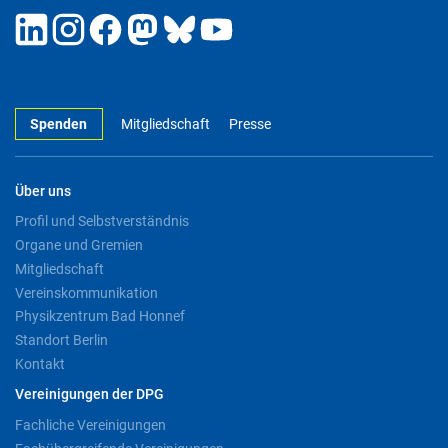
Spenden
Mitgliedschaft
Presse
Über uns
Profil und Selbstverständnis
Organe und Gremien
Mitgliedschaft
Vereinskommunikation
Physikzentrum Bad Honnef
Standort Berlin
Kontakt
Vereinigungen der DPG
Fachliche Vereinigungen