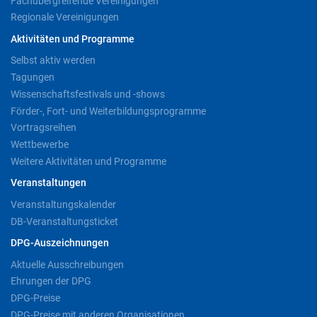
Fachübergreifende Vereinigungen
Regionale Vereinigungen
Aktivitäten und Programme
Selbst aktiv werden
Tagungen
Wissenschaftsfestivals und -shows
Förder-, Fort- und Weiterbildungsprogramme
Vortragsreihen
Wettbewerbe
Weitere Aktivitäten und Programme
Veranstaltungen
Veranstaltungskalender
DB-Veranstaltungsticket
DPG-Auszeichnungen
Aktuelle Ausschreibungen
Ehrungen der DPG
DPG-Preise
DPG-Preise mit anderen Organisationen