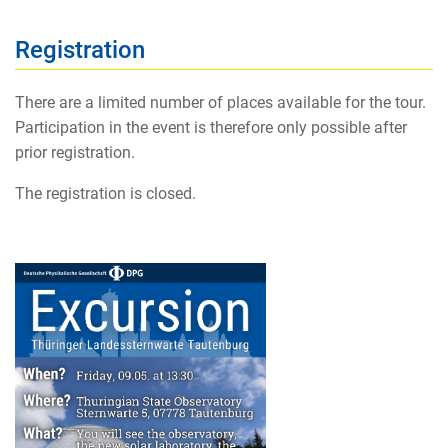
Registration
There are a limited number of places available for the tour.
Participation in the event is therefore only possible after
prior registration.
The registration is closed.