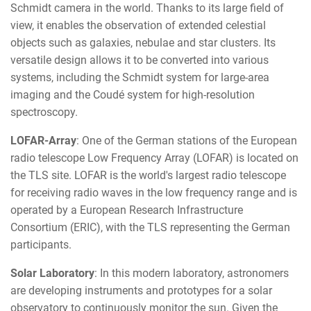
Schmidt camera in the world. Thanks to its large field of
view, it enables the observation of extended celestial
objects such as galaxies, nebulae and star clusters. Its
versatile design allows it to be converted into various
systems, including the Schmidt system for large-area
imaging and the Coudé system for high-resolution
spectroscopy.
LOFAR-Array
: One of the German stations of the European
radio telescope Low Frequency Array (LOFAR) is located on
the TLS site. LOFAR is the world's largest radio telescope
for receiving radio waves in the low frequency range and is
operated by a European Research Infrastructure
Consortium (ERIC), with the TLS representing the German
participants.
Solar Laboratory
: In this modern laboratory, astronomers
are developing instruments and prototypes for a solar
observatory to continuously monitor the sun. Given the