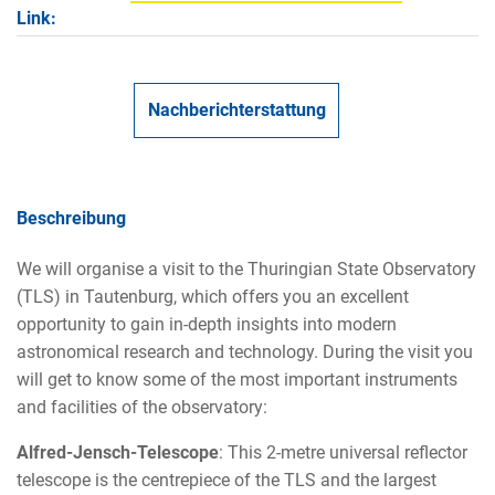
Link:
Nachberichterstattung
Beschreibung
We will organise a visit to the Thuringian State Observatory
(TLS) in Tautenburg, which offers you an excellent
opportunity to gain in-depth insights into modern
astronomical research and technology. During the visit you
will get to know some of the most important instruments
and facilities of the observatory:
Alfred-Jensch-Telescope
: This 2-metre universal reflector
telescope is the centrepiece of the TLS and the largest