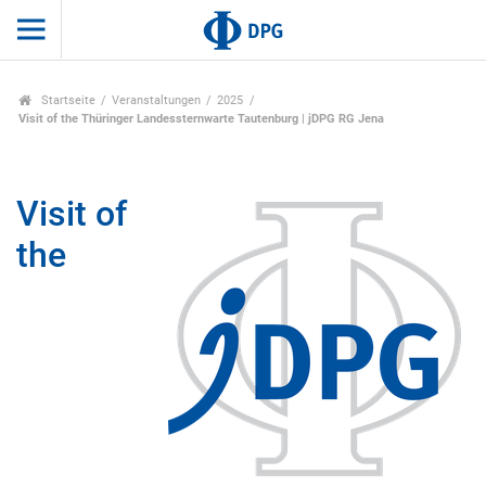
Startseite
Veranstaltungen
2025
Visit of the Thüringer Landessternwarte Tautenburg | jDPG RG Jena
Visit of
the