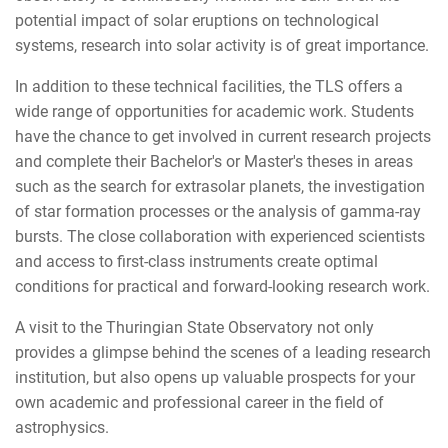
potential impact of solar eruptions on technological
systems, research into solar activity is of great importance.
In addition to these technical facilities, the TLS offers a
wide range of opportunities for academic work. Students
have the chance to get involved in current research projects
and complete their Bachelor's or Master's theses in areas
such as the search for extrasolar planets, the investigation
of star formation processes or the analysis of gamma-ray
bursts. The close collaboration with experienced scientists
and access to first-class instruments create optimal
conditions for practical and forward-looking research work.
A visit to the Thuringian State Observatory not only
provides a glimpse behind the scenes of a leading research
institution, but also opens up valuable prospects for your
own academic and professional career in the field of
astrophysics.