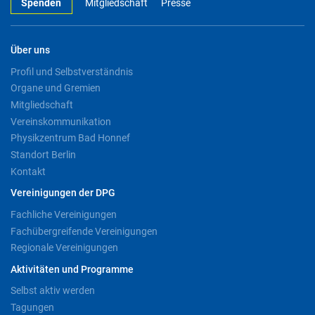
Spenden
Mitgliedschaft
Presse
Über uns
Profil und Selbstverständnis
Organe und Gremien
Mitgliedschaft
Vereinskommunikation
Physikzentrum Bad Honnef
Standort Berlin
Kontakt
Vereinigungen der DPG
Fachliche Vereinigungen
Fachübergreifende Vereinigungen
Regionale Vereinigungen
Aktivitäten und Programme
Selbst aktiv werden
Tagungen