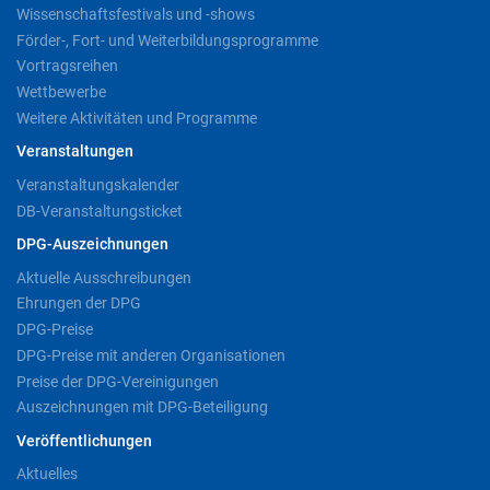
Wissenschaftsfestivals und -shows
Förder-, Fort- und Weiterbildungsprogramme
Vortragsreihen
Wettbewerbe
Weitere Aktivitäten und Programme
Veranstaltungen
Veranstaltungskalender
DB-Veranstaltungsticket
DPG-Auszeichnungen
Aktuelle Ausschreibungen
Ehrungen der DPG
DPG-Preise
DPG-Preise mit anderen Organisationen
Preise der DPG-Vereinigungen
Auszeichnungen mit DPG-Beteiligung
Veröffentlichungen
Aktuelles