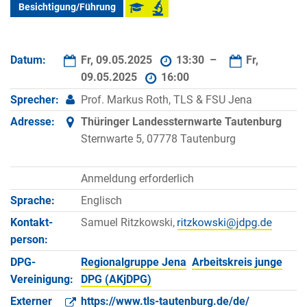
Besichtigung/Führung
Datum:
Fr, 09.05.2025
13:30 –
Fr,
09.05.2025
16:00
Sprecher:
Prof. Markus Roth, TLS & FSU Jena
Adresse:
Thüringer Landessternwarte Tautenburg
Sternwarte 5, 07778 Tautenburg
Anmeldung erforderlich
Sprache:
Englisch
Kontakt­
Samuel Ritzkowski,
person:
DPG-
Regionalgruppe Jena
Arbeitskreis junge
Vereinigung:
DPG (AKjDPG)
Externer
https://www.tls-tautenburg.de/de/