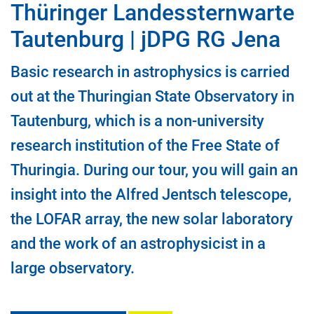
Thüringer Landessternwarte
Tautenburg | jDPG RG Jena
Basic research in astrophysics is carried
out at the Thuringian State Observatory in
Tautenburg, which is a non-university
research institution of the Free State of
Thuringia. During our tour, you will gain an
insight into the Alfred Jentsch telescope,
the LOFAR array, the new solar laboratory
and the work of an astrophysicist in a
large observatory.