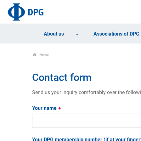
About us
Associations of DPG
Home
Contact form
Send us your inquiry comfortably over the follow
Your name
Your DPG membership number (if at your fingert