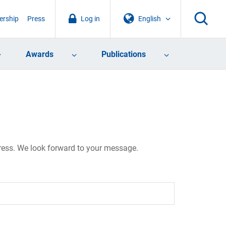
rship
Press
Log in
English
Awards
Publications
dress. We look forward to your message.