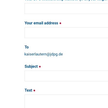
Your email address
To
Subject
Text