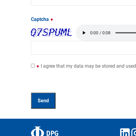
Captcha
I agree that my data may be stored and used