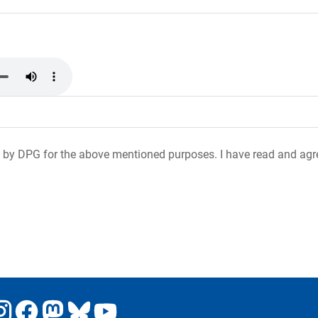
 by DPG for the above mentioned purposes. I have read and agr