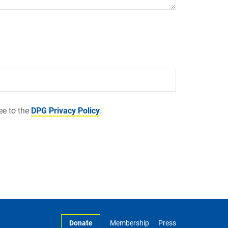
ee to the
DPG Privacy Policy
.
Donate
Membership
Press