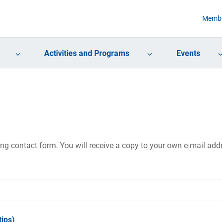
Membe
Activities and Programs
Events
ing contact form. You will receive a copy to your own e-mail ad
ips)