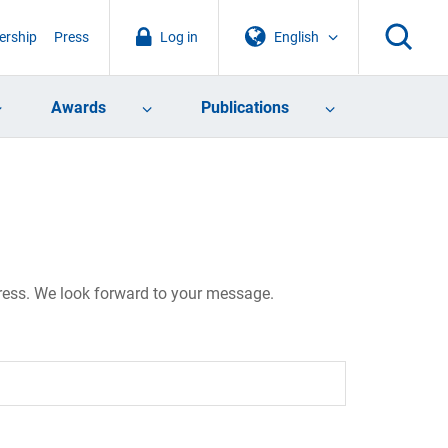
rship
Press
Log in
English
Awards
Publications
dress. We look forward to your message.