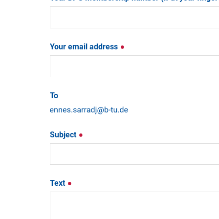
Your email address
To
Subject
Text