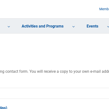
Membe
Activities and Programs
Events
ing contact form. You will receive a copy to your own e-mail ad
ips)