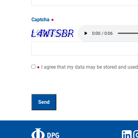
Captcha
I agree that my data may be stored and used