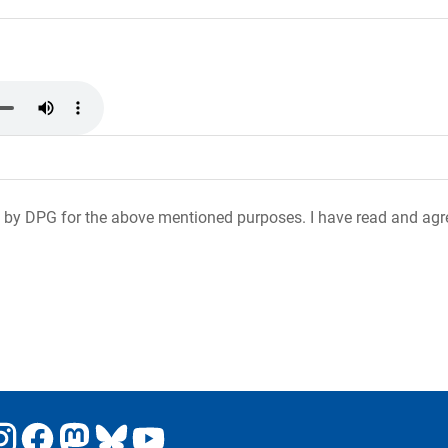
 by DPG for the above mentioned purposes. I have read and agr