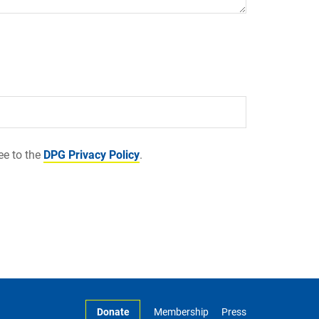
ee to the
DPG Privacy Policy
.
Donate
Membership
Press