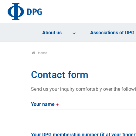
About us
Associations of DPG
Home
Contact form
Send us your inquiry comfortably over the follow
Your name
Your DPG membership number (if at your fingert