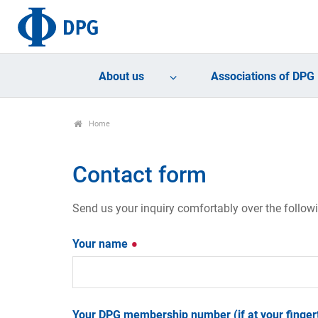
About us
Associations of DPG
Home
Contact form
Send us your inquiry comfortably over the follow
Your name
Your DPG membership number (if at your fingert