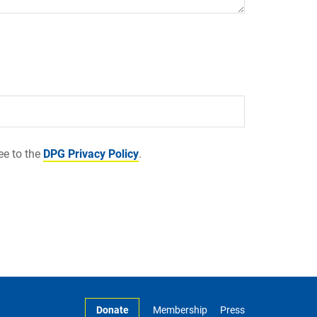
ee to the
DPG Privacy Policy
.
Donate
Membership
Press