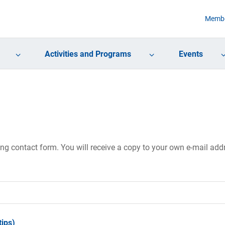
Membe
Activities and Programs
Events
ing contact form. You will receive a copy to your own e-mail ad
ips)