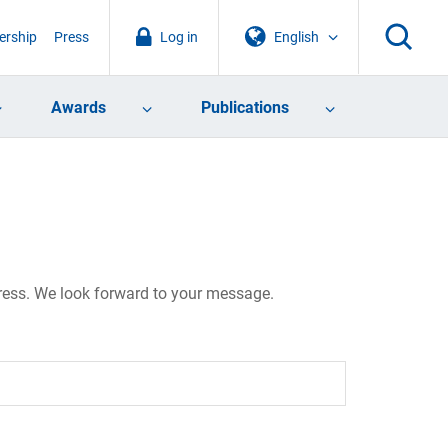
rship
Press
Log in
English
Awards
Publications
dress. We look forward to your message.