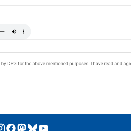
 by DPG for the above mentioned purposes. I have read and agr