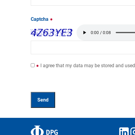
Captcha
I agree that my data may be stored and used