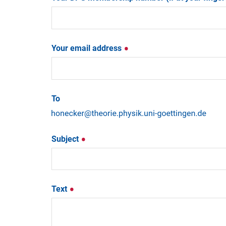
Your email address
To
Subject
Text